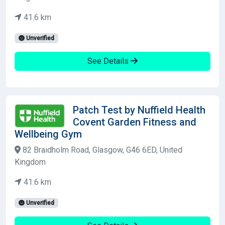
41.6 km
Unverified
See Details
Patch Test by Nuffield Health
Covent Garden Fitness and
Wellbeing Gym
82 Braidholm Road, Glasgow, G46 6ED, United
Kingdom
41.6 km
Unverified