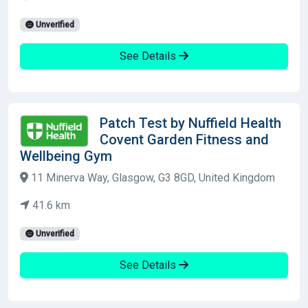
Unverified
See Details
Patch Test by Nuffield Health
Covent Garden Fitness and
Wellbeing Gym
11 Minerva Way, Glasgow, G3 8GD, United Kingdom
41.6 km
Unverified
See Details