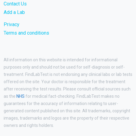
Contact Us
Add a Lab
Privacy
Terms and conditions
All information on this website is intended for informational
purposes only and should not be used for self-diagnosis or self-
treatment. FindLabTest is not endorsing any clinical labs or lab tests
offered on the site. Your doctor is responsible for the treatment
after receiving the test results. Please consult official sources such
as the
NHS
for medical fact-checking. FindLabTest makes no
guarantees for the accuracy of information relating to user-
generated content published on this site. All trademarks, copyright
images, trademarks and logos are the property of their respective
owners and rights holders.