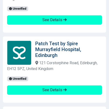
Unverified
See Details
Patch Test by Spire
Murrayfield Hospital,
Edinburgh
121 Corstorphine Road, Edinburgh,
EH12 5PZ, United Kingdom
Unverified
See Details