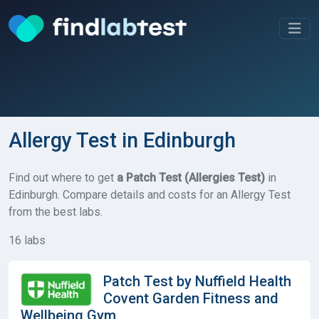
Allergy Test in Edinburgh
Find out where to get
a Patch Test (Allergies Test)
in
Edinburgh. Compare details and costs for an Allergy Test
from the best labs.
16 labs
Patch Test by Nuffield Health
Covent Garden Fitness and
Wellbeing Gym