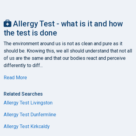
Allergy Test - what is it and how
the test is done
The environment around us is not as clean and pure as it
should be. Knowing this, we all should understand that not all
of us are the same and that our bodies react and perceive
differently to diff...
Read More
Related Searches
Allergy Test Livingston
Allergy Test Dunfermline
Allergy Test Kirkcaldy