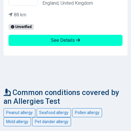
England, United Kingdom
88 km
Unverified
See Details
Common conditions covered by
an Allergies Test
Peanut allergy
Seafood allergy
Pollen allergy
Mold allergy
Pet dander allergy