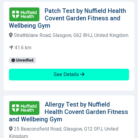
Patch Test by Nuffield Health
Covent Garden Fitness and
Wellbeing Gym
Strathblane Road, Glasgow, G62 8HJ, United Kingdom
41.6 km
Unverified
See Details
Allergy Test by Nuffield
Health Covent Garden Fitness
and Wellbeing Gym
25 Beaconsfield Road, Glasgow, G12 0PJ, United
Kingdom