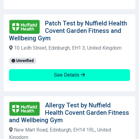
Patch Test by Nuffield Health
Covent Garden Fitness and
Wellbeing Gym
10 Leith Street, Edinburgh, EH1 3, United Kingdom
Unverified
See Details
Allergy Test by Nuffield
Health Covent Garden Fitness
and Wellbeing Gym
New Mart Road, Edinburgh, EH14 1RL, United
Kingdom