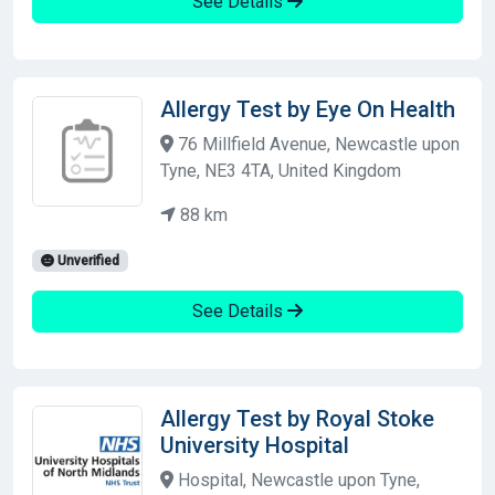
See Details
Allergy Test by Eye On Health
76 Millfield Avenue, Newcastle upon
Tyne, NE3 4TA, United Kingdom
88 km
Unverified
See Details
Allergy Test by Royal Stoke
University Hospital
Hospital, Newcastle upon Tyne,