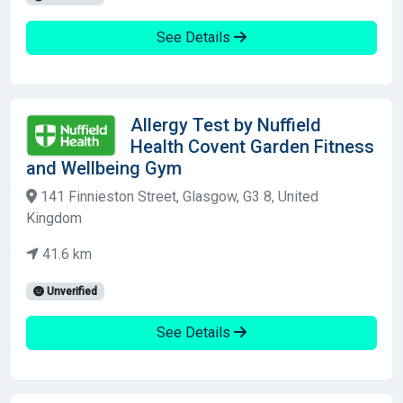
See Details
Allergy Test by Nuffield
Health Covent Garden Fitness
and Wellbeing Gym
141 Finnieston Street, Glasgow, G3 8, United
Kingdom
41.6 km
Unverified
See Details