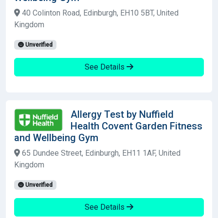
40 Colinton Road, Edinburgh, EH10 5BT, United
Kingdom
Unverified
See Details
Allergy Test by Nuffield
Health Covent Garden Fitness
and Wellbeing Gym
65 Dundee Street, Edinburgh, EH11 1AF, United
Kingdom
Unverified
See Details