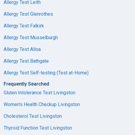
Allergy Test Leith
Allergy Test Glenrothes
Allergy Test Falkirk
Allergy Test Musselburgh
Allergy Test Alloa
Allergy Test Bathgate
Allergy Test Self-testing (Test at-Home)
Frequently Searched
Gluten Intolerance Test Livingston
Women's Health Checkup Livingston
Cholesterol Test Livingston
Thyroid Function Test Livingston