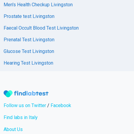
Men's Health Checkup Livingston
Prostate test Livingston
Faecal Occult Blood Test Livingston
Prenatal Test Livingston
Glucose Test Livingston
Hearing Test Livingston
Follow us on Twitter
/
Facebook
Find labs in Italy
About Us