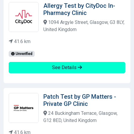
Allergy Test by CityDoc In-
Pharmacy Clinic
1094 Argyle Street, Glasgow, G3 8LY,
United Kingdom
41.6 km
Unverified
See Details
Patch Test by GP Matters -
Private GP Clinic
24 Buckingham Terrace, Glasgow,
G12 8ED, United Kingdom
41.6 km