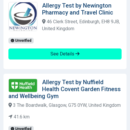
Allergy Test by Newington
Pharmacy and Travel Clinic
46 Clerk Street, Edinburgh, EH8 9JB,
United Kingdom
Unverified
See Details
Allergy Test by Nuffield
Health Covent Garden Fitness
and Wellbeing Gym
3 The Boardwalk, Glasgow, G75 0YW, United Kingdom
41.6 km
Unverified