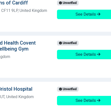
ns of Cardiff
Unverified
f, CF11 9LP, United Kingdom
See Details
ld Health Covent
Unverified
ellbeing Gym
See Details
ingdom
ristol Hospital
Unverified
 6UT, United Kingdom
See Details