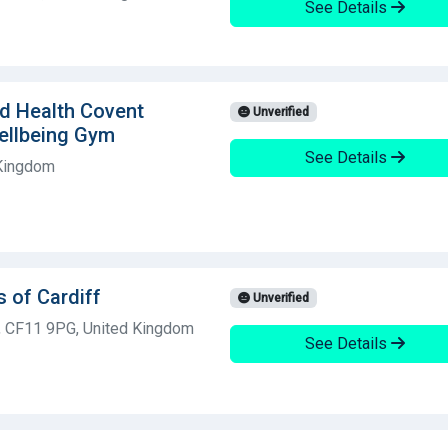
See Details
ld Health Covent
Unverified
ellbeing Gym
See Details
 Kingdom
 of Cardiff
Unverified
f, CF11 9PG, United Kingdom
See Details