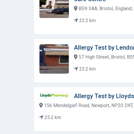
BS9 3AA, Bristol, England
23.2 km
Allergy Test by Lendo
57 High Street, Bristol, B
23.2 km
Allergy Test by Lloy
156 Mendalgief Road, Newport, NP20 2NT,
25.2 km