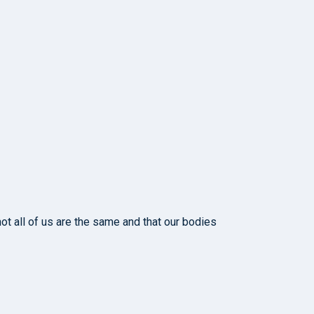
ot all of us are the same and that our bodies