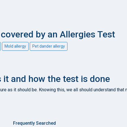
overed by an Allergies Test
Mold allergy
Pet dander allergy
s it and how the test is done
re as it should be. Knowing this, we all should understand that n
Frequently Searched