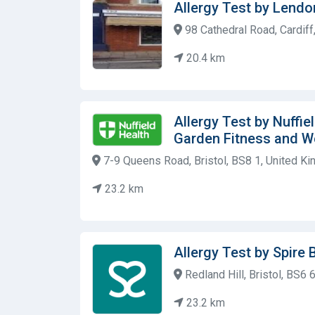
Allergy Test by Lendo
98 Cathedral Road, Cardif
20.4 km
Allergy Test by Nuffie
Garden Fitness and W
7-9 Queens Road, Bristol, BS8 1, United K
23.2 km
Allergy Test by Spire B
Redland Hill, Bristol, BS6
23.2 km