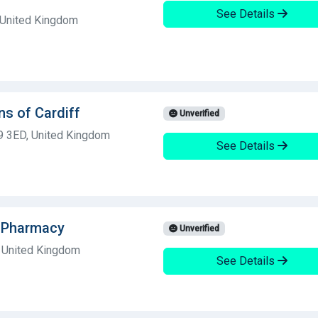
See Details
, United Kingdom
ns of Cardiff
Unverified
S9 3ED, United Kingdom
See Details
dsPharmacy
Unverified
 United Kingdom
See Details