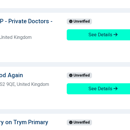
P - Private Doctors -
Unverified
See Details
 United Kingdom
ood Again
Unverified
BS2 9QE, United Kingdom
See Details
ry on Trym Primary
Unverified