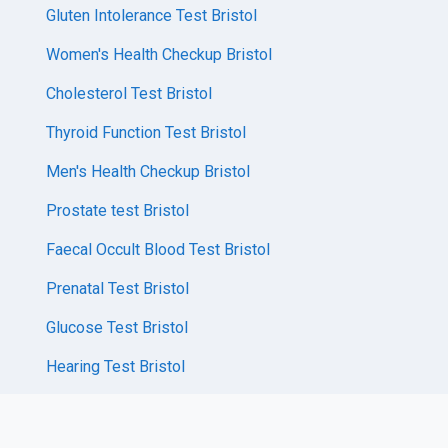
Gluten Intolerance Test Bristol
Women's Health Checkup Bristol
Cholesterol Test Bristol
Thyroid Function Test Bristol
Men's Health Checkup Bristol
Prostate test Bristol
Faecal Occult Blood Test Bristol
Prenatal Test Bristol
Glucose Test Bristol
Hearing Test Bristol