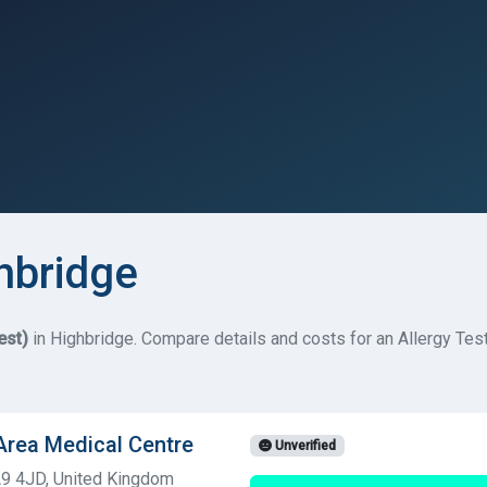
ghbridge
est)
in Highbridge. Compare details and costs for an Allergy Test
 Area Medical Centre
Unverified
A9 4JD, United Kingdom