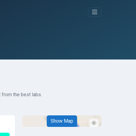
 from the best labs.
Show Map