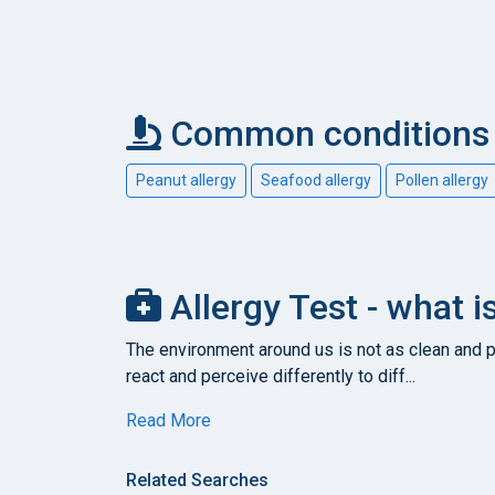
Common conditions c
Peanut allergy
Seafood allergy
Pollen allergy
Allergy Test - what i
The environment around us is not as clean and pu
react and perceive differently to diff...
Read More
Related Searches