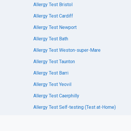
Allergy Test Bristol
Allergy Test Cardiff
Allergy Test Newport
Allergy Test Bath
Allergy Test Weston-super-Mare
Allergy Test Taunton
Allergy Test Barri
Allergy Test Yeovil
Allergy Test Caerphilly
Allergy Test Self-testing (Test at-Home)