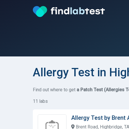
Allergy Test in Hi
Find out where to get
a Patch Test (Allergies T
11 labs
Allergy Test by Brent
Brent Road, Highbridge, T