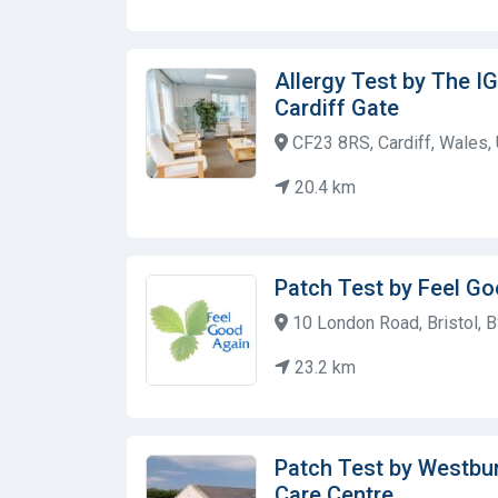
Allergy Test by The IG
Cardiff Gate
CF23 8RS, Cardiff, Wales,
20.4 km
Patch Test by Feel G
10 London Road, Bristol, 
23.2 km
Patch Test by Westbu
Care Centre