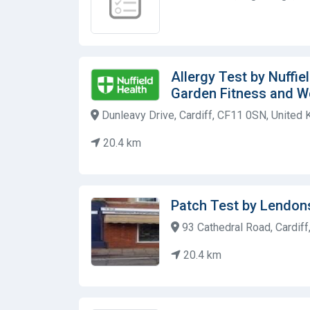
Allergy Test by Nuffie
Garden Fitness and W
Dunleavy Drive, Cardiff, CF11 0SN, United
20.4 km
Patch Test by Lendons
93 Cathedral Road, Cardif
20.4 km