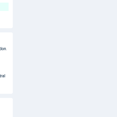
don.
ral