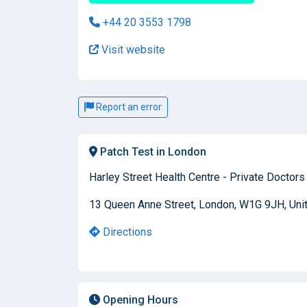
+44 20 3553 1798
Visit website
Report an error
Patch Test in London
Harley Street Health Centre - Private Doctors
13 Queen Anne Street, London, W1G 9JH, Un
Directions
Opening Hours