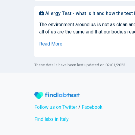
Allergy Test - what is it and how the test
The environment around us is not as clean and
all of us are the same and that our bodies react
Read More
These details have been last updated on 02/01/2023
Follow us on Twitter
/
Facebook
Find labs in Italy