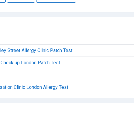
y Street Allergy Clinic Patch Test
al Check up London Patch Test
sation Clinic London Allergy Test