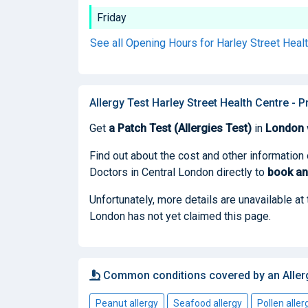
Friday
See all Opening Hours for Harley Street Heal
Allergy Test Harley Street Health Centre - 
Get
a Patch Test (Allergies Test)
in
London
Find out about the cost and other information 
Doctors in Central London directly to
book
an
Unfortunately, more details are unavailable at
London has not yet claimed this page.
Common conditions covered by an Aller
Peanut allergy
Seafood allergy
Pollen aller