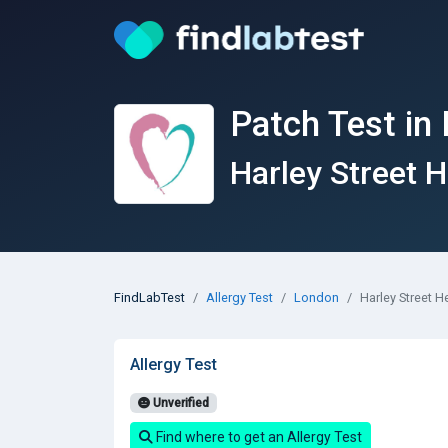
Patch Test in
Harley Street H
FindLabTest
Allergy Test
London
Harley Street H
Allergy Test
Unverified
Find where to get an Allergy Test