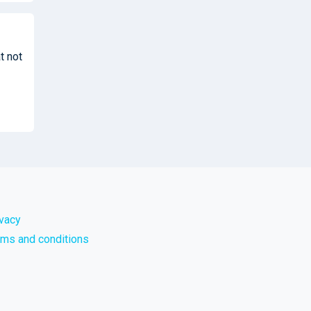
t not
ivacy
rms and conditions