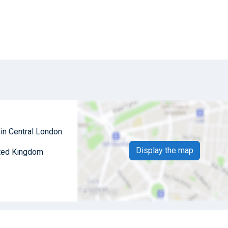
 in Central London
Display the map
ited Kingdom