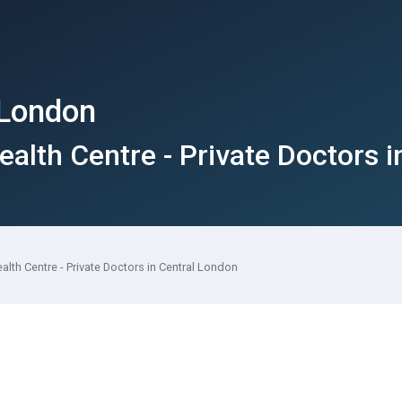
 London
ealth Centre - Private Doctors 
ealth Centre - Private Doctors in Central London