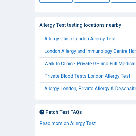
Allergy Test testing locations nearby
Allergy Clinic London Allergy Test
London Allergy and Immunology Centre Harle
Walk In Clinic - Private GP and Full Medic
Private Blood Tests London Allergy Test
Allergy London, Private Allergy & Desensiti
Patch Test FAQs
Read more on Allergy Test