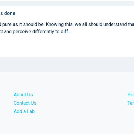
 is done
 pure as it should be. Knowing this, we all should understand tha
 and perceive differently to diff...
About Us
Pr
Contact Us
Te
Add a Lab