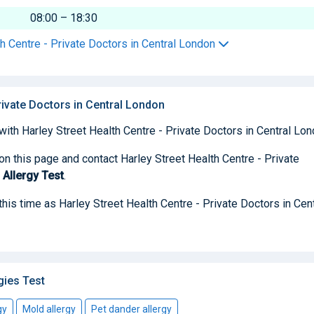
08:00 – 18:30
th Centre - Private Doctors in Central London
Private Doctors in Central London
with Harley Street Health Centre - Private Doctors in Central Lon
on this page and contact Harley Street Health Centre - Private
 Allergy Test
.
 this time as Harley Street Health Centre - Private Doctors in Cent
gies Test
gy
Mold allergy
Pet dander allergy