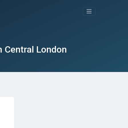
in Central London