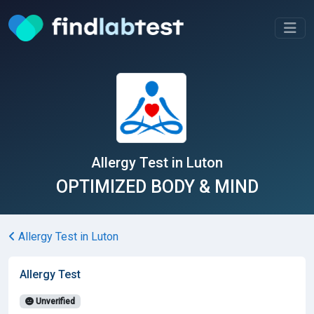
Allergy Test in Luton
OPTIMIZED BODY & MIND
Allergy Test in Luton
Allergy Test
Unverified