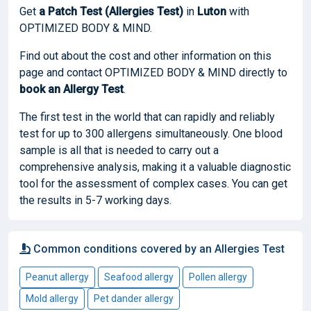
Get
a Patch Test (Allergies Test)
in
Luton
with
OPTIMIZED BODY & MIND.
Find out about the cost and other information on this
page and contact OPTIMIZED BODY & MIND directly to
book
an Allergy Test
.
The first test in the world that can rapidly and reliably
test for up to 300 allergens simultaneously. One blood
sample is all that is needed to carry out a
comprehensive analysis, making it a valuable diagnostic
tool for the assessment of complex cases. You can get
the results in 5-7 working days.
Common conditions covered by an Allergies Test
Peanut allergy
Seafood allergy
Pollen allergy
Mold allergy
Pet dander allergy