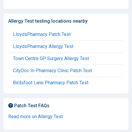
Allergy Test testing locations nearby
LloydsPharmacy Patch Test
LloydsPharmacy Allergy Test
Town Centre GP Surgery Allergy Test
CityDoc In-Pharmacy Clinic Patch Test
Birdsfoot Lane Pharmacy Patch Test
Patch Test FAQs
Read more on Allergy Test