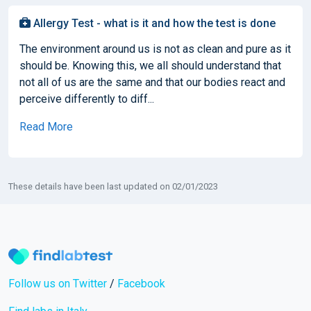
Allergy Test - what is it and how the test is done
The environment around us is not as clean and pure as it
should be. Knowing this, we all should understand that
not all of us are the same and that our bodies react and
perceive differently to diff...
Read More
These details have been last updated on 02/01/2023
Follow us on Twitter
/
Facebook