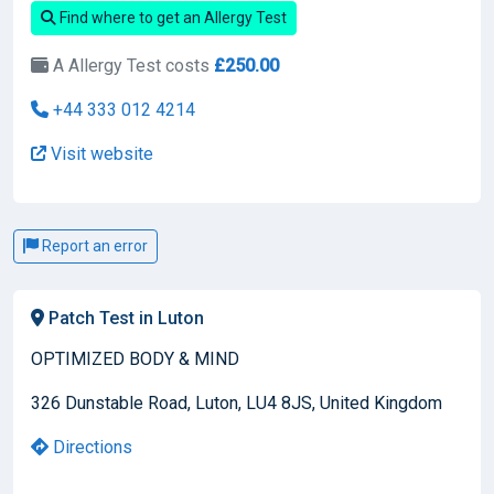
Find where to get an Allergy Test
A Allergy Test costs
£250.00
+44 333 012 4214
Visit website
Report an error
Patch Test in Luton
OPTIMIZED BODY & MIND
326 Dunstable Road, Luton, LU4 8JS, United Kingdom
Directions