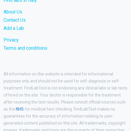
Find labs in Italy
About Us
Contact Us
Add a Lab
Privacy
Terms and conditions
All information on this website is intended for informational
purposes only and should not be used for self-diagnosis or self-
treatment. FindLabTest is not endorsing any clinical labs or lab tests
offered on the site. Your doctor is responsible for the treatment
after receiving the test results. Please consult official sources such
as the
NHS
for medical fact-checking. FindLabTest makes no
guarantees for the accuracy of information relating to user-
generated content published on this site. All trademarks, copyright
images, trademarks and logos are the property of their respective