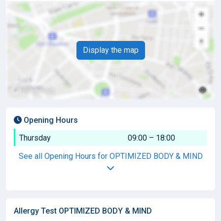
Display the map
Opening Hours
Thursday
09:00 – 18:00
See all Opening Hours for OPTIMIZED BODY & MIND
Allergy Test OPTIMIZED BODY & MIND