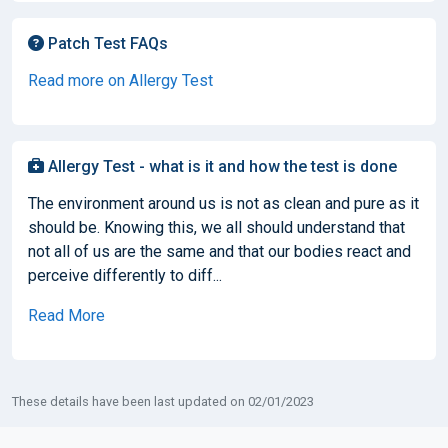
Patch Test FAQs
Read more on Allergy Test
Allergy Test - what is it and how the test is done
The environment around us is not as clean and pure as it
should be. Knowing this, we all should understand that
not all of us are the same and that our bodies react and
perceive differently to diff...
Read More
These details have been last updated on 02/01/2023