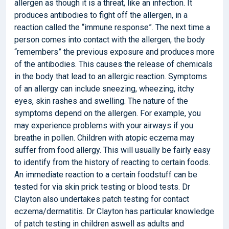
allergen as though it is a threat, like an infection. It
produces antibodies to fight off the allergen, in a
reaction called the “immune response”. The next time a
person comes into contact with the allergen, the body
“remembers” the previous exposure and produces more
of the antibodies. This causes the release of chemicals
in the body that lead to an allergic reaction. Symptoms
of an allergy can include sneezing, wheezing, itchy
eyes, skin rashes and swelling. The nature of the
symptoms depend on the allergen. For example, you
may experience problems with your airways if you
breathe in pollen. Children with atopic eczema may
suffer from food allergy. This will usually be fairly easy
to identify from the history of reacting to certain foods.
An immediate reaction to a certain foodstuff can be
tested for via skin prick testing or blood tests. Dr
Clayton also undertakes patch testing for contact
eczema/dermatitis. Dr Clayton has particular knowledge
of patch testing in children aswell as adults and