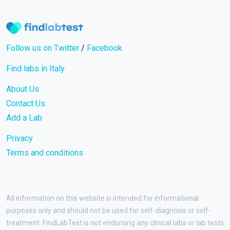
Follow us on Twitter
/
Facebook
Find labs in Italy
About Us
Contact Us
Add a Lab
Privacy
Terms and conditions
All information on this website is intended for informational
purposes only and should not be used for self-diagnosis or self-
treatment. FindLabTest is not endorsing any clinical labs or lab tests