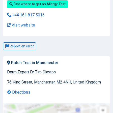
Find where to get an Allergy Test
+44 161 817 5016
Visit website
Report an error
Patch Test in Manchester
Derm Expert Dr Tim Clayton
76 King Street, Manchester, M2 4NH, United Kingdom
Directions