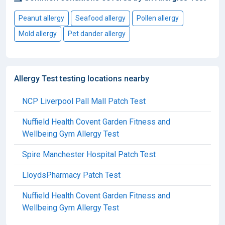
Peanut allergy
Seafood allergy
Pollen allergy
Mold allergy
Pet dander allergy
Allergy Test testing locations nearby
NCP Liverpool Pall Mall Patch Test
Nuffield Health Covent Garden Fitness and
Wellbeing Gym Allergy Test
Spire Manchester Hospital Patch Test
LloydsPharmacy Patch Test
Nuffield Health Covent Garden Fitness and
Wellbeing Gym Allergy Test