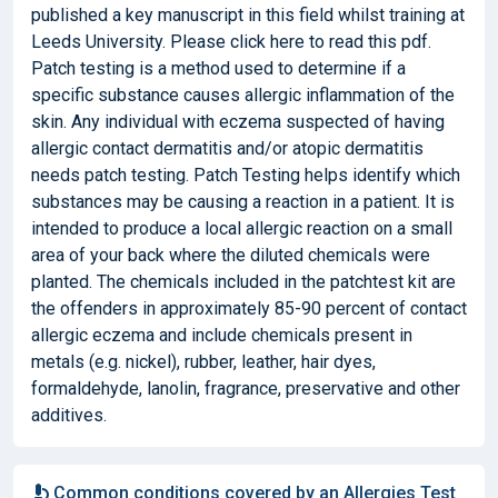
published a key manuscript in this field whilst training at
Leeds University. Please click here to read this pdf.
Patch testing is a method used to determine if a
specific substance causes allergic inflammation of the
skin. Any individual with eczema suspected of having
allergic contact dermatitis and/or atopic dermatitis
needs patch testing. Patch Testing helps identify which
substances may be causing a reaction in a patient. It is
intended to produce a local allergic reaction on a small
area of your back where the diluted chemicals were
planted. The chemicals included in the patchtest kit are
the offenders in approximately 85-90 percent of contact
allergic eczema and include chemicals present in
metals (e.g. nickel), rubber, leather, hair dyes,
formaldehyde, lanolin, fragrance, preservative and other
additives.
Common conditions covered by an Allergies Test