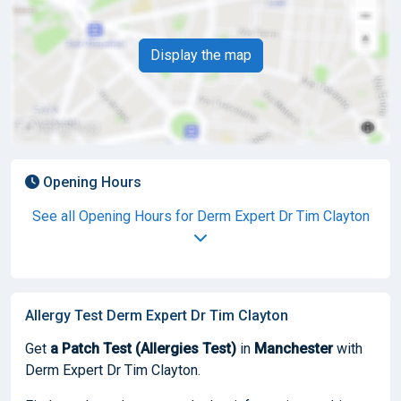
Display the map
Opening Hours
See all Opening Hours for Derm Expert Dr Tim Clayton
Allergy Test Derm Expert Dr Tim Clayton
Get
a Patch Test (Allergies Test)
in
Manchester
with
Derm Expert Dr Tim Clayton.