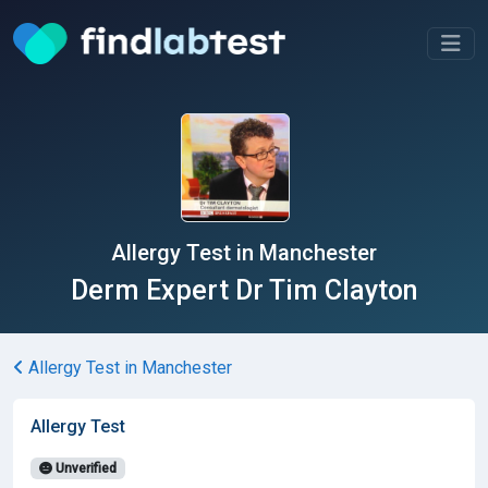
Allergy Test in Manchester
Derm Expert Dr Tim Clayton
Allergy Test in Manchester
Allergy Test
Unverified