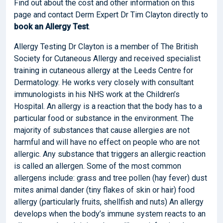
Find out about the cost and other information on this
page and contact Derm Expert Dr Tim Clayton directly to
book
an Allergy Test
.
Allergy Testing Dr Clayton is a member of The British
Society for Cutaneous Allergy and received specialist
training in cutaneous allergy at the Leeds Centre for
Dermatology. He works very closely with consultant
immunologists in his NHS work at the Children’s
Hospital. An allergy is a reaction that the body has to a
particular food or substance in the environment. The
majority of substances that cause allergies are not
harmful and will have no effect on people who are not
allergic. Any substance that triggers an allergic reaction
is called an allergen. Some of the most common
allergens include: grass and tree pollen (hay fever) dust
mites animal dander (tiny flakes of skin or hair) food
allergy (particularly fruits, shellfish and nuts) An allergy
develops when the body’s immune system reacts to an