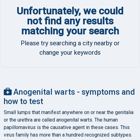
Unfortunately, we could
not find any results
matching your search
Please try searching a city nearby or
change your keywords
Anogenital warts - symptoms and
how to test
Small lumps that manifest anywhere on or near the genitalia
or the urethra are called anogenital warts. The human
papillomavirus is the causative agent in these cases. This
virus family has more than a hundred recognized subtypes.