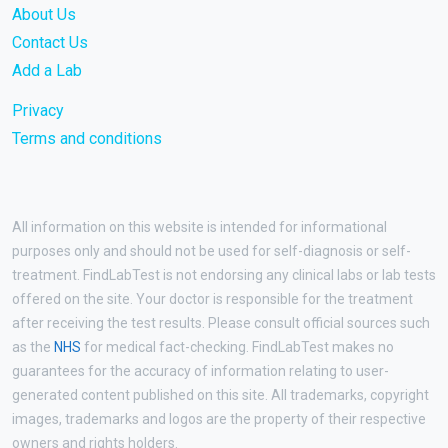
About Us
Contact Us
Add a Lab
Privacy
Terms and conditions
All information on this website is intended for informational
purposes only and should not be used for self-diagnosis or self-
treatment. FindLabTest is not endorsing any clinical labs or lab tests
offered on the site. Your doctor is responsible for the treatment
after receiving the test results. Please consult official sources such
as the
NHS
for medical fact-checking. FindLabTest makes no
guarantees for the accuracy of information relating to user-
generated content published on this site. All trademarks, copyright
images, trademarks and logos are the property of their respective
owners and rights holders.