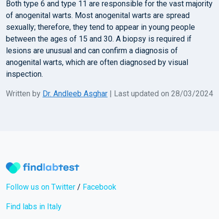
Both type 6 and type 11 are responsible for the vast majority
of anogenital warts. Most anogenital warts are spread
sexually; therefore, they tend to appear in young people
between the ages of 15 and 30. A biopsy is required if
lesions are unusual and can confirm a diagnosis of
anogenital warts, which are often diagnosed by visual
inspection.
Written by
Dr. Andleeb Asghar
| Last updated on 28/03/2024
Follow us on Twitter
/
Facebook
Find labs in Italy