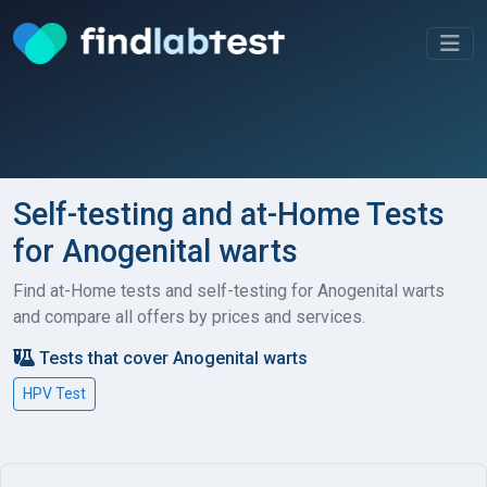
Self-testing and at-Home Tests
for Anogenital warts
Find at-Home tests and self-testing for Anogenital warts
and compare all offers by prices and services.
Tests that cover Anogenital warts
HPV Test