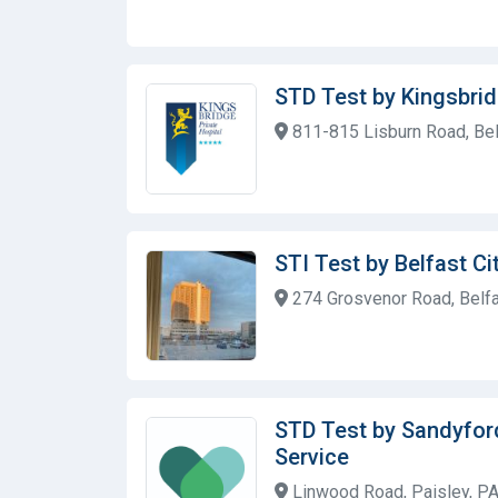
STD Test by Kingsbrid
811-815 Lisburn Road, Bel
STI Test by Belfast Ci
274 Grosvenor Road, Belfa
STD Test by Sandyfor
Service
Linwood Road, Paisley, PA