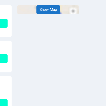
Show Map