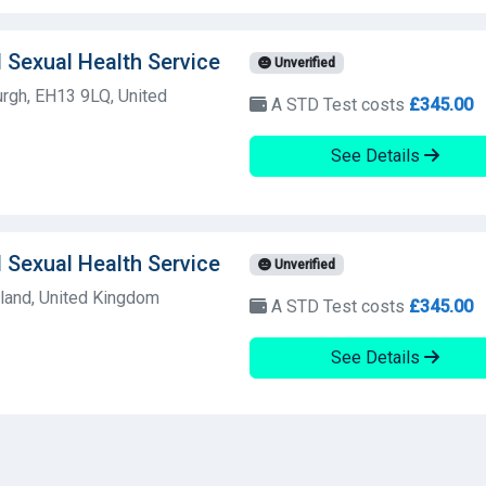
 Sexual Health Service
Unverified
rgh, EH13 9LQ, United
A STD Test costs
£345.00
See Details
 Sexual Health Service
Unverified
land, United Kingdom
A STD Test costs
£345.00
See Details