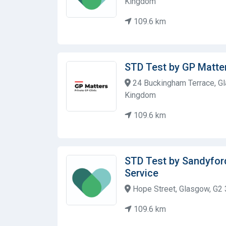
Kingdom
109.6 km
STD Test by GP Matters
24 Buckingham Terrace, Gl
Kingdom
109.6 km
STD Test by Sandyfor
Service
Hope Street, Glasgow, G2 
109.6 km