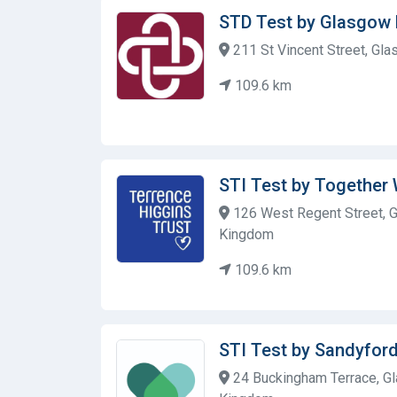
STD Test by Glasgow
211 St Vincent Street, Gla
109.6 km
STI Test by Together
126 West Regent Street, G
Kingdom
109.6 km
STI Test by Sandyford
24 Buckingham Terrace, Gl