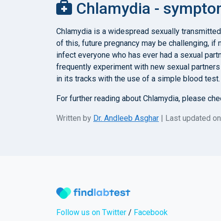
Chlamydia - symptom
Chlamydia is a widespread sexually transmitted
of this, future pregnancy may be challenging, i
infect everyone who has ever had a sexual partn
frequently experiment with new sexual partners 
in its tracks with the use of a simple blood test
For further reading about Chlamydia, please ch
Written by
Dr. Andleeb Asghar
| Last updated o
Follow us on Twitter
/
Facebook