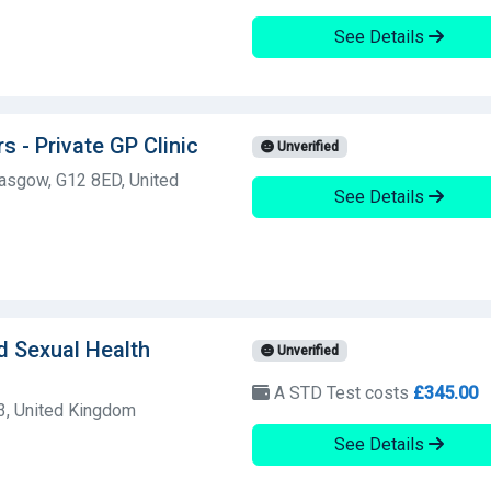
See Details
 - Private GP Clinic
Unverified
asgow, G12 8ED, United
See Details
d Sexual Health
Unverified
A STD Test costs
£345.00
3, United Kingdom
See Details