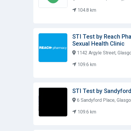
104.8 km
STI Test by Reach Ph
Sexual Health Clinic
1142 Argyle Street, Glasg
109.6 km
STI Test by Sandyfor
6 Sandyford Place, Glasgo
109.6 km