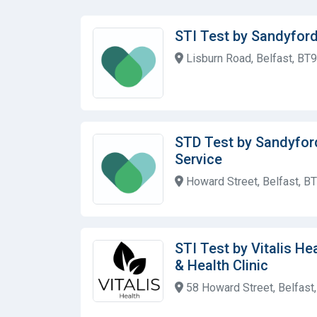
STI Test by Sandyford
Lisburn Road, Belfast, BT
STD Test by Sandyfor
Service
Howard Street, Belfast, B
STI Test by Vitalis He
& Health Clinic
58 Howard Street, Belfast