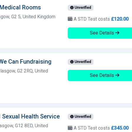
 Medical Rooms
Unverified
sgow, G2 5, United Kingdom
A STD Test costs
£120.00
See Details
 We Can Fundraising
Unverified
lasgow, G2 2RQ, United
See Details
 Sexual Health Service
Unverified
asgow, G12 8ED, United
A STD Test costs
£345.00