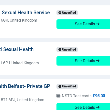
 Sexual Health Service
Unverified
9 6GR, United Kingdom
See Details
d Sexual Health
Unverified
See Details
T1 6PJ, United Kingdom
alth Belfast- Private GP
Unverified
A STD Test costs
£95.00
, BT1 6PJ, United Kingdom
See Details