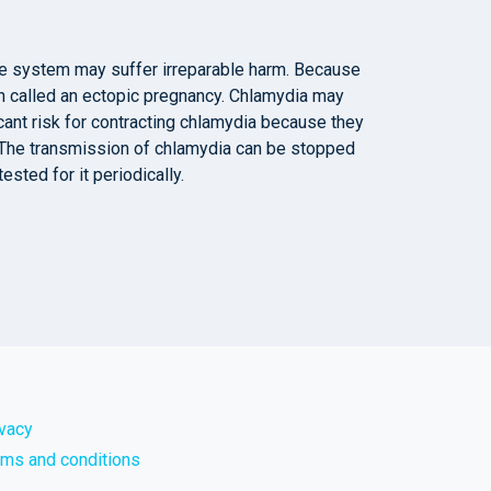
ve system may suffer irreparable harm. Because
on called an ectopic pregnancy. Chlamydia may
cant risk for contracting chlamydia because they
. The transmission of chlamydia can be stopped
ested for it periodically.
ivacy
rms and conditions