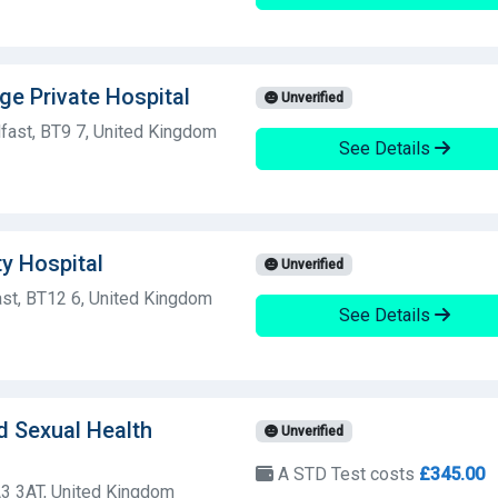
ge Private Hospital
Unverified
fast, BT9 7, United Kingdom
See Details
ty Hospital
Unverified
st, BT12 6, United Kingdom
See Details
d Sexual Health
Unverified
A STD Test costs
£345.00
3 3AT, United Kingdom