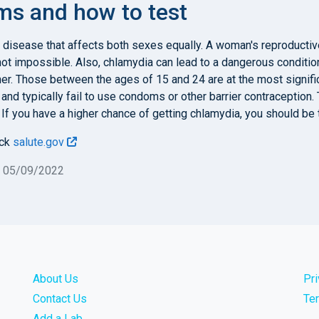
s and how to test
 disease that affects both sexes equally. A woman's reproducti
f not impossible. Also, chlamydia can lead to a dangerous conditi
er. Those between the ages of 15 and 24 are at the most signifi
and typically fail to use condoms or other barrier contraception
. If you have a higher chance of getting chlamydia, you should be t
eck
salute.gov
n 05/09/2022
About Us
Pr
Contact Us
Te
Add a Lab