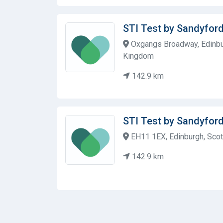
STI Test by Sandyford
Oxgangs Broadway, Edinbu
Kingdom
142.9 km
STI Test by Sandyford
EH11 1EX, Edinburgh, Scot
142.9 km