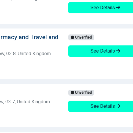
See Details
armacy and Travel and
Unverified
See Details
ow, G3 8, United Kingdom
d
Unverified
w, G3 7, United Kingdom
See Details