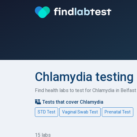
Chlamydia testing 
Find health labs to test for Chlamydia in Belfas
Tests that cover Chlamydia
STD Test
Vaginal Swab Test
Prenatal Test
15 labs