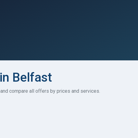
in Belfast
t and compare all offers by prices and services.