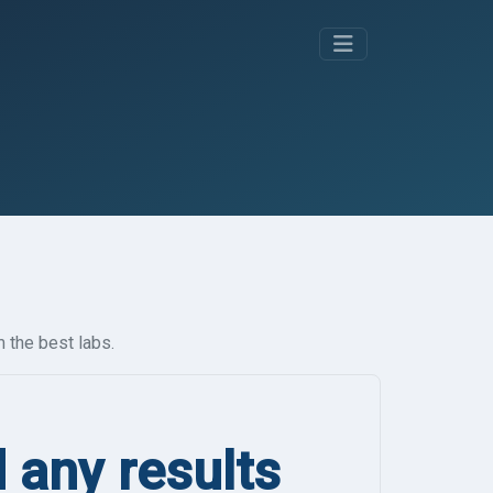
 the best labs.
d any results