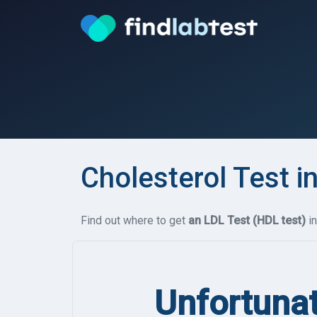
Cholesterol Test i
Find out where to get
an LDL Test (HDL test)
in
Unfortunat