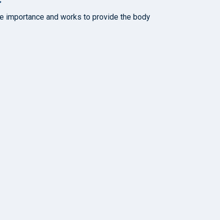
rate importance and works to provide the body