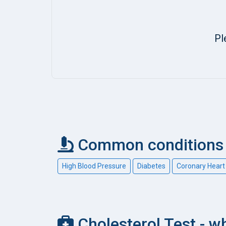
Pl
Common conditions 
High Blood Pressure
Diabetes
Coronary Heart
Cholesterol Test - wh