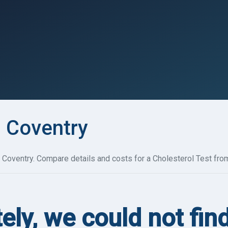
n Coventry
 Coventry. Compare details and costs for a Cholesterol Test from
ely, we could not fin