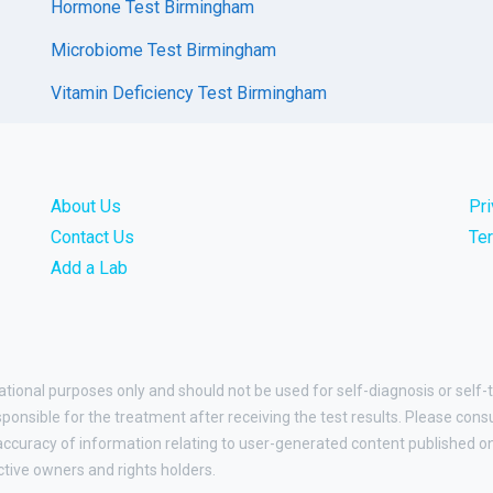
Hormone Test Birmingham
Microbiome Test Birmingham
Vitamin Deficiency Test Birmingham
About Us
Pr
Contact Us
Te
Add a Lab
ational purposes only and should not be used for self-diagnosis or self-
esponsible for the treatment after receiving the test results. Please cons
curacy of information relating to user-generated content published on t
ctive owners and rights holders.