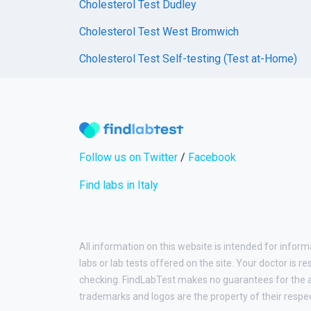
Cholesterol Test Dudley
Cholesterol Test West Bromwich
Cholesterol Test Self-testing (Test at-Home)
Follow us on Twitter
/
Facebook
Find labs in Italy
All information on this website is intended for inform
labs or lab tests offered on the site. Your doctor is r
checking. FindLabTest makes no guarantees for the ac
trademarks and logos are the property of their respe