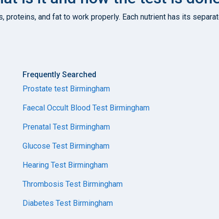
s, proteins, and fat to work properly. Each nutrient has its sepa
Frequently Searched
Prostate test Birmingham
Faecal Occult Blood Test Birmingham
Prenatal Test Birmingham
Glucose Test Birmingham
Hearing Test Birmingham
Thrombosis Test Birmingham
Diabetes Test Birmingham