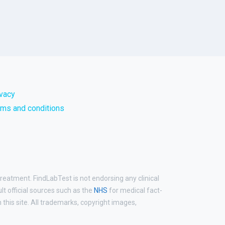
ivacy
rms and conditions
treatment. FindLabTest is not endorsing any clinical
ult official sources such as the
NHS
for medical fact-
his site. All trademarks, copyright images,