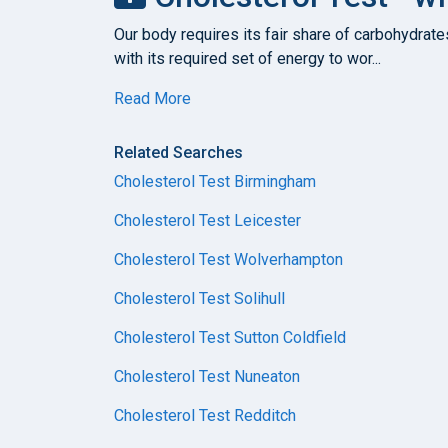
Our body requires its fair share of carbohydrate
with its required set of energy to wor...
Read More
Related Searches
Cholesterol Test Birmingham
Cholesterol Test Leicester
Cholesterol Test Wolverhampton
Cholesterol Test Solihull
Cholesterol Test Sutton Coldfield
Cholesterol Test Nuneaton
Cholesterol Test Redditch