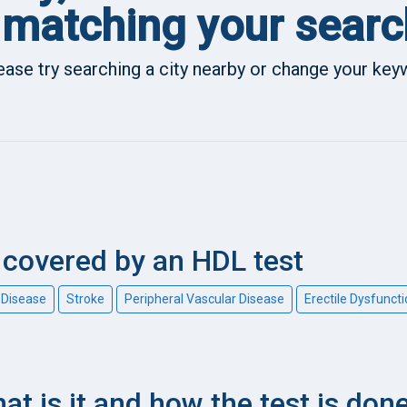
matching your searc
ease try searching a city nearby or change your ke
covered by an HDL test
 Disease
Stroke
Peripheral Vascular Disease
Erectile Dysfunct
at is it and how the test is don