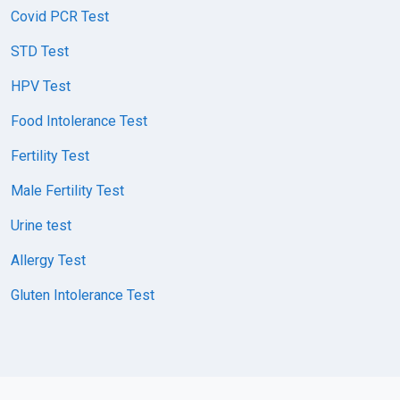
Covid PCR Test
STD Test
HPV Test
Food Intolerance Test
Fertility Test
Male Fertility Test
Urine test
Allergy Test
Gluten Intolerance Test