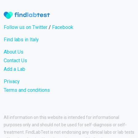
Follow us on Twitter
/
Facebook
Find labs in Italy
About Us
Contact Us
Add a Lab
Privacy
Terms and conditions
All information on this website is intended for informational
purposes only and should not be used for self-diagnosis or self-
treatment. FindLabTest is not endorsing any clinical labs or lab tests