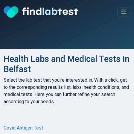
Health Labs and Medical Tests in
Belfast
Select the lab test that you're interested in. With a click, get
to the corresponding results list, labs, health conditions, and
medical tests. Here you can further refine your search
according to your needs.
Covid Antigen Test