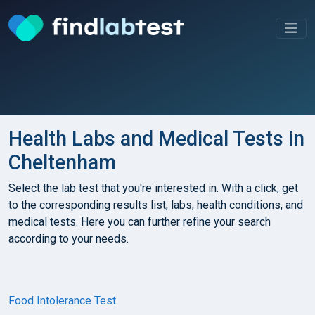
Health Labs and Medical Tests in
Cheltenham
Select the lab test that you're interested in. With a click, get
to the corresponding results list, labs, health conditions, and
medical tests. Here you can further refine your search
according to your needs.
Food Intolerance Test