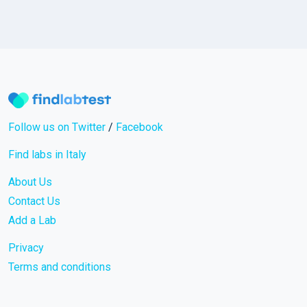
Follow us on Twitter
/
Facebook
Find labs in Italy
About Us
Contact Us
Add a Lab
Privacy
Terms and conditions