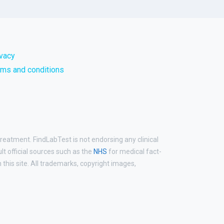
ivacy
rms and conditions
treatment. FindLabTest is not endorsing any clinical
ult official sources such as the
NHS
for medical fact-
his site. All trademarks, copyright images,