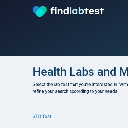
Health Labs and Me
Select the lab test that you're interested in. Wit
refine your search according to your needs.
STD Test