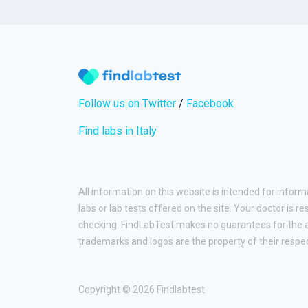
Follow us on Twitter
/
Facebook
Find labs in Italy
All information on this website is intended for inform
labs or lab tests offered on the site. Your doctor is r
checking. FindLabTest makes no guarantees for the ac
trademarks and logos are the property of their respe
Copyright © 2026 Findlabtest