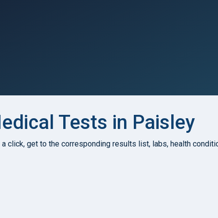
dical Tests in Paisley
h a click, get to the corresponding results list, labs, health condi