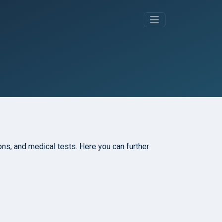
tions, and medical tests. Here you can further