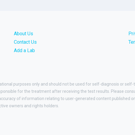
About Us
Pr
Contact Us
Te
Add a Lab
ational purposes only and should not be used for self-diagnosis or self-
esponsible for the treatment after receiving the test results. Please cons
curacy of information relating to user-generated content published on t
ctive owners and rights holders.