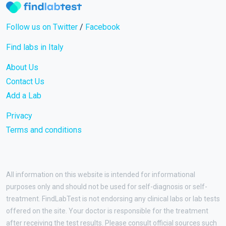
Follow us on Twitter
/
Facebook
Find labs in Italy
About Us
Contact Us
Add a Lab
Privacy
Terms and conditions
All information on this website is intended for informational
purposes only and should not be used for self-diagnosis or self-
treatment. FindLabTest is not endorsing any clinical labs or lab tests
offered on the site. Your doctor is responsible for the treatment
after receiving the test results. Please consult official sources such