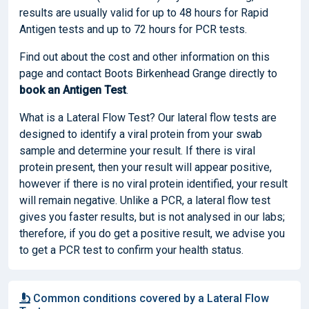
results are usually valid for up to 48 hours for Rapid
Antigen tests and up to 72 hours for PCR tests.
Find out about the cost and other information on this
page and contact Boots Birkenhead Grange directly to
book
an Antigen Test
.
What is a Lateral Flow Test? Our lateral flow tests are
designed to identify a viral protein from your swab
sample and determine your result. If there is viral
protein present, then your result will appear positive,
however if there is no viral protein identified, your result
will remain negative. Unlike a PCR, a lateral flow test
gives you faster results, but is not analysed in our labs;
therefore, if you do get a positive result, we advise you
to get a PCR test to confirm your health status.
Common conditions covered by a Lateral Flow