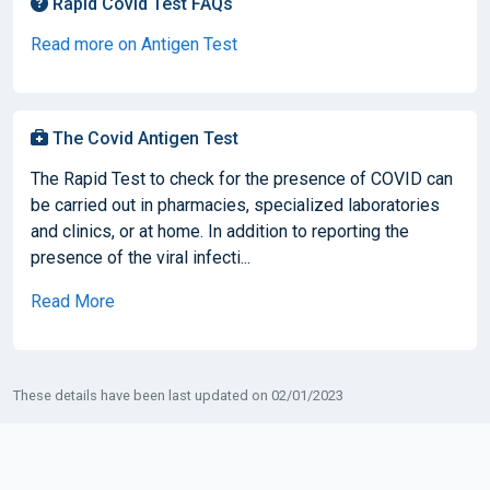
Rapid Covid Test FAQs
Read more on Antigen Test
The Covid Antigen Test
The Rapid Test to check for the presence of COVID can
be carried out in pharmacies, specialized laboratories
and clinics, or at home. In addition to reporting the
presence of the viral infecti...
Read More
These details have been last updated on 02/01/2023