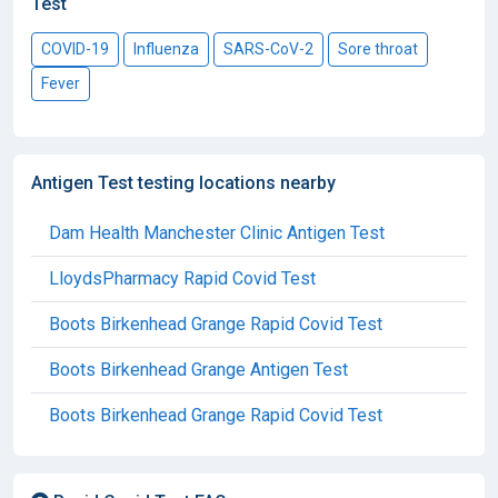
Test
COVID-19
Influenza
SARS-CoV-2
Sore throat
Fever
Antigen Test testing locations nearby
Dam Health Manchester Clinic Antigen Test
LloydsPharmacy Rapid Covid Test
Boots Birkenhead Grange Rapid Covid Test
Boots Birkenhead Grange Antigen Test
Boots Birkenhead Grange Rapid Covid Test