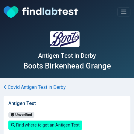
Antigen Test in Derby
Boots Birkenhead Grange
Covid Antigen Test in Derby
Antigen Test
Unverified
Find where to get an Antigen Test