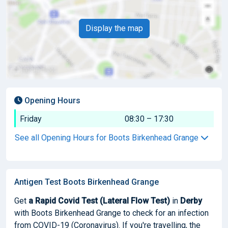
Display the map
Opening Hours
Friday
08:30 – 17:30
See all Opening Hours for Boots Birkenhead Grange
Antigen Test Boots Birkenhead Grange
Get
a Rapid Covid Test (Lateral Flow Test)
in
Derby
with Boots Birkenhead Grange to check for an infection
from COVID-19 (Coronavirus). If you're travelling, the