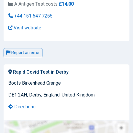
A Antigen Test costs
£14.00
+44 151 647 7255
Visit website
Report an error
Rapid Covid Test in Derby
Boots Birkenhead Grange
DE1 2AH, Derby, England, United Kingdom
Directions