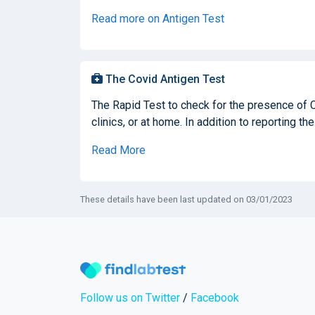
Read more on Antigen Test
The Covid Antigen Test
The Rapid Test to check for the presence of 
clinics, or at home. In addition to reporting the
Read More
These details have been last updated on 03/01/2023
Follow us on Twitter
/
Facebook