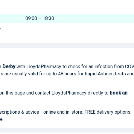
09:00 – 18:30
n
Derby
with LloydsPharmacy to check for an infection from CO
ults are usually valid for up to 48 hours for Rapid Antigen tests an
 on this page and contact LloydsPharmacy directly to
book
an
riptions & advice - online and in-store. FREE delivery options
e.