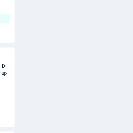
VID-
d up