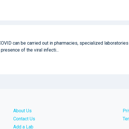
COVID can be carried out in pharmacies, specialized laboratories
 presence of the viral infecti...
About Us
Pr
Contact Us
Te
Add a Lab