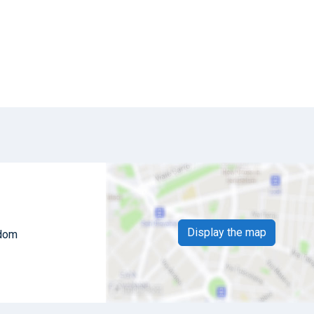
Display the map
gdom