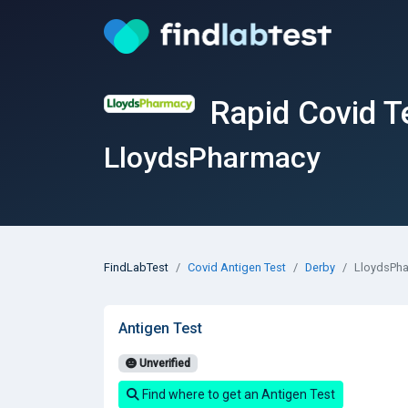
Rapid Covid T
LloydsPharmacy
FindLabTest
Covid Antigen Test
Derby
LloydsPh
Antigen Test
Unverified
Find where to get an Antigen Test