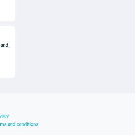
 and
ivacy
rms and conditions