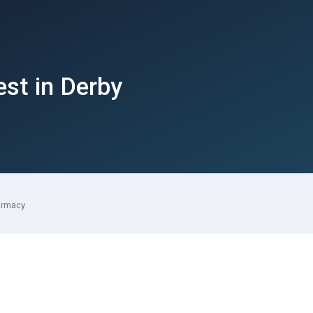
est in Derby
armacy