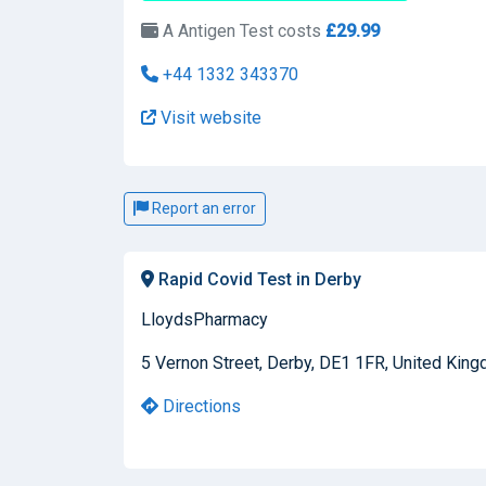
A Antigen Test costs
£29.99
+44 1332 343370
Visit website
Report an error
Rapid Covid Test in Derby
LloydsPharmacy
5 Vernon Street, Derby, DE1 1FR, United Kin
Directions