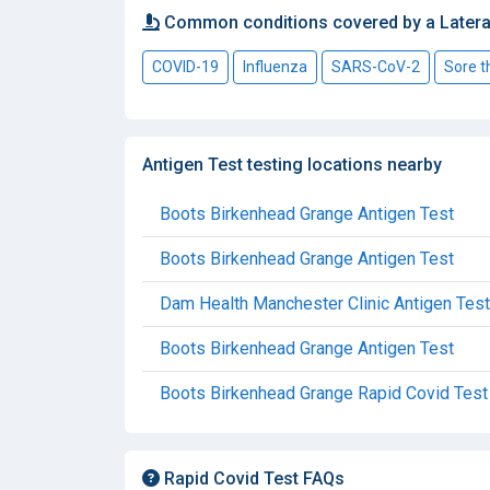
Common conditions covered by a Latera
COVID-19
Influenza
SARS-CoV-2
Sore t
Antigen Test testing locations nearby
Boots Birkenhead Grange Antigen Test
Boots Birkenhead Grange Antigen Test
Dam Health Manchester Clinic Antigen Test
Boots Birkenhead Grange Antigen Test
Boots Birkenhead Grange Rapid Covid Test
Rapid Covid Test FAQs