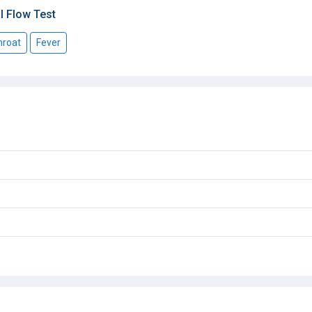
l Flow Test
hroat
Fever