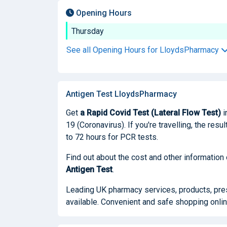
Opening Hours
Thursday
See all Opening Hours for LloydsPharmacy
Antigen Test LloydsPharmacy
Get
a Rapid Covid Test (Lateral Flow Test)
i
19 (Coronavirus). If you're travelling, the res
to 72 hours for PCR tests.
Find out about the cost and other information
Antigen Test
.
Leading UK pharmacy services, products, presc
available. Convenient and safe shopping onlin