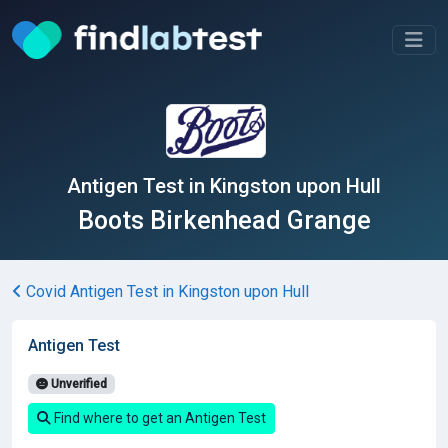
Antigen Test in Kingston upon Hull
Boots Birkenhead Grange
Covid Antigen Test in Kingston upon Hull
Antigen Test
Unverified
Find where to get an Antigen Test