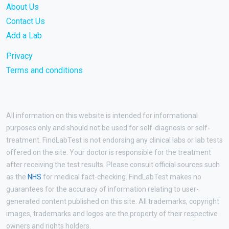
About Us
Contact Us
Add a Lab
Privacy
Terms and conditions
All information on this website is intended for informational
purposes only and should not be used for self-diagnosis or self-
treatment. FindLabTest is not endorsing any clinical labs or lab tests
offered on the site. Your doctor is responsible for the treatment
after receiving the test results. Please consult official sources such
as the
NHS
for medical fact-checking. FindLabTest makes no
guarantees for the accuracy of information relating to user-
generated content published on this site. All trademarks, copyright
images, trademarks and logos are the property of their respective
owners and rights holders.