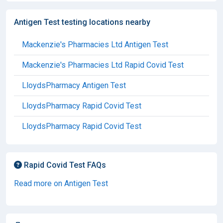
Antigen Test testing locations nearby
Mackenzie's Pharmacies Ltd Antigen Test
Mackenzie's Pharmacies Ltd Rapid Covid Test
LloydsPharmacy Antigen Test
LloydsPharmacy Rapid Covid Test
LloydsPharmacy Rapid Covid Test
Rapid Covid Test FAQs
Read more on Antigen Test