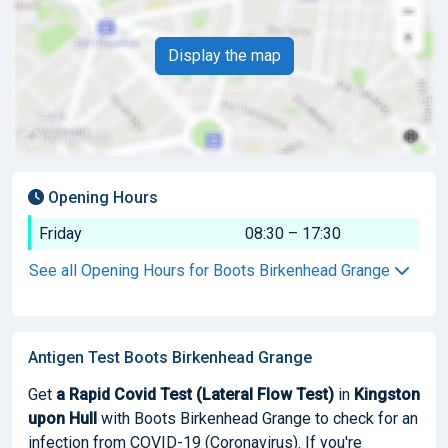
Display the map
Opening Hours
Friday
08:30 – 17:30
See all Opening Hours for Boots Birkenhead Grange
Antigen Test Boots Birkenhead Grange
Get
a Rapid Covid Test (Lateral Flow Test)
in
Kingston
upon Hull
with Boots Birkenhead Grange to check for an
infection from COVID-19 (Coronavirus). If you're