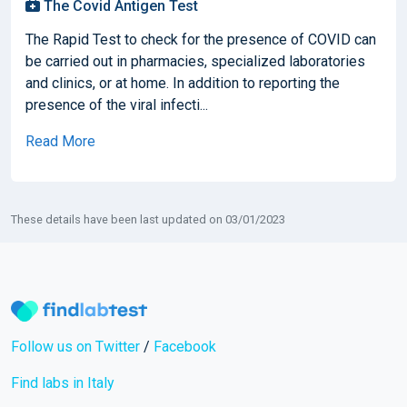
The Covid Antigen Test
The Rapid Test to check for the presence of COVID can
be carried out in pharmacies, specialized laboratories
and clinics, or at home. In addition to reporting the
presence of the viral infecti...
Read More
These details have been last updated on 03/01/2023
Follow us on Twitter
/
Facebook
Find labs in Italy