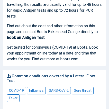
travelling, the results are usually valid for up to 48 hours
for Rapid Antigen tests and up to 72 hours for PCR
tests.
Find out about the cost and other information on this
page and contact Boots Birkenhead Grange directly to
book
an Antigen Test
.
Get tested for coronavirus (COVID-19) at Boots. Book
your appointment online today at a date and time that
works for you. Find out more at boots.com.
Common conditions covered by a Lateral Flow
Test
COVID-19
Influenza
SARS-CoV-2
Sore throat
Fever