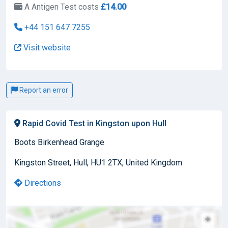
A Antigen Test costs
£14.00
+44 151 647 7255
Visit website
Report an error
Rapid Covid Test in Kingston upon Hull
Boots Birkenhead Grange
Kingston Street, Hull, HU1 2TX, United Kingdom
Directions