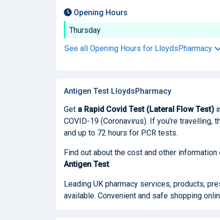
Opening Hours
Thursday
See all Opening Hours for LloydsPharmacy
Antigen Test LloydsPharmacy
Get
a Rapid Covid Test (Lateral Flow Test)
i
COVID-19 (Coronavirus). If you're travelling, t
and up to 72 hours for PCR tests.
Find out about the cost and other information
Antigen Test
.
Leading UK pharmacy services, products, presc
available. Convenient and safe shopping onlin