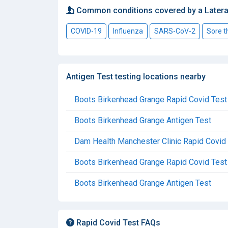
Common conditions covered by a Latera
COVID-19
Influenza
SARS-CoV-2
Sore t
Antigen Test testing locations nearby
Boots Birkenhead Grange Rapid Covid Test
Boots Birkenhead Grange Antigen Test
Dam Health Manchester Clinic Rapid Covid
Boots Birkenhead Grange Rapid Covid Test
Boots Birkenhead Grange Antigen Test
Rapid Covid Test FAQs