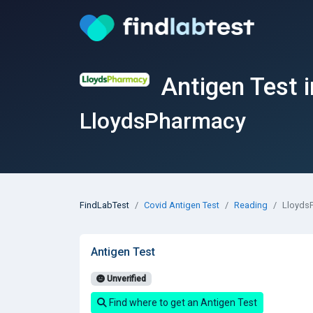
Antigen Test 
LloydsPharmacy
FindLabTest
Covid Antigen Test
Reading
Lloyds
Antigen Test
Unverified
Find where to get an Antigen Test