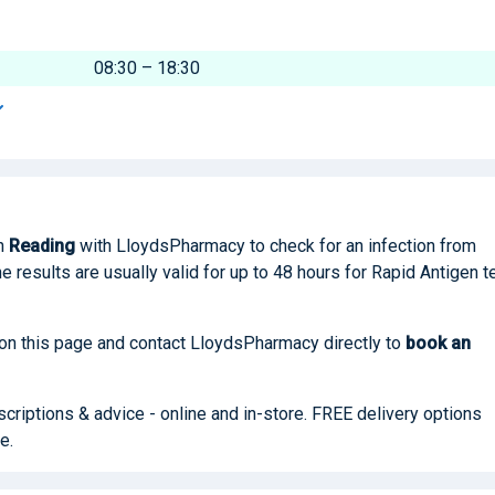
08:30 – 18:30
n
Reading
with LloydsPharmacy to check for an infection from
he results are usually valid for up to 48 hours for Rapid Antigen t
 on this page and contact LloydsPharmacy directly to
book
an
riptions & advice - online and in-store. FREE delivery options
e.