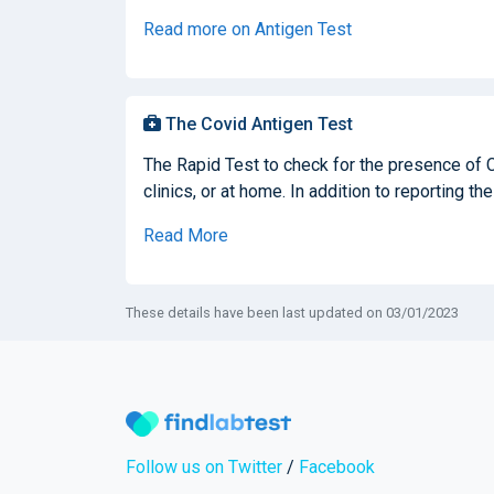
Read more on Antigen Test
The Covid Antigen Test
The Rapid Test to check for the presence of 
clinics, or at home. In addition to reporting the
Read More
These details have been last updated on 03/01/2023
Follow us on Twitter
/
Facebook