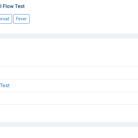
l Flow Test
hroat
Fever
 Test