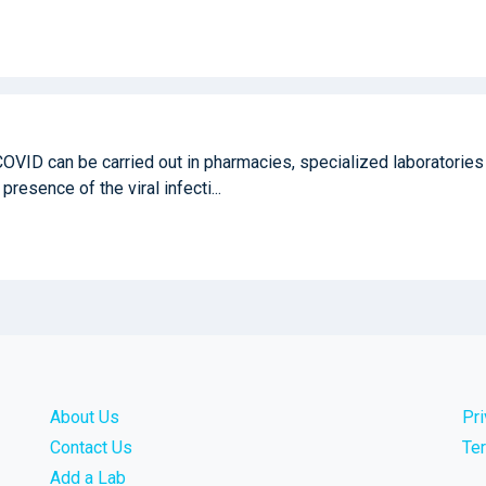
COVID can be carried out in pharmacies, specialized laboratories
 presence of the viral infecti...
About Us
Pr
Contact Us
Te
Add a Lab