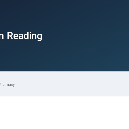
in Reading
Pharmacy