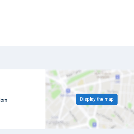
Display the map
gdom