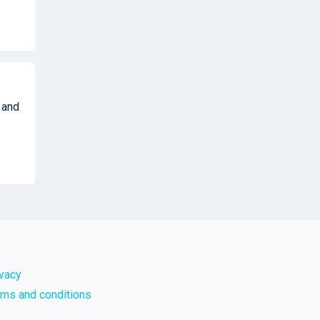
 and
ivacy
rms and conditions