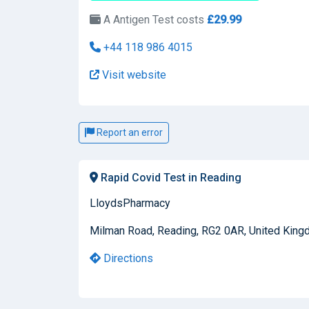
A Antigen Test costs
£29.99
+44 118 986 4015
Visit website
Report an error
Rapid Covid Test in Reading
LloydsPharmacy
Milman Road, Reading, RG2 0AR, United Kin
Directions