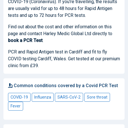
COVID-19 (Coronavirus). If you're travelling, the results
are usually valid for up to 48 hours for Rapid Antigen
tests and up to 72 hours for PCR tests.
Find out about the cost and other information on this
page and contact Harley Medic Global Ltd directly to
book
a PCR Test
.
PCR and Rapid Antigen test in Cardiff and fit to fly
COVID testing Cardiff, Wales. Get tested at our premium
clinic from £39.
Common conditions covered by a Covid PCR Test
COVID-19
Influenza
SARS-CoV-2
Sore throat
Fever