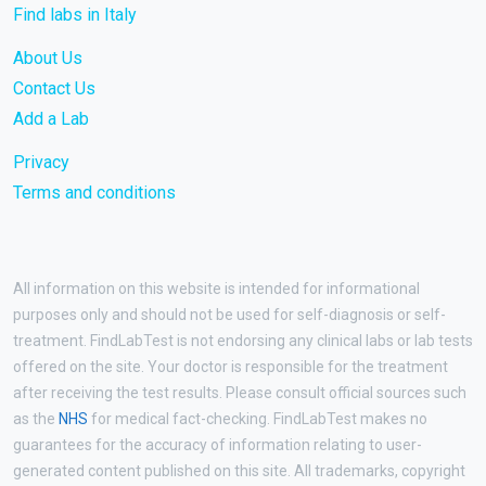
Find labs in Italy
About Us
Contact Us
Add a Lab
Privacy
Terms and conditions
All information on this website is intended for informational
purposes only and should not be used for self-diagnosis or self-
treatment. FindLabTest is not endorsing any clinical labs or lab tests
offered on the site. Your doctor is responsible for the treatment
after receiving the test results. Please consult official sources such
as the
NHS
for medical fact-checking. FindLabTest makes no
guarantees for the accuracy of information relating to user-
generated content published on this site. All trademarks, copyright