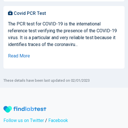
Covid PCR Test
The PCR test for COVID-19 is the international
reference test verifying the presence of the COVID-19
virus. It is a particular and very reliable test because it
identifies traces of the coronaviru...
Read More
These details have been last updated on 02/01/2023
Follow us on Twitter
/
Facebook