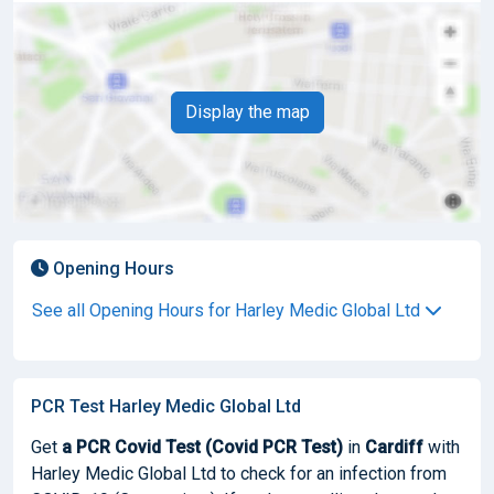
Display the map
Opening Hours
See all Opening Hours for Harley Medic Global Ltd
PCR Test Harley Medic Global Ltd
Get
a PCR Covid Test (Covid PCR Test)
in
Cardiff
with
Harley Medic Global Ltd to check for an infection from