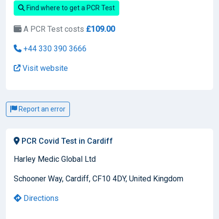
Find where to get a PCR Test
A PCR Test costs
£109.00
+44 330 390 3666
Visit website
Report an error
PCR Covid Test in Cardiff
Harley Medic Global Ltd
Schooner Way, Cardiff, CF10 4DY, United Kingdom
Directions