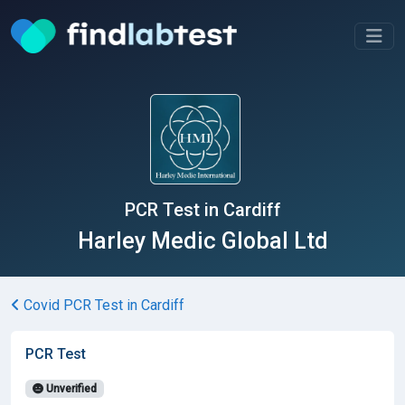
PCR Test in Cardiff
Harley Medic Global Ltd
Covid PCR Test in Cardiff
PCR Test
Unverified