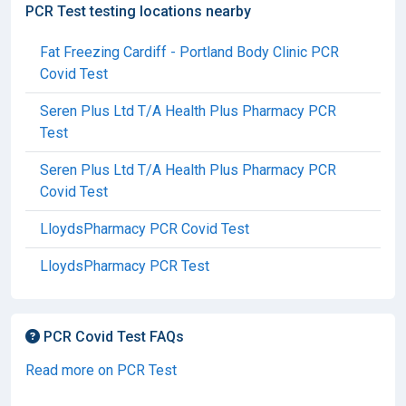
PCR Test testing locations nearby
Fat Freezing Cardiff - Portland Body Clinic PCR
Covid Test
Seren Plus Ltd T/A Health Plus Pharmacy PCR
Test
Seren Plus Ltd T/A Health Plus Pharmacy PCR
Covid Test
LloydsPharmacy PCR Covid Test
LloydsPharmacy PCR Test
PCR Covid Test FAQs
Read more on PCR Test