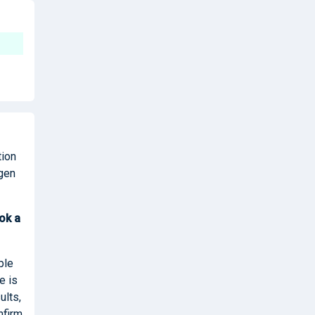
tion
igen
ok
a
ple
e is
ults,
nfirm