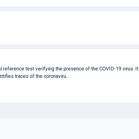
 reference test verifying the presence of the COVID-19 virus. It 
ntifies traces of the coronaviru...