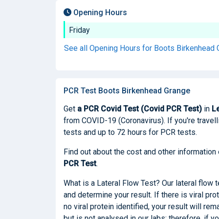
Opening Hours
Friday
See all Opening Hours for Boots Birkenhead
PCR Test Boots Birkenhead Grange
Get
a PCR Covid Test (Covid PCR Test)
in
L
from COVID-19 (Coronavirus). If you're travelli
tests and up to 72 hours for PCR tests.
Find out about the cost and other information
PCR Test
.
What is a Lateral Flow Test? Our lateral flow 
and determine your result. If there is viral pro
no viral protein identified, your result will re
but is not analysed in our labs; therefore, if 