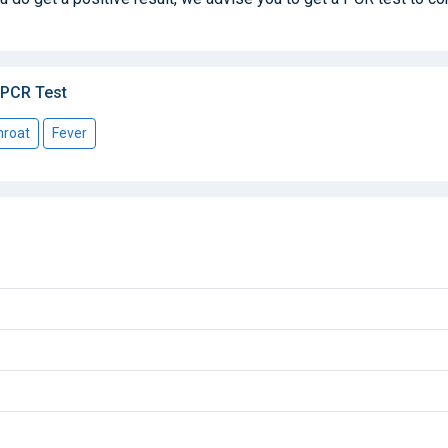
 PCR Test
hroat
Fever