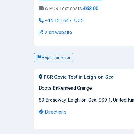
A PCR Test costs
£62.00
+44 151 647 7255
Visit website
Report an error
PCR Covid Test in Leigh-on-Sea
Boots Birkenhead Grange
89 Broadway, Leigh-on-Sea, SS9 1, United K
Directions