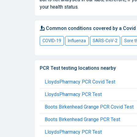
your health status.
Common conditions covered by a Covid
COVID-19
Influenza
SARS-CoV-2
Sore t
PCR Test testing locations nearby
LloydsPharmacy PCR Covid Test
LloydsPharmacy PCR Test
Boots Birkenhead Grange PCR Covid Test
Boots Birkenhead Grange PCR Test
LloydsPharmacy PCR Test