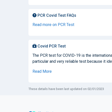
PCR Covid Test FAQs
Read more on PCR Test
Covid PCR Test
The PCR test for COVID-19 is the international
particular and very reliable test because it ide
Read More
These details have been last updated on 02/01/2023