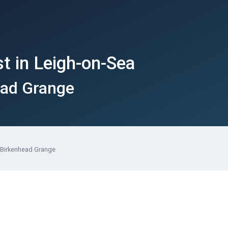
t in Leigh-on-Sea
ead Grange
 Birkenhead Grange