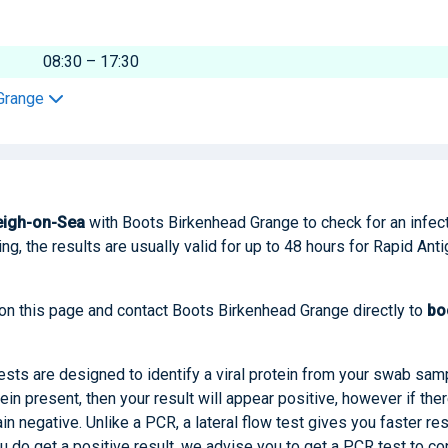
08:30 – 17:30
 Grange
eigh-on-Sea
with Boots Birkenhead Grange to check for an infec
ng, the results are usually valid for up to 48 hours for Rapid Ant
 on this page and contact Boots Birkenhead Grange directly to
bo
tests are designed to identify a viral protein from your swab sam
tein present, then your result will appear positive, however if ther
main negative. Unlike a PCR, a lateral flow test gives you faster res
you do get a positive result, we advise you to get a PCR test to co