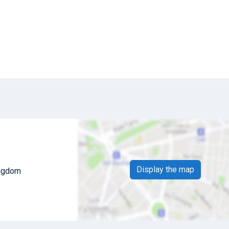
Display the map
ingdom