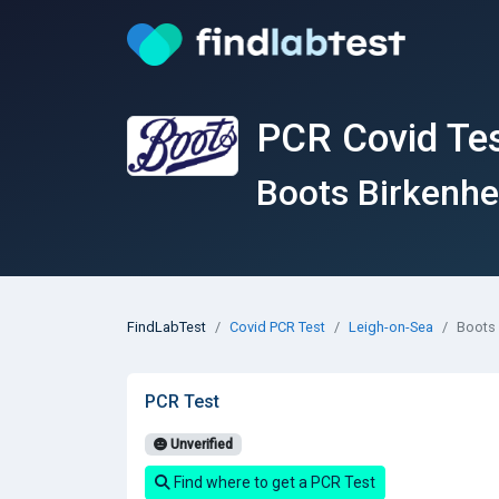
PCR Covid Tes
Boots Birkenh
FindLabTest
Covid PCR Test
Leigh-on-Sea
Boots
PCR Test
Unverified
Find where to get a PCR Test