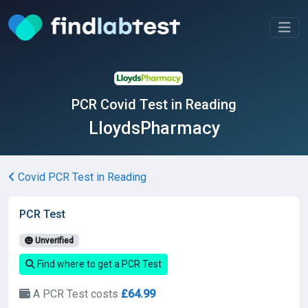
PCR Covid Test in Reading
LloydsPharmacy
Covid PCR Test in Reading
PCR Test
Unverified
Find where to get a PCR Test
A PCR Test costs
£64.99