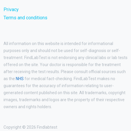
Privacy
Terms and conditions
All information on this website is intended for informational
purposes only and should not be used for self-diagnosis or self-
treatment. FindLabTest is not endorsing any clinical labs or lab tests
offered on the site. Your doctor is responsible for the treatment
after receiving the test results. Please consult official sources such
as the
NHS
for medical fact-checking. FindLabTest makes no
guarantees for the accuracy of information relating to user-
generated content published on this site. All trademarks, copyright
images, trademarks and logos are the property of their respective
owners and rights holders.
Copyright © 2026 Findlabtest