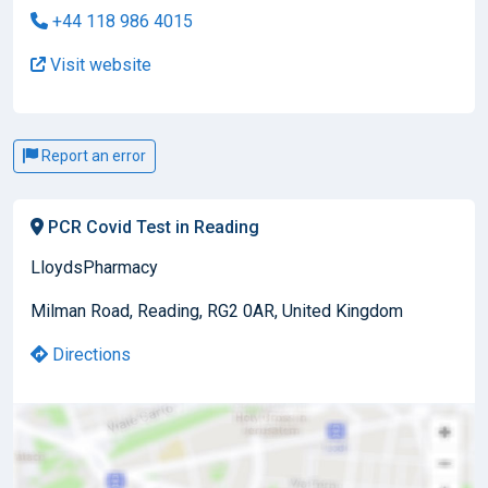
+44 118 986 4015
Visit website
Report an error
PCR Covid Test in Reading
LloydsPharmacy
Milman Road, Reading, RG2 0AR, United Kingdom
Directions