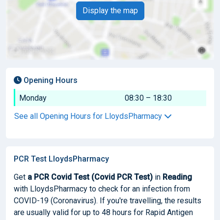
Display the map
Opening Hours
Monday
08:30 – 18:30
See all Opening Hours for LloydsPharmacy
PCR Test LloydsPharmacy
Get
a PCR Covid Test (Covid PCR Test)
in
Reading
with LloydsPharmacy to check for an infection from
COVID-19 (Coronavirus). If you're travelling, the results
are usually valid for up to 48 hours for Rapid Antigen