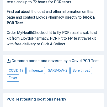
tests and up to 72 hours for PCR tests.
Find out about the cost and other information on this
page and contact LloydsPharmacy directly to
book
a
PCR Test
.
Order MyHealthChecked fit to fly PCR nasal swab test
kit from LloydsPharmacy. PCR Fit to Fly test travel kit
with free delivery or Click & Collect.
Common conditions covered by a Covid PCR Test
COVID-19
Influenza
SARS-CoV-2
Sore throat
Fever
PCR Test testing locations nearby