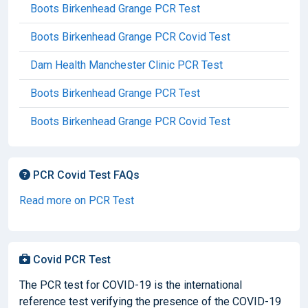
Boots Birkenhead Grange PCR Test
Boots Birkenhead Grange PCR Covid Test
Dam Health Manchester Clinic PCR Test
Boots Birkenhead Grange PCR Test
Boots Birkenhead Grange PCR Covid Test
PCR Covid Test FAQs
Read more on PCR Test
Covid PCR Test
The PCR test for COVID-19 is the international
reference test verifying the presence of the COVID-19