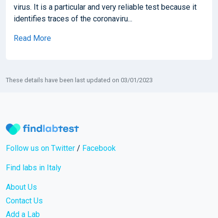
virus. It is a particular and very reliable test because it
identifies traces of the coronaviru...
Read More
These details have been last updated on 03/01/2023
Follow us on Twitter
/
Facebook
Find labs in Italy
About Us
Contact Us
Add a Lab