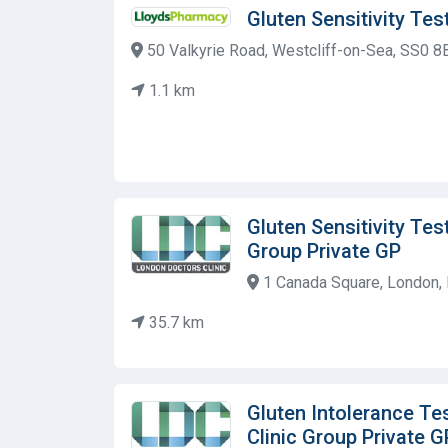
Gluten Sensitivity Te
50 Valkyrie Road, Westcliff-on-Sea, SS0 8
1.1 km
Gluten Sensitivity Tes
Group Private GP
1 Canada Square, London, 
35.7 km
Gluten Intolerance Te
Clinic Group Private G