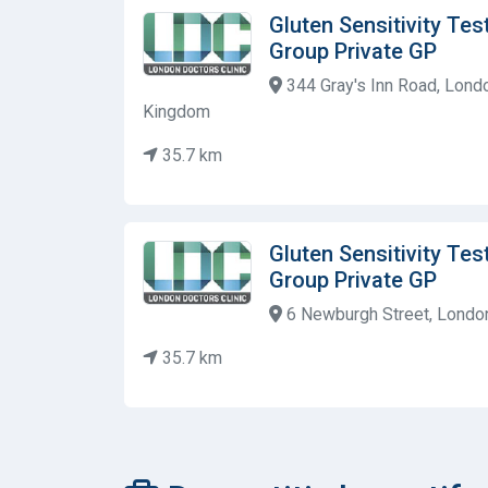
Gluten Sensitivity Tes
Group Private GP
344 Gray's Inn Road, Lond
Kingdom
35.7 km
Gluten Sensitivity Tes
Group Private GP
6 Newburgh Street, Londo
35.7 km