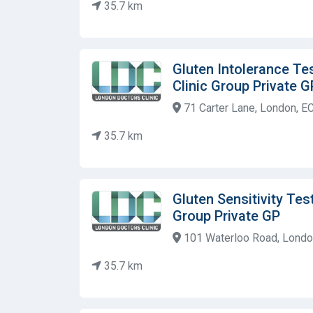
35.7 km
Gluten Intolerance Te
Clinic Group Private G
71 Carter Lane, London, E
35.7 km
Gluten Sensitivity Tes
Group Private GP
101 Waterloo Road, Londo
35.7 km