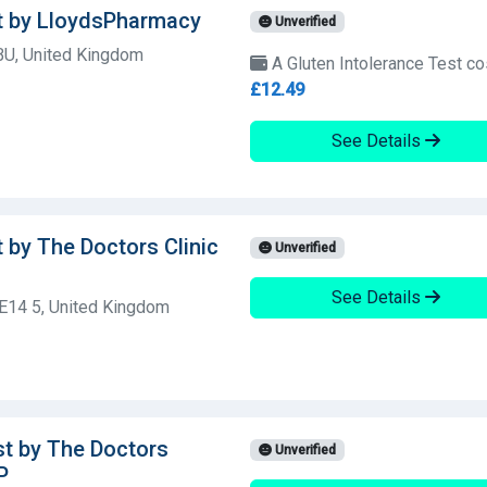
st by LloydsPharmacy
Unverified
BU, United Kingdom
A Gluten Intolerance Test co
£12.49
See Details
t by The Doctors Clinic
Unverified
See Details
E14 5, United Kingdom
st by The Doctors
Unverified
P