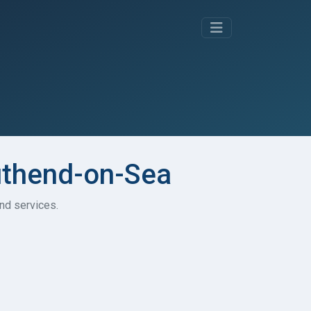
outhend-on-Sea
and services.