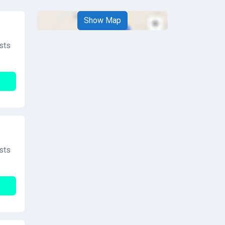
Show Map
sts
sts