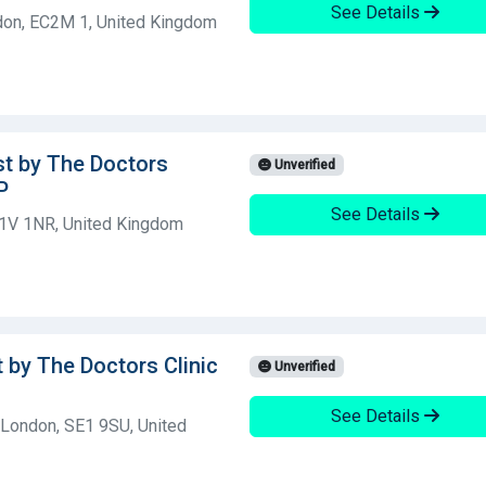
See Details
don, EC2M 1, United Kingdom
st by The Doctors
Unverified
P
See Details
C1V 1NR, United Kingdom
t by The Doctors Clinic
Unverified
See Details
 London, SE1 9SU, United