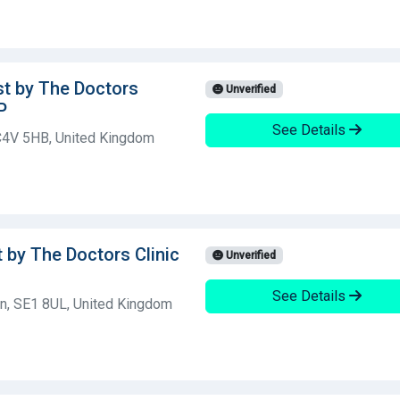
st by The Doctors
Unverified
P
See Details
C4V 5HB, United Kingdom
t by The Doctors Clinic
Unverified
See Details
n, SE1 8UL, United Kingdom