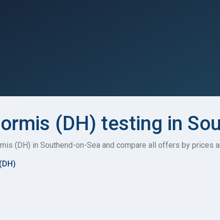
formis (DH) testing in S
formis (DH) in Southend-on-Sea and compare all offers by prices 
 (DH)