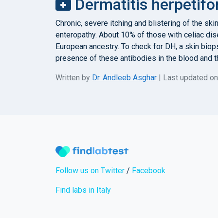
Dermatitis herpetifo
Chronic, severe itching and blistering of the sk
enteropathy. About 10% of those with celiac dis
European ancestry. To check for DH, a skin biop
presence of these antibodies in the blood and t
Written by
Dr. Andleeb Asghar
| Last updated o
Follow us on Twitter
/
Facebook
Find labs in Italy