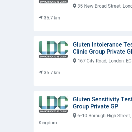
35 New Broad Street, Lon
35.7 km
Gluten Intolerance Te
Clinic Group Private G
167 City Road, London, E
35.7 km
Gluten Sensitivity Tes
Group Private GP
6-10 Borough High Street,
Kingdom