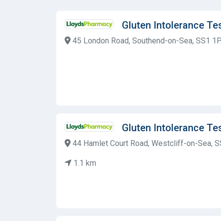
Gluten Intolerance T
45 London Road, Southend-on-Sea, SS1 1P
Gluten Intolerance T
44 Hamlet Court Road, Westcliff-on-Sea, 
1.1 km