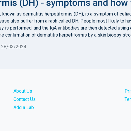
rmis (DH) - symptoms and how t
in, known as dermatitis herpetiformis (DH), is a symptom of celi
ease also suffer from a rash called DH. People most likely to ha
sy is performed, and the IgA antibodies are then detected using 
he confirmation of dermatitis herpetiformis by a skin biopsy str
n 28/03/2024
About Us
Pr
Contact Us
Te
Add a Lab