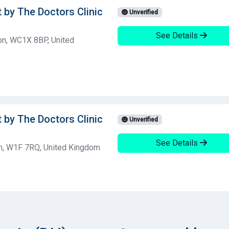
t by The Doctors Clinic
Unverified
See Details
on, WC1X 8BP, United
t by The Doctors Clinic
Unverified
See Details
n, W1F 7RQ, United Kingdom