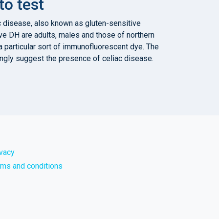
o test
ac disease, also known as gluten-sensitive
ve DH are adults, males and those of northern
a particular sort of immunofluorescent dye. The
ongly suggest the presence of celiac disease.
ivacy
rms and conditions