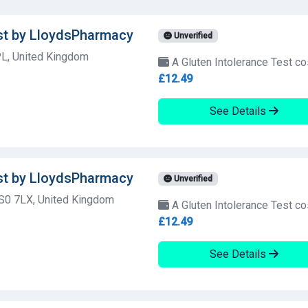
est by LloydsPharmacy
Unverified
L, United Kingdom
A Gluten Intolerance Test co
£12.49
See Details
est by LloydsPharmacy
Unverified
SS0 7LX, United Kingdom
A Gluten Intolerance Test co
£12.49
See Details