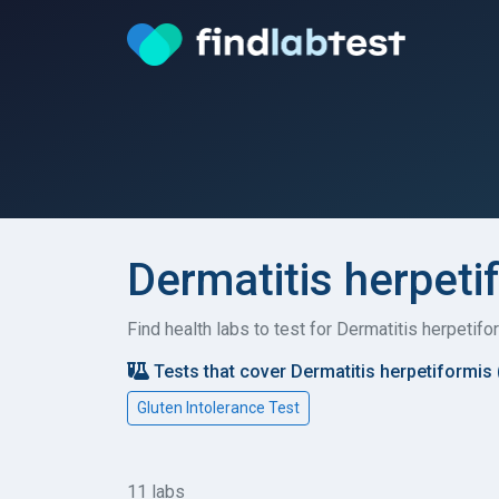
Dermatitis herpeti
Find health labs to test for Dermatitis herpeti
Tests that cover Dermatitis herpetiformis
Gluten Intolerance Test
11 labs