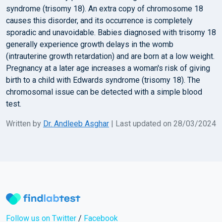
syndrome (trisomy 18). An extra copy of chromosome 18
causes this disorder, and its occurrence is completely
sporadic and unavoidable. Babies diagnosed with trisomy 18
generally experience growth delays in the womb
(intrauterine growth retardation) and are born at a low weight.
Pregnancy at a later age increases a woman's risk of giving
birth to a child with Edwards syndrome (trisomy 18). The
chromosomal issue can be detected with a simple blood
test.
Written by
Dr. Andleeb Asghar
| Last updated on 28/03/2024
Follow us on Twitter
/
Facebook