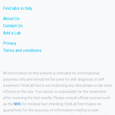
Find labs in Italy
About Us
Contact Us
Add a Lab
Privacy
Terms and conditions
All information on this website is intended for informational
purposes only and should not be used for self-diagnosis or self-
treatment. FindLabTest is not endorsing any clinical labs or lab tests
offered on the site. Your doctor is responsible for the treatment
after receiving the test results. Please consult official sources such
as the
NHS
for medical fact-checking. FindLabTest makes no
guarantees for the accuracy of information relating to user-