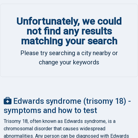
Unfortunately, we could
not find any results
matching your search
Please try searching a city nearby or
change your keywords
Edwards syndrome (trisomy 18) -
symptoms and how to test
Trisomy 18, often known as Edwards syndrome, is a
chromosomal disorder that causes widespread
abnormalities. Any person can be diagnosed with Edwards