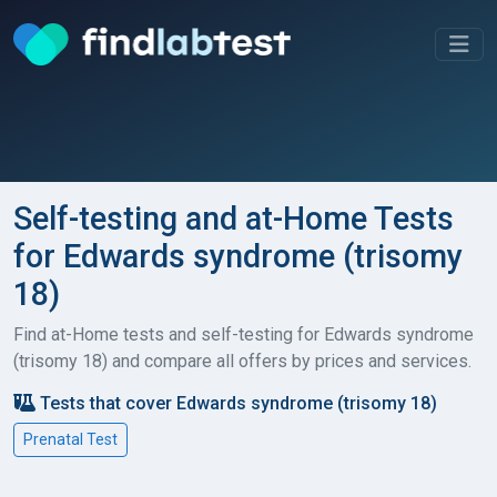
Self-testing and at-Home Tests
for Edwards syndrome (trisomy
18)
Find at-Home tests and self-testing for Edwards syndrome
(trisomy 18) and compare all offers by prices and services.
Tests that cover Edwards syndrome (trisomy 18)
Prenatal Test