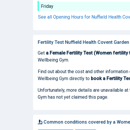
Friday
See all Opening Hours for Nuffield Health C
Fertility Test Nuffield Health Covent Garde
Get
a Female Fertility Test (Women fertility 
Wellbeing Gym.
Find out about the cost and other information
Wellbeing Gym directly to
book
a Fertility Te
Unfortunately, more details are unavailable a
Gym has not yet claimed this page.
Common conditions covered by a Women f