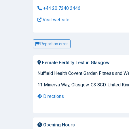
+44 20 7240 2446
Visit website
Report an error
Female Fertility Test in Glasgow
Nuffield Health Covent Garden Fitness and W
11 Minerva Way, Glasgow, G3 8GD, United Ki
Directions
Opening Hours