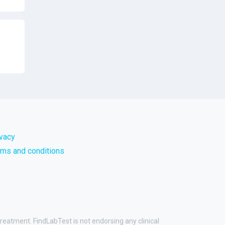
ivacy
rms and conditions
treatment. FindLabTest is not endorsing any clinical