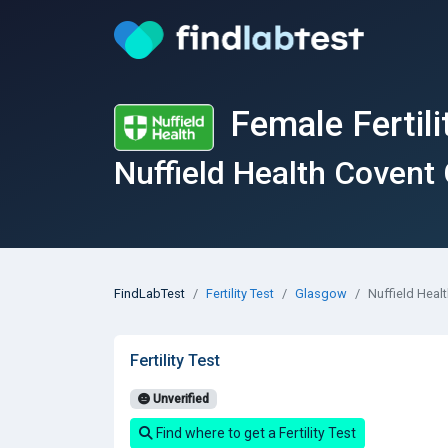
Female Fertili
Nuffield Health Covent
FindLabTest
Fertility Test
Glasgow
Nuffield Heal
Fertility Test
Unverified
Find where to get a Fertility Test