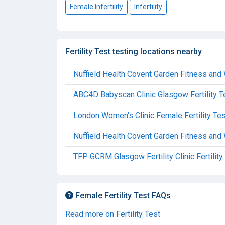
Female Infertility
Infertility
Fertility Test testing locations nearby
Nuffield Health Covent Garden Fitness and 
ABC4D Babyscan Clinic Glasgow Fertility T
London Women's Clinic Female Fertility Tes
Nuffield Health Covent Garden Fitness and 
TFP GCRM Glasgow Fertility Clinic Fertility
Female Fertility Test FAQs
Read more on Fertility Test