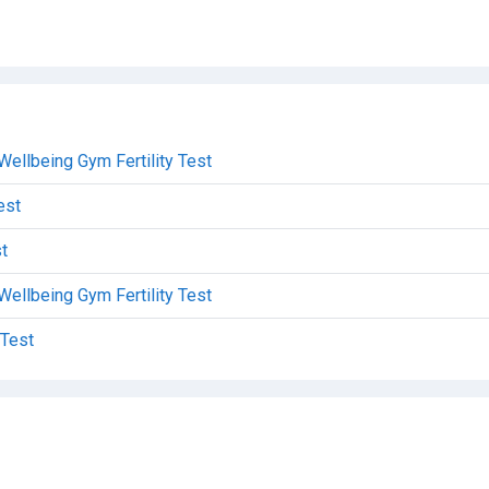
Wellbeing Gym Fertility Test
est
t
Wellbeing Gym Fertility Test
 Test