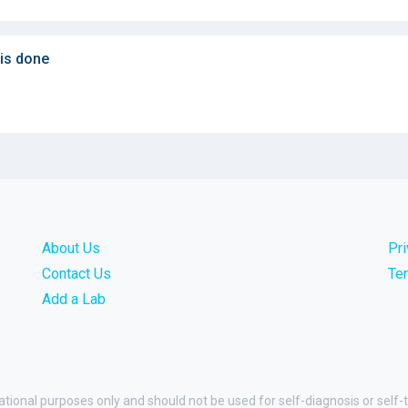
 is done
About Us
Pr
Contact Us
Te
Add a Lab
ational purposes only and should not be used for self-diagnosis or self-