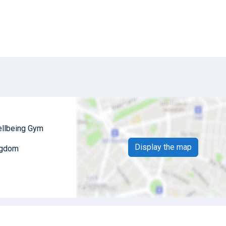
ellbeing Gym
Display the map
ngdom