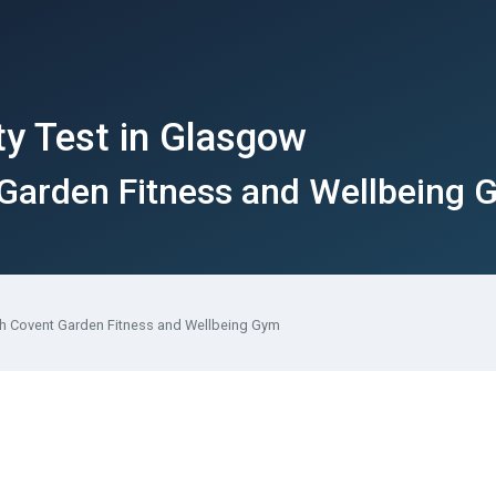
ty Test in Glasgow
 Garden Fitness and Wellbeing
th Covent Garden Fitness and Wellbeing Gym