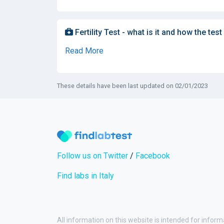
Fertility Test - what is it and how the test
Read More
These details have been last updated on 02/01/2023
Follow us on Twitter
/
Facebook
Find labs in Italy
All information on this website is intended for inform