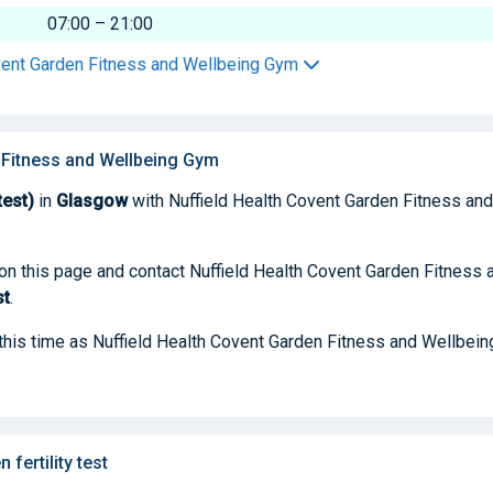
07:00 – 21:00
ovent Garden Fitness and Wellbeing Gym
n Fitness and Wellbeing Gym
test)
in
Glasgow
with Nuffield Health Covent Garden Fitness and
 on this page and contact Nuffield Health Covent Garden Fitness 
st
.
t this time as Nuffield Health Covent Garden Fitness and Wellbein
ertility test