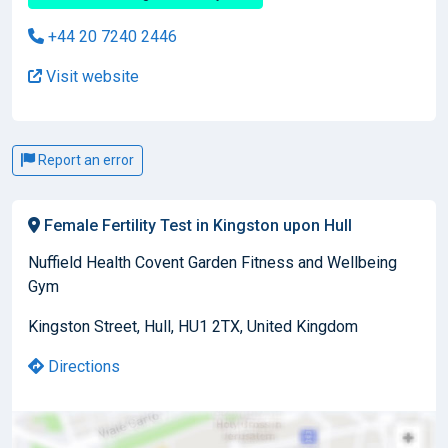
+44 20 7240 2446
Visit website
Report an error
Female Fertility Test in Kingston upon Hull
Nuffield Health Covent Garden Fitness and Wellbeing
Gym
Kingston Street, Hull, HU1 2TX, United Kingdom
Directions