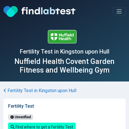
Fertility Test in Kingston upon Hull
Nuffield Health Covent Garden
Fitness and Wellbeing Gym
Fertility Test in Kingston upon Hull
Fertility Test
Unverified
Find where to get a Fertility Test