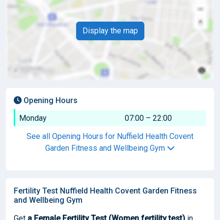
Display the map
Opening Hours
Monday
07:00 – 22:00
See all Opening Hours for Nuffield Health Covent
Garden Fitness and Wellbeing Gym
Fertility Test Nuffield Health Covent Garden Fitness
and Wellbeing Gym
Get
a Female Fertility Test (Women fertility test)
in