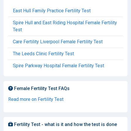
East Hull Family Practice Fertility Test
Spire Hull and East Riding Hospital Female Fertility
Test
Care Fertility Liverpool Female Fertility Test
The Leeds Clinic Fertility Test
Spire Parkway Hospital Female Fertility Test
Female Fertility Test FAQs
Read more on Fertility Test
Fertility Test - what is it and how the test is done