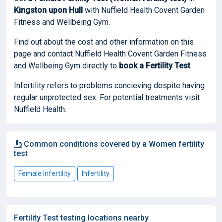
Kingston upon Hull
with Nuffield Health Covent Garden
Fitness and Wellbeing Gym.
Find out about the cost and other information on this
page and contact Nuffield Health Covent Garden Fitness
and Wellbeing Gym directly to
book
a Fertility Test
.
Infertility refers to problems concieving despite having
regular unprotected sex. For potential treatments visit
Nuffield Health.
Common conditions covered by a Women fertility
test
Female Infertility
Infertility
Fertility Test testing locations nearby