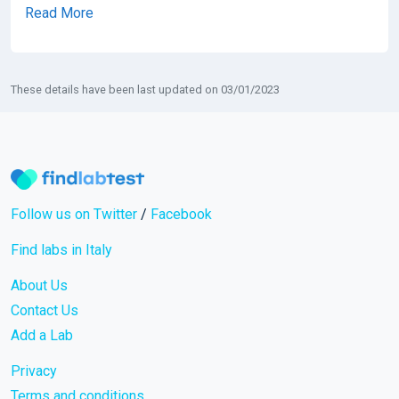
Read More
These details have been last updated on 03/01/2023
Follow us on Twitter
/
Facebook
Find labs in Italy
About Us
Contact Us
Add a Lab
Privacy
Terms and conditions