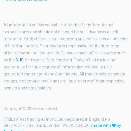
All information on this website is intended for informational
purposes only and should not be used for self-diagnosis or self-
treatment. FindLabTest is not endorsing any clinical labs or lab tests
offered on the site. Your doctor is responsible for the treatment
after receiving the test results. Please consult official sources such
as the
NHS
for medical fact-checking. FindLabTest makes no
guarantees for the accuracy of information relating to user-
generated content published on this site. All trademarks, copyright
images, trademarks and logos are the property of their respective
owners and rights holders.
Copyright © 2026 Findlabtest
FindLabTest trading as Inovic Ltd, registered in England No.
08777071 - 7 Bell Yard, London, WC2A 2JR, UK |
made with
by