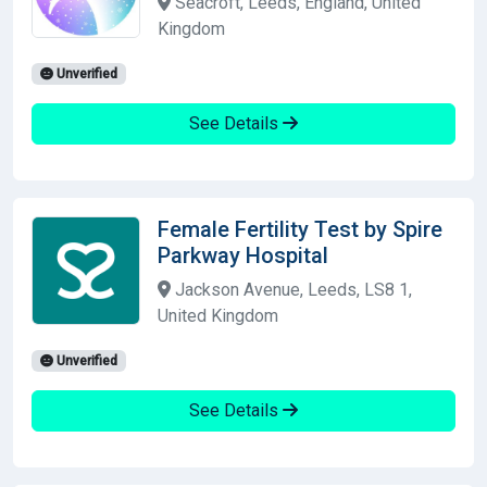
Seacroft, Leeds, England, United
Kingdom
Unverified
See Details
Female Fertility Test by Spire
Parkway Hospital
Jackson Avenue, Leeds, LS8 1,
United Kingdom
Unverified
See Details