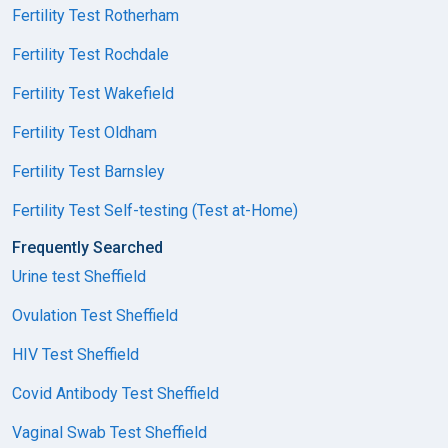
Fertility Test Rotherham
Fertility Test Rochdale
Fertility Test Wakefield
Fertility Test Oldham
Fertility Test Barnsley
Fertility Test Self-testing (Test at-Home)
Frequently Searched
Urine test Sheffield
Ovulation Test Sheffield
HIV Test Sheffield
Covid Antibody Test Sheffield
Vaginal Swab Test Sheffield