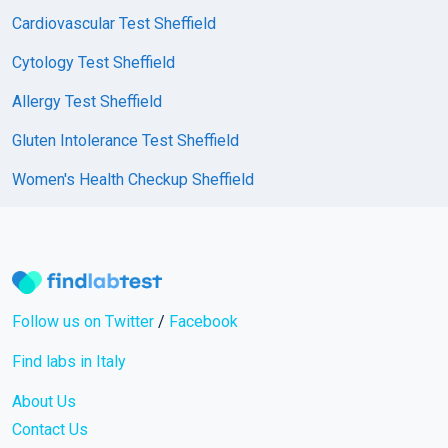
Cardiovascular Test Sheffield
Cytology Test Sheffield
Allergy Test Sheffield
Gluten Intolerance Test Sheffield
Women's Health Checkup Sheffield
Follow us on Twitter
/
Facebook
Find labs in Italy
About Us
Contact Us