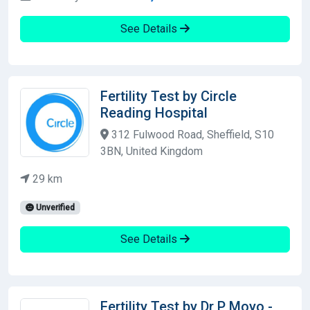
See Details
Fertility Test by Circle
Reading Hospital
312 Fulwood Road, Sheffield, S10
3BN, United Kingdom
29 km
Unverified
See Details
Fertility Test by Dr P Moyo -