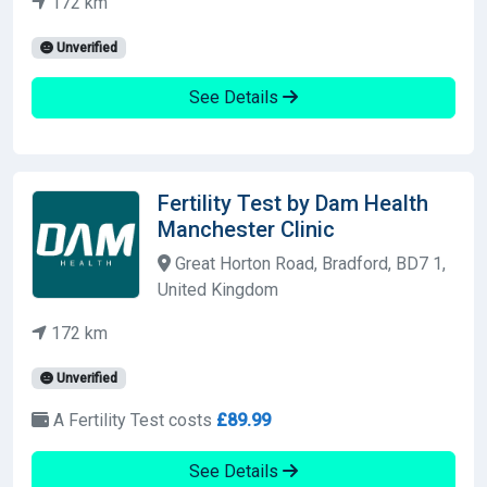
172 km
Unverified
See Details
Fertility Test by Dam Health
Manchester Clinic
Great Horton Road, Bradford, BD7 1,
United Kingdom
172 km
Unverified
A Fertility Test costs
£89.99
See Details