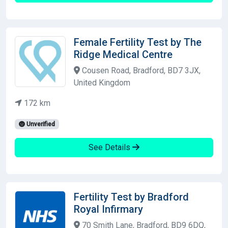
Female Fertility Test by The
Ridge Medical Centre
Cousen Road, Bradford, BD7 3JX,
United Kingdom
172 km
Unverified
See Details
Fertility Test by Bradford
Royal Infirmary
70 Smith Lane, Bradford, BD9 6DQ,