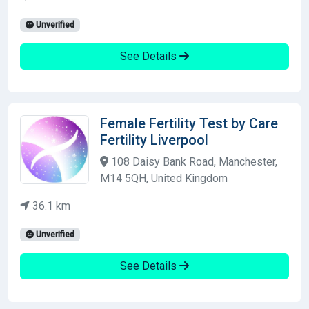
Unverified
See Details
Female Fertility Test by Care
Fertility Liverpool
108 Daisy Bank Road, Manchester,
M14 5QH, United Kingdom
36.1 km
Unverified
See Details