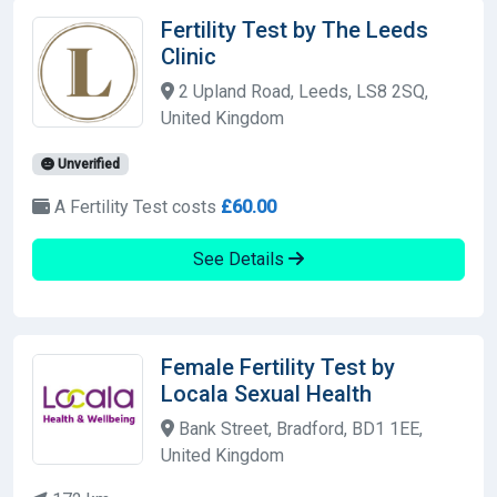
Fertility Test by The Leeds
Clinic
2 Upland Road, Leeds, LS8 2SQ,
United Kingdom
Unverified
A Fertility Test costs
£60.00
See Details
Female Fertility Test by
Locala Sexual Health
Bank Street, Bradford, BD1 1EE,
United Kingdom