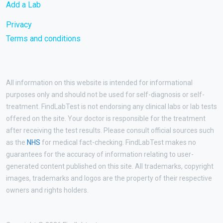
Add a Lab
Privacy
Terms and conditions
All information on this website is intended for informational
purposes only and should not be used for self-diagnosis or self-
treatment. FindLabTest is not endorsing any clinical labs or lab tests
offered on the site. Your doctor is responsible for the treatment
after receiving the test results. Please consult official sources such
as the
NHS
for medical fact-checking. FindLabTest makes no
guarantees for the accuracy of information relating to user-
generated content published on this site. All trademarks, copyright
images, trademarks and logos are the property of their respective
owners and rights holders.