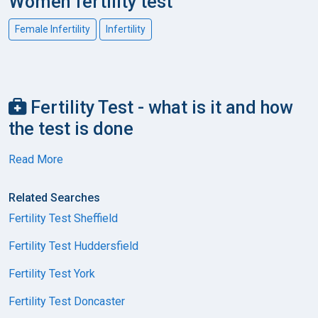
Women fertility test
Female Infertility
Infertility
Fertility Test - what is it and how
the test is done
Read More
Related Searches
Fertility Test Sheffield
Fertility Test Huddersfield
Fertility Test York
Fertility Test Doncaster