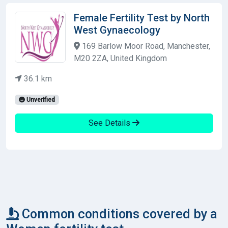
Female Fertility Test by North
West Gynaecology
169 Barlow Moor Road, Manchester,
M20 2ZA, United Kingdom
36.1 km
Unverified
See Details
Common conditions covered by a