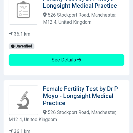
Longsight Medical Practice
526 Stockport Road, Manchester,
M12 4, United Kingdom
36.1 km
Unverified
See Details
Female Fertility Test by Dr P
Moyo - Longsight Medical
Practice
526 Stockport Road, Manchester,
M12 4, United Kingdom
36.1 km