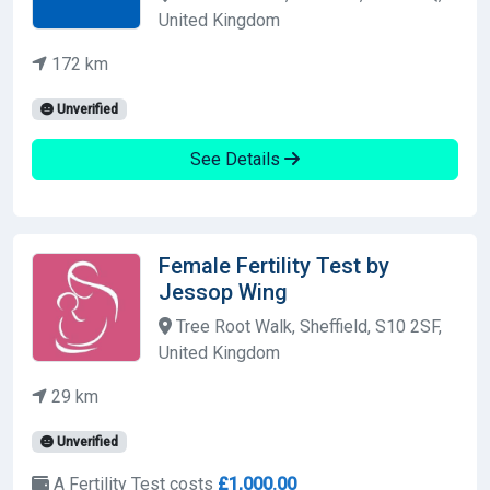
United Kingdom
172 km
Unverified
See Details
Female Fertility Test by
Jessop Wing
Tree Root Walk, Sheffield, S10 2SF,
United Kingdom
29 km
Unverified
A Fertility Test costs
£1,000.00