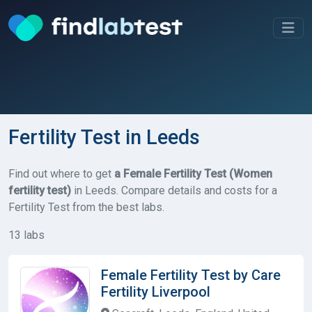
Fertility Test in Leeds
Find out where to get
a Female Fertility Test (Women
fertility test)
in Leeds. Compare details and costs for a
Fertility Test from the best labs.
13 labs
Female Fertility Test by Care
Fertility Liverpool