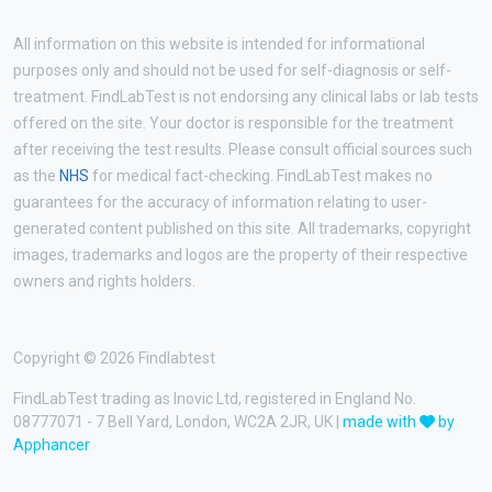
All information on this website is intended for informational
purposes only and should not be used for self-diagnosis or self-
treatment. FindLabTest is not endorsing any clinical labs or lab tests
offered on the site. Your doctor is responsible for the treatment
after receiving the test results. Please consult official sources such
as the
NHS
for medical fact-checking. FindLabTest makes no
guarantees for the accuracy of information relating to user-
generated content published on this site. All trademarks, copyright
images, trademarks and logos are the property of their respective
owners and rights holders.
Copyright © 2026 Findlabtest
FindLabTest trading as Inovic Ltd, registered in England No.
08777071 - 7 Bell Yard, London, WC2A 2JR, UK |
made with
by
Apphancer