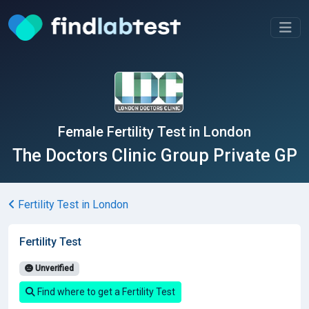
Female Fertility Test in London
The Doctors Clinic Group Private GP
Fertility Test in London
Fertility Test
Unverified
Find where to get a Fertility Test