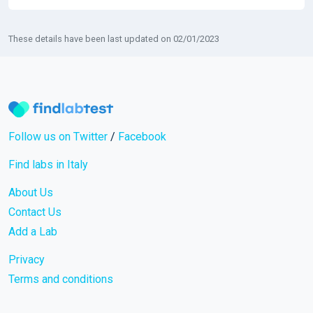
These details have been last updated on 02/01/2023
Follow us on Twitter
/
Facebook
Find labs in Italy
About Us
Contact Us
Add a Lab
Privacy
Terms and conditions