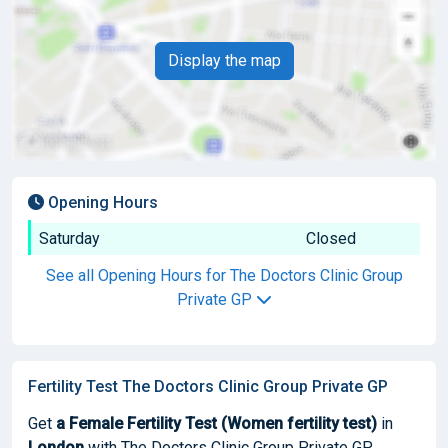
Display the map
Opening Hours
Saturday
Closed
See all Opening Hours for The Doctors Clinic Group
Private GP
Fertility Test The Doctors Clinic Group Private GP
Get
a Female Fertility Test (Women fertility test)
in
London
with The Doctors Clinic Group Private GP.