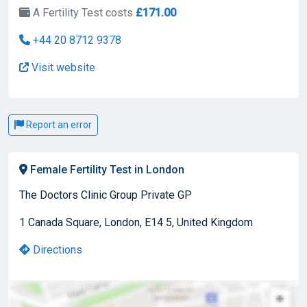
A Fertility Test costs
£171.00
+44 20 8712 9378
Visit website
Report an error
Female Fertility Test in London
The Doctors Clinic Group Private GP
1 Canada Square, London, E14 5, United Kingdom
Directions