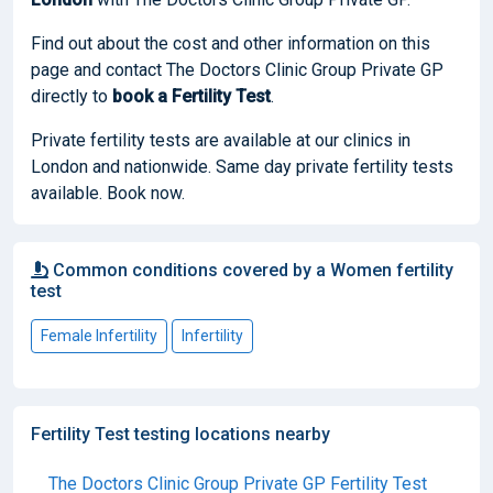
Find out about the cost and other information on this
page and contact The Doctors Clinic Group Private GP
directly to
book
a Fertility Test
.
Private fertility tests are available at our clinics in
London and nationwide. Same day private fertility tests
available. Book now.
Common conditions covered by a Women fertility
test
Female Infertility
Infertility
Fertility Test testing locations nearby
The Doctors Clinic Group Private GP Fertility Test