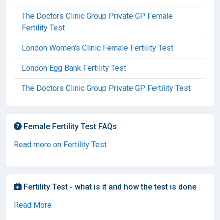
The Doctors Clinic Group Private GP Female
Fertility Test
London Women's Clinic Female Fertility Test
London Egg Bank Fertility Test
The Doctors Clinic Group Private GP Fertility Test
Female Fertility Test FAQs
Read more on Fertility Test
Fertility Test - what is it and how the test is done
Read More