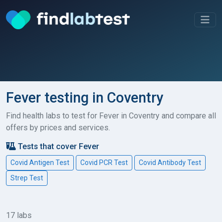
Fever testing in Coventry
Find health labs to test for Fever in Coventry and compare all
offers by prices and services.
Tests that cover Fever
Covid Antigen Test
Covid PCR Test
Covid Antibody Test
Strep Test
17 labs