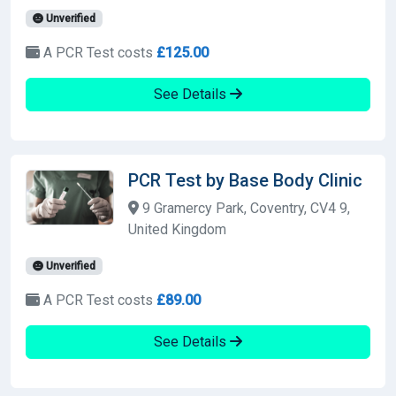
Unverified
A PCR Test costs
£125.00
See Details
PCR Test by Base Body Clinic
9 Gramercy Park, Coventry, CV4 9,
United Kingdom
Unverified
A PCR Test costs
£89.00
See Details