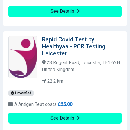
See Details
Rapid Covid Test by
Healthyaa - PCR Testing
Leicester
28 Regent Road, Leicester, LE1 6YH,
United Kingdom
22.2 km
Unverified
A Antigen Test costs
£25.00
See Details