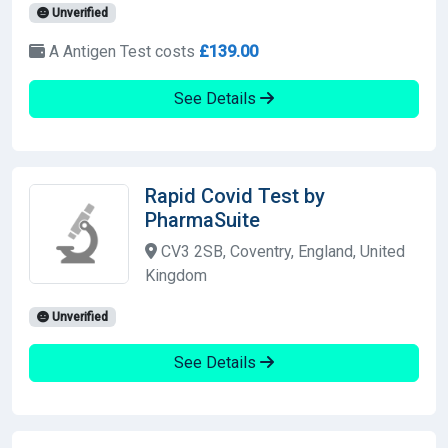
Unverified
A Antigen Test costs
£139.00
See Details
Rapid Covid Test by
PharmaSuite
CV3 2SB, Coventry, England, United
Kingdom
Unverified
See Details