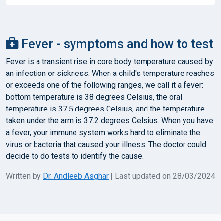
Fever - symptoms and how to test
Fever is a transient rise in core body temperature caused by
an infection or sickness. When a child's temperature reaches
or exceeds one of the following ranges, we call it a fever:
bottom temperature is 38 degrees Celsius, the oral
temperature is 37.5 degrees Celsius, and the temperature
taken under the arm is 37.2 degrees Celsius. When you have
a fever, your immune system works hard to eliminate the
virus or bacteria that caused your illness. The doctor could
decide to do tests to identify the cause.
Written by
Dr. Andleeb Asghar
| Last updated on 28/03/2024