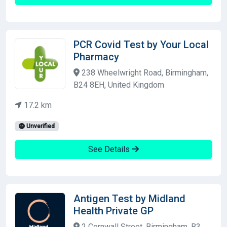
PCR Covid Test by Your Local
Pharmacy
238 Wheelwright Road, Birmingham,
B24 8EH, United Kingdom
17.2 km
Unverified
See Details
Antigen Test by Midland
Health Private GP
2 Cornwall Street, Birmingham, B3