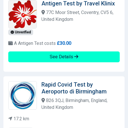
Antigen Test by Travel Klinix
77C Moor Street, Coventry, CV5 6,
United Kingdom
Unverified
A Antigen Test costs
£30.00
See Details
Rapid Covid Test by
Aeroporto di Birmingham
B26 3QJ, Birmingham, England,
United Kingdom
17.2 km