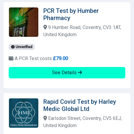
PCR Test by Humber
Pharmacy
9 Humber Road, Coventry, CV3 1AT,
United Kingdom
Unverified
A PCR Test costs
£79.00
See Details
Rapid Covid Test by Harley
Medic Global Ltd
Earlsdon Street, Coventry, CV5 6EJ,
United Kingdom