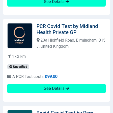
See Details
PCR Covid Test by Midland
Health Private GP
23a Highfield Road, Birmingham, B15
3, United Kingdom
17.2 km
Unverified
A PCR Test costs
£99.00
See Details
Rapid Covid Test by Dam