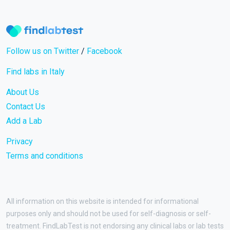
Follow us on Twitter
/
Facebook
Find labs in Italy
About Us
Contact Us
Add a Lab
Privacy
Terms and conditions
All information on this website is intended for informational
purposes only and should not be used for self-diagnosis or self-
treatment. FindLabTest is not endorsing any clinical labs or lab tests