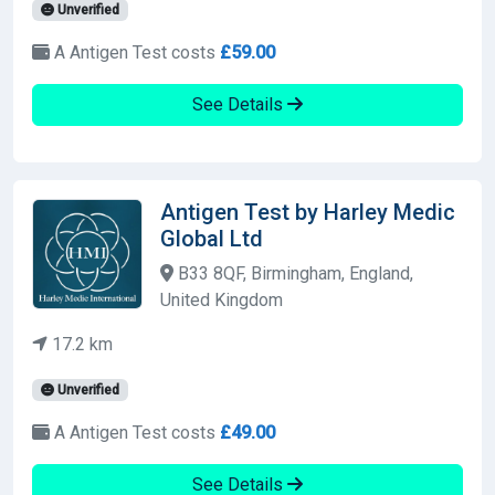
Unverified
A Antigen Test costs
£59.00
See Details
Antigen Test by Harley Medic
Global Ltd
B33 8QF, Birmingham, England,
United Kingdom
17.2 km
Unverified
A Antigen Test costs
£49.00
See Details