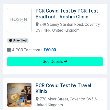
PCR Covid Test by PCR Test
Bradford - Roshni Clinic
249 Stoney Stanton Road, Coventry,
CV1 4FR, United Kingdom
Unverified
A PCR Test costs
£60.00
See Details
PCR Covid Test by Travel
Klinix
77C Moor Street, Coventry, CV5 6,
United Kingdom