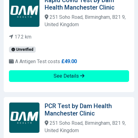
Health Manchester Clinic
251 Soho Road, Birmingham, B21 9,
United Kingdom
17.2 km
Unverified
A Antigen Test costs
£49.00
See Details
PCR Test by Dam Health
Manchester Clinic
251 Soho Road, Birmingham, B21 9,
United Kingdom