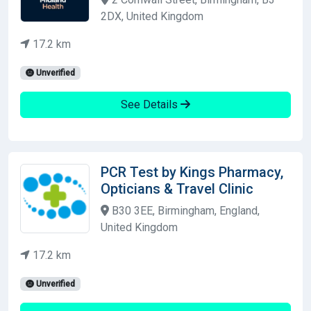
2DX, United Kingdom
17.2 km
Unverified
See Details
PCR Test by Kings Pharmacy,
Opticians & Travel Clinic
B30 3EE, Birmingham, England,
United Kingdom
17.2 km
Unverified