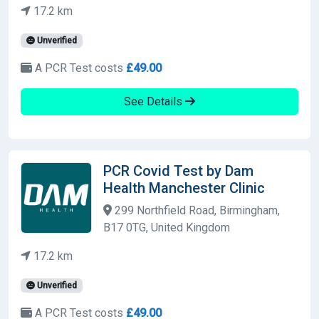
17.2 km
Unverified
A PCR Test costs
£49.00
See Details
PCR Covid Test by Dam
Health Manchester Clinic
299 Northfield Road, Birmingham,
B17 0TG, United Kingdom
17.2 km
Unverified
A PCR Test costs
£49.00