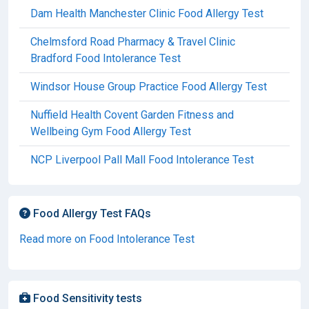
Dam Health Manchester Clinic Food Allergy Test
Chelmsford Road Pharmacy & Travel Clinic
Bradford Food Intolerance Test
Windsor House Group Practice Food Allergy Test
Nuffield Health Covent Garden Fitness and
Wellbeing Gym Food Allergy Test
NCP Liverpool Pall Mall Food Intolerance Test
Food Allergy Test FAQs
Read more on Food Intolerance Test
Food Sensitivity tests