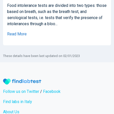
Food intolerance tests are divided into two types: those
based on breath, such as the breath test, and
serological tests, i.e. tests that verify the presence of
intolerances through a bloo...
Read More
These details have been last updated on 02/01/2023
Follow us on Twitter
/
Facebook
Find labs in Italy
About Us