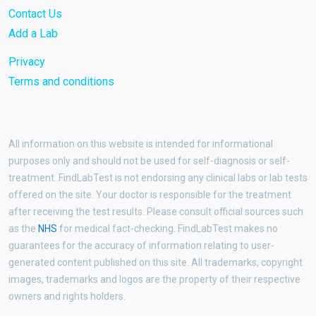
Contact Us
Add a Lab
Privacy
Terms and conditions
All information on this website is intended for informational
purposes only and should not be used for self-diagnosis or self-
treatment. FindLabTest is not endorsing any clinical labs or lab tests
offered on the site. Your doctor is responsible for the treatment
after receiving the test results. Please consult official sources such
as the
NHS
for medical fact-checking. FindLabTest makes no
guarantees for the accuracy of information relating to user-
generated content published on this site. All trademarks, copyright
images, trademarks and logos are the property of their respective
owners and rights holders.