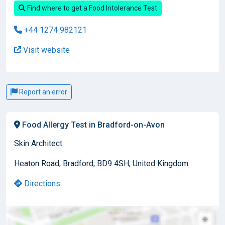
Find where to get a Food Intolerance Test
+44 1274 982121
Visit website
Report an error
Food Allergy Test in Bradford-on-Avon
Skin Architect
Heaton Road, Bradford, BD9 4SH, United Kingdom
Directions