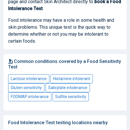
page and contact Skin Architect directly to
book
a Food
Intolerance Test
.
Food intolerance may have a role in some health and
skin problems. This unique test is the quick way to
determine whether or not you may be intolerant to
certain foods.
Common conditions covered by a Food Sensitivity
Test
Lactose intolerance
Histamine intolerant
Gluten sensitivity
Salicylate intolerance
FODMAP intolerance
Sulfite sensitivity
Food Intolerance Test testing locations nearby