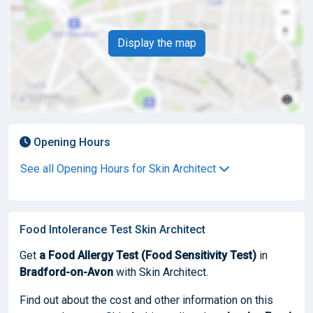
Display the map
Opening Hours
See all Opening Hours for Skin Architect
Food Intolerance Test Skin Architect
Get
a Food Allergy Test (Food Sensitivity Test)
in
Bradford-on-Avon
with Skin Architect.
Find out about the cost and other information on this