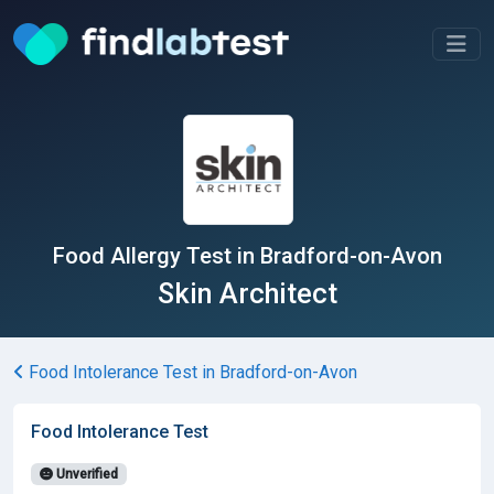
Food Allergy Test in Bradford-on-Avon
Skin Architect
Food Intolerance Test in Bradford-on-Avon
Food Intolerance Test
Unverified