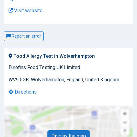
Visit website
Report an error
Food Allergy Test in Wolverhampton
Eurofins Food Testing UK Limited
WV9 5GB, Wolverhampton, England, United Kingdom
Directions
Display the map