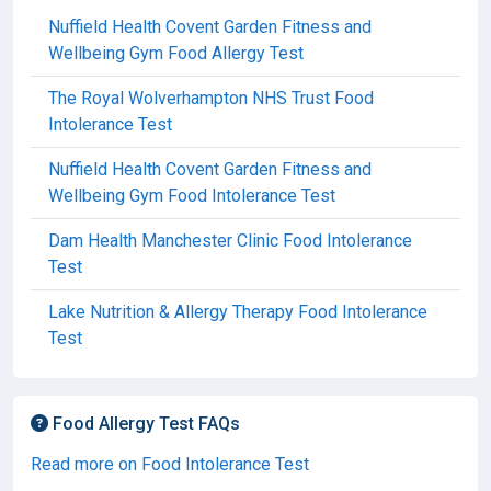
Nuffield Health Covent Garden Fitness and
Wellbeing Gym Food Allergy Test
The Royal Wolverhampton NHS Trust Food
Intolerance Test
Nuffield Health Covent Garden Fitness and
Wellbeing Gym Food Intolerance Test
Dam Health Manchester Clinic Food Intolerance
Test
Lake Nutrition & Allergy Therapy Food Intolerance
Test
Food Allergy Test FAQs
Read more on Food Intolerance Test