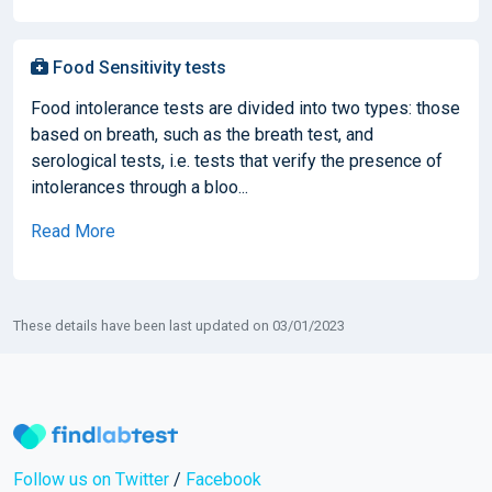
Food Sensitivity tests
Food intolerance tests are divided into two types: those
based on breath, such as the breath test, and
serological tests, i.e. tests that verify the presence of
intolerances through a bloo...
Read More
These details have been last updated on 03/01/2023
Follow us on Twitter
/
Facebook