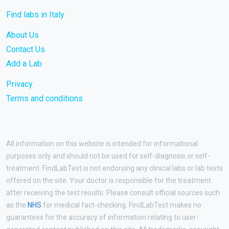
Find labs in Italy
About Us
Contact Us
Add a Lab
Privacy
Terms and conditions
All information on this website is intended for informational
purposes only and should not be used for self-diagnosis or self-
treatment. FindLabTest is not endorsing any clinical labs or lab tests
offered on the site. Your doctor is responsible for the treatment
after receiving the test results. Please consult official sources such
as the
NHS
for medical fact-checking. FindLabTest makes no
guarantees for the accuracy of information relating to user-