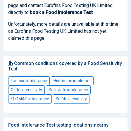
page and contact Eurofins Food Testing UK Limited
directly to
book
a Food Intolerance Test
.
Unfortunately, more details are unavailable at this time
as Eurofins Food Testing UK Limited has not yet
claimed this page.
Common conditions covered by a Food Sensitivity
Test
Lactose intolerance
Histamine intolerant
Gluten sensitivity
Salicylate intolerance
FODMAP intolerance
Sulfite sensitivity
Food Intolerance Test testing locations nearby