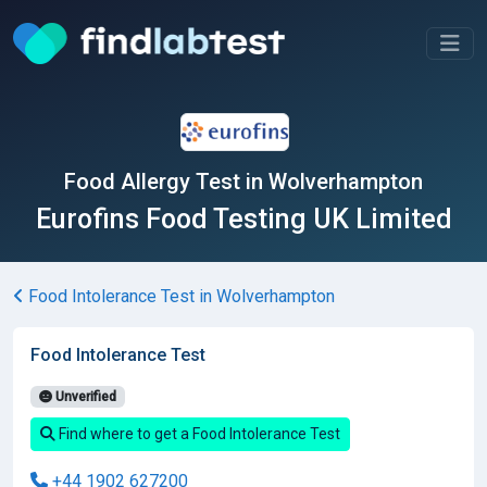
Food Allergy Test in Wolverhampton
Eurofins Food Testing UK Limited
Food Intolerance Test in Wolverhampton
Food Intolerance Test
Unverified
Find where to get a Food Intolerance Test
+44 1902 627200