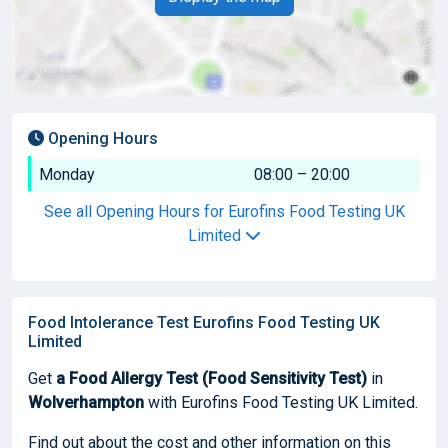
Opening Hours
Monday
08:00 – 20:00
See all Opening Hours for Eurofins Food Testing UK
Limited
Food Intolerance Test Eurofins Food Testing UK
Limited
Get
a Food Allergy Test (Food Sensitivity Test)
in
Wolverhampton
with Eurofins Food Testing UK Limited.
Find out about the cost and other information on this