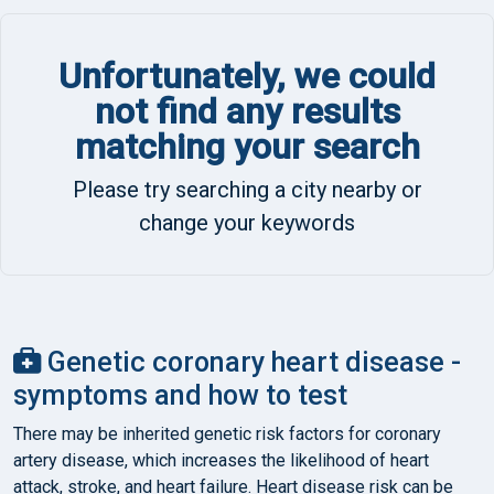
Unfortunately, we could
not find any results
matching your search
Please try searching a city nearby or
change your keywords
Genetic coronary heart disease -
symptoms and how to test
There may be inherited genetic risk factors for coronary
artery disease, which increases the likelihood of heart
attack, stroke, and heart failure. Heart disease risk can be