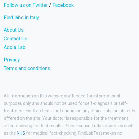
Follow us on Twitter
/
Facebook
Find labs in Italy
About Us
Contact Us
Add a Lab
Privacy
Terms and conditions
All information on this website is intended for informational
purposes only and should not be used for self-diagnosis or self-
treatment. FindLabTest is not endorsing any clinical labs or lab tests
offered on the site. Your doctor is responsible for the treatment
after receiving the test results. Please consult official sources such
as the
NHS
for medical fact-checking. FindLabTest makes no