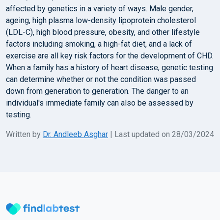
affected by genetics in a variety of ways. Male gender,
ageing, high plasma low-density lipoprotein cholesterol
(LDL-C), high blood pressure, obesity, and other lifestyle
factors including smoking, a high-fat diet, and a lack of
exercise are all key risk factors for the development of CHD.
When a family has a history of heart disease, genetic testing
can determine whether or not the condition was passed
down from generation to generation. The danger to an
individual's immediate family can also be assessed by
testing.
Written by
Dr. Andleeb Asghar
| Last updated on 28/03/2024