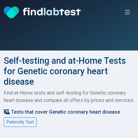
Self-testing and at-Home Tests
for Genetic coronary heart
disease
Find at-Home tests and self-testing for Genetic coronary
heart disease and compare all offers by prices and services.
Tests that cover Genetic coronary heart disease
Paternity Test