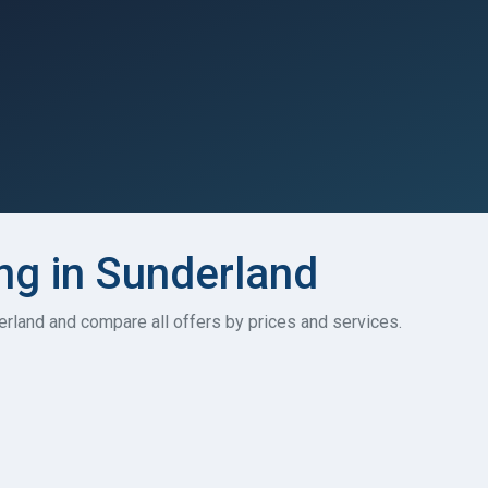
ing in Sunderland
nderland and compare all offers by prices and services.