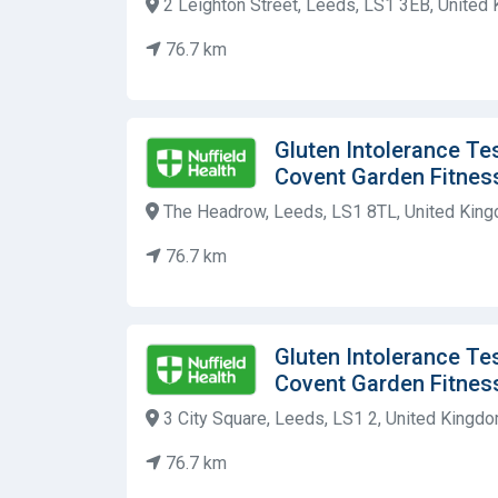
2 Leighton Street, Leeds, LS1 3EB, United
76.7 km
Gluten Intolerance Tes
Covent Garden Fitnes
The Headrow, Leeds, LS1 8TL, United Kin
76.7 km
Gluten Intolerance Tes
Covent Garden Fitnes
3 City Square, Leeds, LS1 2, United Kingd
76.7 km