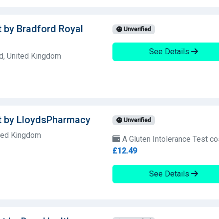
t by Bradford Royal
Unverified
See Details
d, United Kingdom
st by LloydsPharmacy
Unverified
ited Kingdom
A Gluten Intolerance Test co
£12.49
See Details