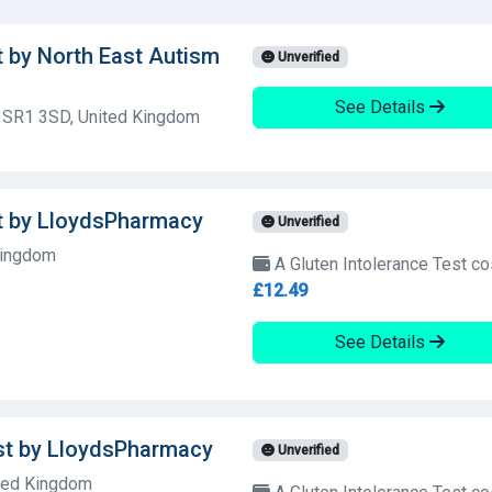
t by North East Autism
Unverified
See Details
, SR1 3SD, United Kingdom
st by LloydsPharmacy
Unverified
Kingdom
A Gluten Intolerance Test co
£12.49
See Details
est by LloydsPharmacy
Unverified
ited Kingdom