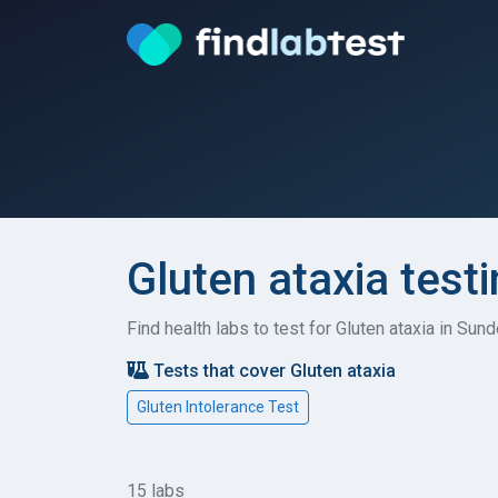
Gluten ataxia test
Find health labs to test for Gluten ataxia in Su
Tests that cover Gluten ataxia
Gluten Intolerance Test
15 labs