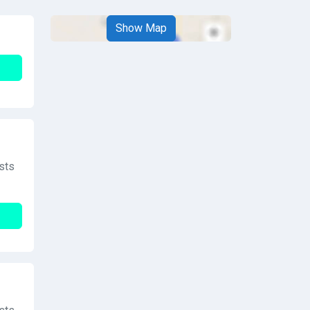
Show Map
sts