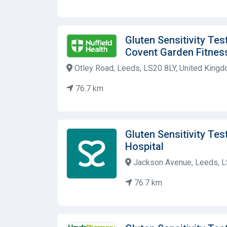
Gluten Sensitivity Tes
Covent Garden Fitnes
Otley Road, Leeds, LS20 8LY, United King
76.7 km
Gluten Sensitivity Tes
Hospital
Jackson Avenue, Leeds, L
76.7 km