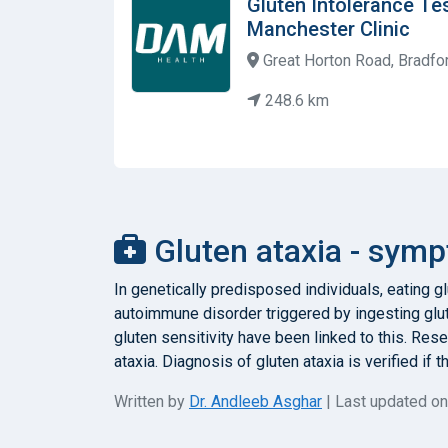
Gluten Intolerance Te
Manchester Clinic
Great Horton Road, Bradfo
248.6 km
Gluten ataxia - symp
In genetically predisposed individuals, eating g
autoimmune disorder triggered by ingesting glu
gluten sensitivity have been linked to this. Re
ataxia. Diagnosis of gluten ataxia is verified if
Written by
Dr. Andleeb Asghar
| Last updated o