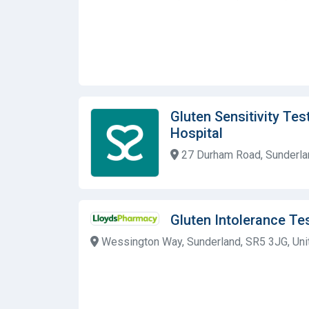
Gluten Sensitivity Tes
Hospital
27 Durham Road, Sunderlan
Gluten Intolerance T
Wessington Way, Sunderland, SR5 3JG, Un