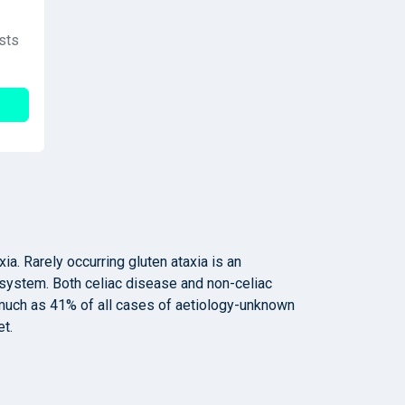
sts
a. Rarely occurring gluten ataxia is an
system. Both celiac disease and non-celiac
s much as 41% of all cases of aetiology-unknown
et.