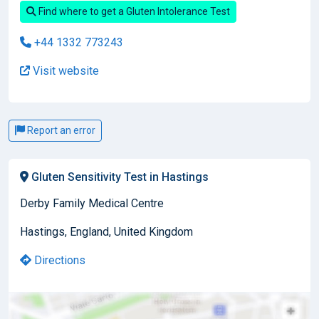
Find where to get a Gluten Intolerance Test
+44 1332 773243
Visit website
Report an error
Gluten Sensitivity Test in Hastings
Derby Family Medical Centre
Hastings, England, United Kingdom
Directions