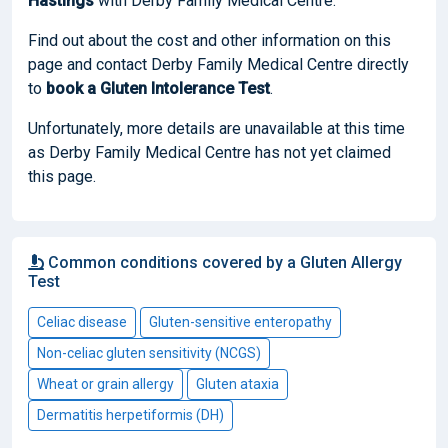
Hastings
with Derby Family Medical Centre.
Find out about the cost and other information on this
page and contact Derby Family Medical Centre directly
to
book
a Gluten Intolerance Test
.
Unfortunately, more details are unavailable at this time
as Derby Family Medical Centre has not yet claimed
this page.
Common conditions covered by a Gluten Allergy
Test
Celiac disease
Gluten-sensitive enteropathy
Non-celiac gluten sensitivity (NCGS)
Wheat or grain allergy
Gluten ataxia
Dermatitis herpetiformis (DH)