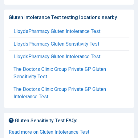
Gluten Intolerance Test testing locations nearby
LloydsPharmacy Gluten Intolerance Test
LloydsPharmacy Gluten Sensitivity Test
LloydsPharmacy Gluten Intolerance Test
The Doctors Clinic Group Private GP Gluten
Sensitivity Test
The Doctors Clinic Group Private GP Gluten
Intolerance Test
Gluten Sensitivity Test FAQs
Read more on Gluten Intolerance Test