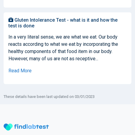
Gluten Intolerance Test - what is it and how the
test is done
In a very literal sense, we are what we eat. Our body
reacts according to what we eat by incorporating the
healthy components of that food item in our body.
However, many of us are not as receptive...
Read More
These details have been last updated on 03/01/2023