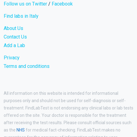
Follow us on Twitter
/
Facebook
Find labs in Italy
About Us
Contact Us
Add a Lab
Privacy
Terms and conditions
All information on this website is intended for informational
purposes only and should not be used for self-diagnosis or self-
treatment. FindLabTest is not endorsing any clinical labs or lab tests
offered on the site. Your doctor is responsible for the treatment
after receiving the test results. Please consult official sources such
as the
NHS
for medical fact-checking. FindLabTest makes no