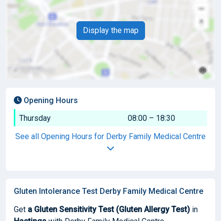
Display the map
Opening Hours
Thursday
08:00 – 18:30
See all Opening Hours for Derby Family Medical Centre
Gluten Intolerance Test Derby Family Medical Centre
Get
a Gluten Sensitivity Test (Gluten Allergy Test)
in