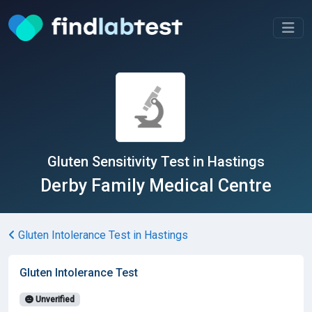
Gluten Sensitivity Test in Hastings
Derby Family Medical Centre
Gluten Intolerance Test in Hastings
Gluten Intolerance Test
Unverified