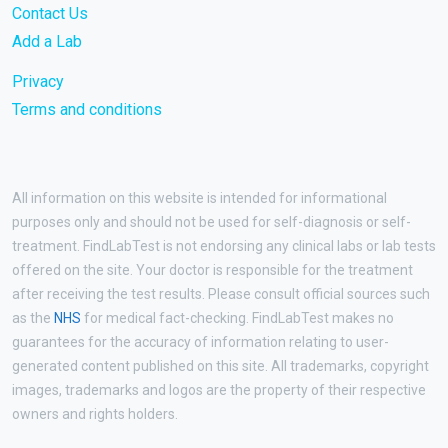
Contact Us
Add a Lab
Privacy
Terms and conditions
All information on this website is intended for informational
purposes only and should not be used for self-diagnosis or self-
treatment. FindLabTest is not endorsing any clinical labs or lab tests
offered on the site. Your doctor is responsible for the treatment
after receiving the test results. Please consult official sources such
as the
NHS
for medical fact-checking. FindLabTest makes no
guarantees for the accuracy of information relating to user-
generated content published on this site. All trademarks, copyright
images, trademarks and logos are the property of their respective
owners and rights holders.