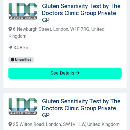
Gluten Sensitivity Test by The
Doctors Clinic Group Private
GP
6 Newburgh Street, London, W1F 7RQ, United
Kingdom
34.8 km
Unverified
See Details
Gluten Sensitivity Test by The
Doctors Clinic Group Private
GP
25 Wilton Road, London, SW1V 1LW, United Kingdom