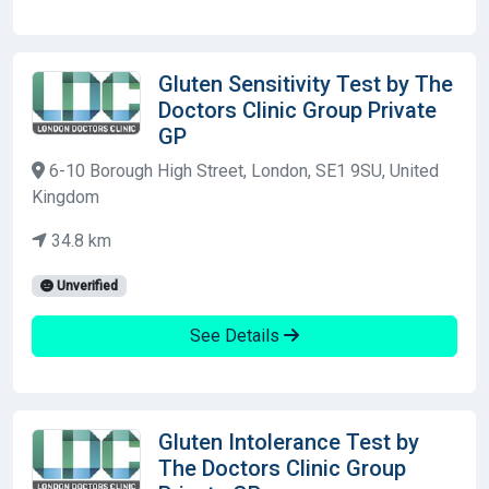
Gluten Sensitivity Test by The
Doctors Clinic Group Private
GP
6-10 Borough High Street, London, SE1 9SU, United
Kingdom
34.8 km
Unverified
See Details
Gluten Intolerance Test by
The Doctors Clinic Group