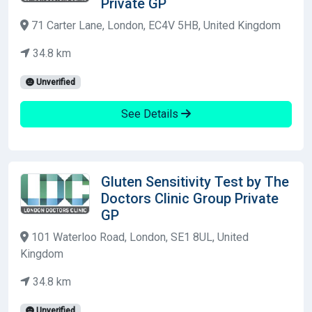
Private GP
71 Carter Lane, London, EC4V 5HB, United Kingdom
34.8 km
Unverified
See Details
Gluten Sensitivity Test by The
Doctors Clinic Group Private
GP
101 Waterloo Road, London, SE1 8UL, United
Kingdom
34.8 km
Unverified