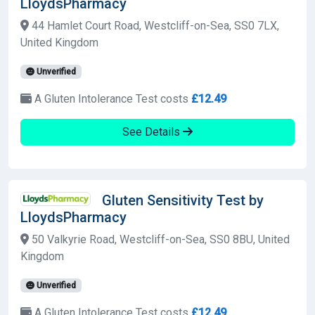
LloydsPharmacy
44 Hamlet Court Road, Westcliff-on-Sea, SS0 7LX,
United Kingdom
Unverified
A Gluten Intolerance Test costs
£12.49
See Details
Gluten Sensitivity Test by
LloydsPharmacy
50 Valkyrie Road, Westcliff-on-Sea, SS0 8BU, United
Kingdom
Unverified
A Gluten Intolerance Test costs
£12.49