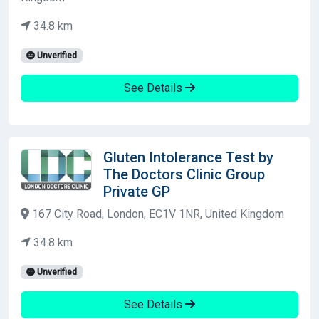
34.8 km
Unverified
See Details
Gluten Intolerance Test by
The Doctors Clinic Group
Private GP
167 City Road, London, EC1V 1NR, United Kingdom
34.8 km
Unverified
See Details