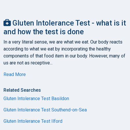
Gluten Intolerance Test - what is it
and how the test is done
In a very literal sense, we are what we eat. Our body reacts
according to what we eat by incorporating the healthy
components of that food item in our body. However, many of
us are not as receptive...
Read More
Related Searches
Gluten Intolerance Test Basildon
Gluten Intolerance Test Southend-on-Sea
Gluten Intolerance Test Ilford