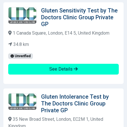
Gluten Sensitivity Test by The
Doctors Clinic Group Private
GP
1 Canada Square, London, E14 5, United Kingdom
34.8 km
Unverified
See Details
Gluten Intolerance Test by
The Doctors Clinic Group
Private GP
35 New Broad Street, London, EC2M 1, United
Kingdom