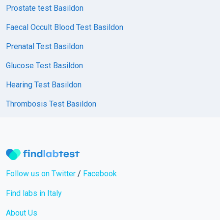
Prostate test Basildon
Faecal Occult Blood Test Basildon
Prenatal Test Basildon
Glucose Test Basildon
Hearing Test Basildon
Thrombosis Test Basildon
Follow us on Twitter
/
Facebook
Find labs in Italy
About Us