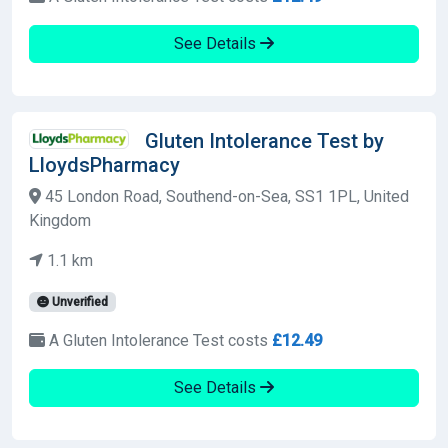
See Details
Gluten Intolerance Test by
LloydsPharmacy
45 London Road, Southend-on-Sea, SS1 1PL, United
Kingdom
1.1 km
Unverified
A Gluten Intolerance Test costs
£12.49
See Details