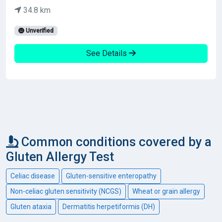
34.8 km
Unverified
See Details
Common conditions covered by a
Gluten Allergy Test
Celiac disease
Gluten-sensitive enteropathy
Non-celiac gluten sensitivity (NCGS)
Wheat or grain allergy
Gluten ataxia
Dermatitis herpetiformis (DH)