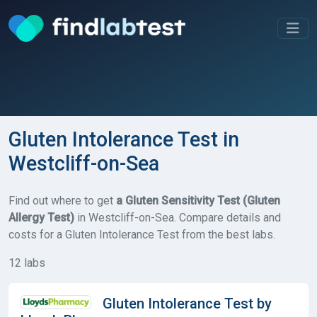
Gluten Intolerance Test in
Westcliff-on-Sea
Find out where to get
a Gluten Sensitivity Test (Gluten
Allergy Test)
in Westcliff-on-Sea. Compare details and
costs for a Gluten Intolerance Test from the best labs.
12 labs
Gluten Intolerance Test by