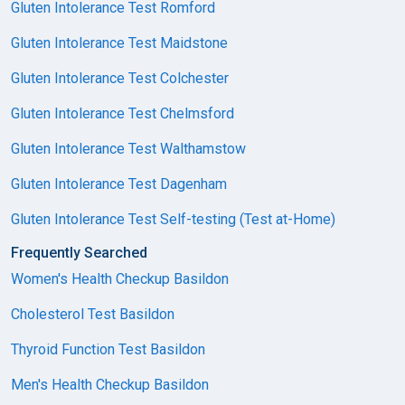
Gluten Intolerance Test Romford
Gluten Intolerance Test Maidstone
Gluten Intolerance Test Colchester
Gluten Intolerance Test Chelmsford
Gluten Intolerance Test Walthamstow
Gluten Intolerance Test Dagenham
Gluten Intolerance Test Self-testing (Test at-Home)
Frequently Searched
Women's Health Checkup Basildon
Cholesterol Test Basildon
Thyroid Function Test Basildon
Men's Health Checkup Basildon