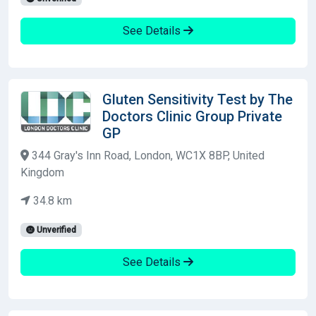
See Details
Gluten Sensitivity Test by The
Doctors Clinic Group Private
GP
344 Gray's Inn Road, London, WC1X 8BP, United
Kingdom
34.8 km
Unverified
See Details