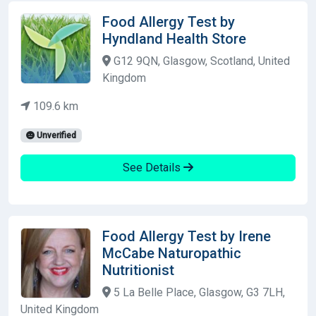
Food Allergy Test by
Hyndland Health Store
G12 9QN, Glasgow, Scotland, United
Kingdom
109.6 km
Unverified
See Details
Food Allergy Test by Irene
McCabe Naturopathic
Nutritionist
5 La Belle Place, Glasgow, G3 7LH,
United Kingdom