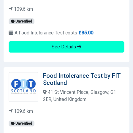
109.6 km
Unverified
A Food Intolerance Test costs
£85.00
See Details
Food Intolerance Test by FIT
Scotland
41 St Vincent Place, Glasgow, G1
2ER, United Kingdom
109.6 km
Unverified