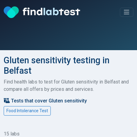
Gluten sensitivity testing in
Belfast
Find health labs to test for Gluten sensitivity in Belfast and
compare all offers by prices and services.
Tests that cover Gluten sensitivity
Food Intolerance Test
15 labs