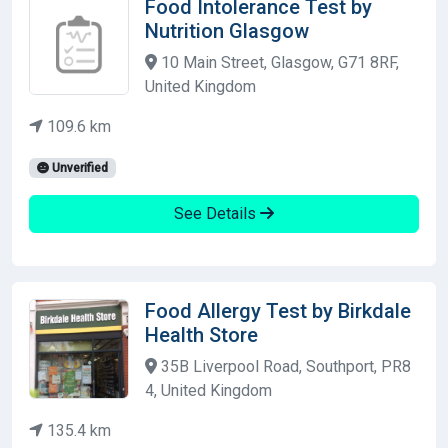
Food Intolerance Test by
Nutrition Glasgow
10 Main Street, Glasgow, G71 8RF,
United Kingdom
109.6 km
Unverified
See Details
Food Allergy Test by Birkdale
Health Store
35B Liverpool Road, Southport, PR8
4, United Kingdom
135.4 km