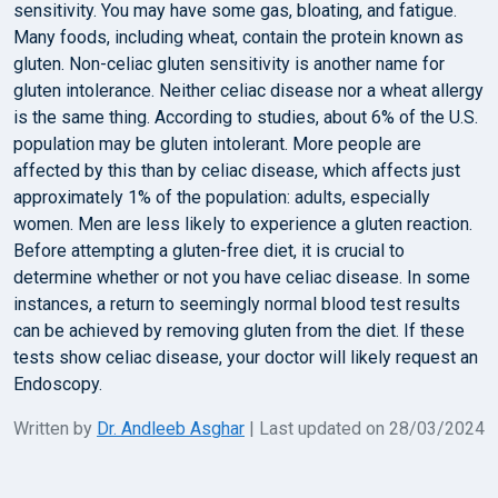
sensitivity. You may have some gas, bloating, and fatigue.
Many foods, including wheat, contain the protein known as
gluten. Non-celiac gluten sensitivity is another name for
gluten intolerance. Neither celiac disease nor a wheat allergy
is the same thing. According to studies, about 6% of the U.S.
population may be gluten intolerant. More people are
affected by this than by celiac disease, which affects just
approximately 1% of the population: adults, especially
women. Men are less likely to experience a gluten reaction.
Before attempting a gluten-free diet, it is crucial to
determine whether or not you have celiac disease. In some
instances, a return to seemingly normal blood test results
can be achieved by removing gluten from the diet. If these
tests show celiac disease, your doctor will likely request an
Endoscopy.
Written by
Dr. Andleeb Asghar
| Last updated on 28/03/2024