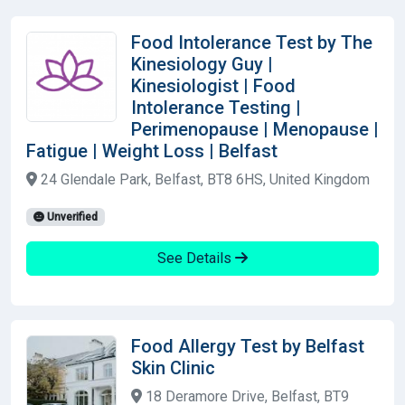
Food Intolerance Test by The
Kinesiology Guy |
Kinesiologist | Food
Intolerance Testing |
Perimenopause | Menopause |
Fatigue | Weight Loss | Belfast
24 Glendale Park, Belfast, BT8 6HS, United Kingdom
Unverified
See Details
Food Allergy Test by Belfast
Skin Clinic
18 Deramore Drive, Belfast, BT9