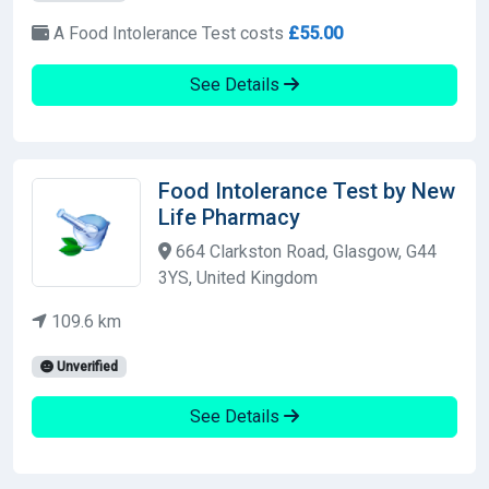
A Food Intolerance Test costs
£55.00
See Details
Food Intolerance Test by New
Life Pharmacy
664 Clarkston Road, Glasgow, G44
3YS, United Kingdom
109.6 km
Unverified
See Details