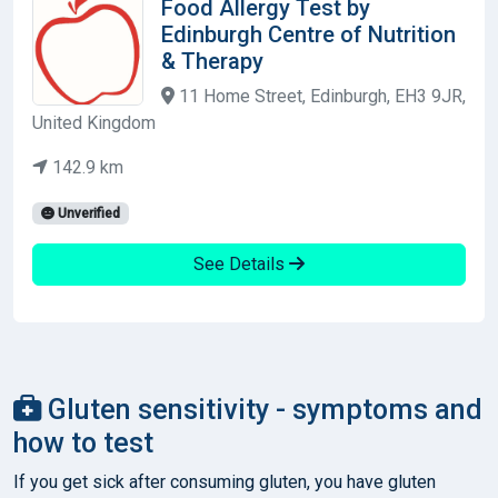
Food Allergy Test by
Edinburgh Centre of Nutrition
& Therapy
11 Home Street, Edinburgh, EH3 9JR,
United Kingdom
142.9 km
Unverified
See Details
Gluten sensitivity - symptoms and
how to test
If you get sick after consuming gluten, you have gluten