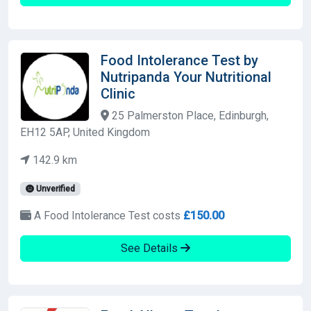
Food Intolerance Test by
Nutripanda Your Nutritional
Clinic
25 Palmerston Place, Edinburgh,
EH12 5AP, United Kingdom
142.9 km
Unverified
A Food Intolerance Test costs
£150.00
See Details