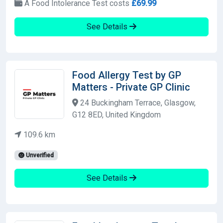
A Food Intolerance Test costs
£69.99
See Details
Food Allergy Test by GP
Matters - Private GP Clinic
24 Buckingham Terrace, Glasgow,
G12 8ED, United Kingdom
109.6 km
Unverified
See Details