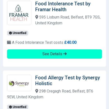
Food Intolerance Test by
Framar Health
595 Lisburn Road, Belfast, BT9 7GS,
United Kingdom
Unverified
A Food Intolerance Test costs
£40.00
See Details
Food Allergy Test by Synergy
Holistic
298 Cregagh Road, Belfast, BT6
9EW, United Kingdom
Unverified