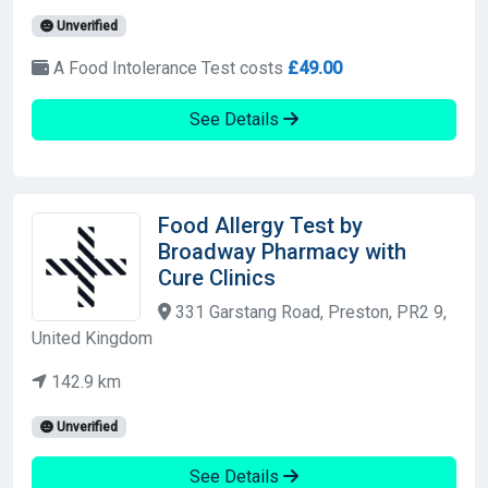
Unverified
A Food Intolerance Test costs
£49.00
See Details
Food Allergy Test by
Broadway Pharmacy with
Cure Clinics
331 Garstang Road, Preston, PR2 9,
United Kingdom
142.9 km
Unverified
See Details