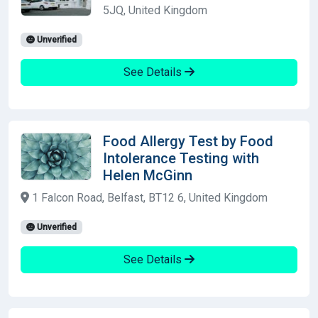
5JQ, United Kingdom
Unverified
See Details
Food Allergy Test by Food
Intolerance Testing with
Helen McGinn
1 Falcon Road, Belfast, BT12 6, United Kingdom
Unverified
See Details