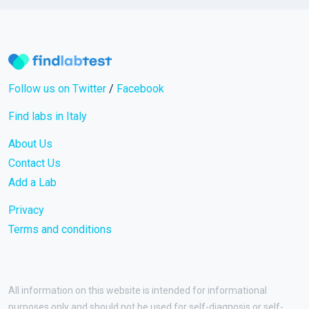
Follow us on Twitter
/
Facebook
Find labs in Italy
About Us
Contact Us
Add a Lab
Privacy
Terms and conditions
All information on this website is intended for informational
purposes only and should not be used for self-diagnosis or self-