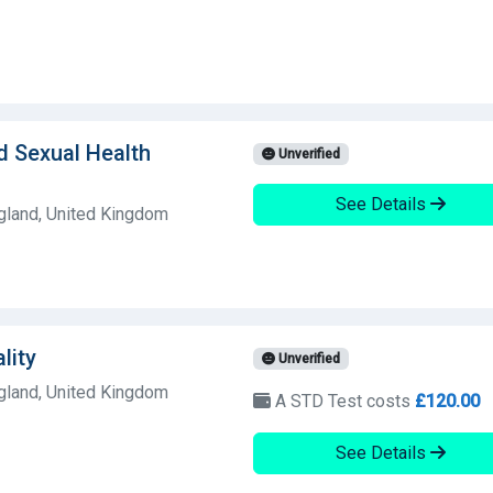
d Sexual Health
Unverified
See Details
land, United Kingdom
lity
Unverified
land, United Kingdom
A STD Test costs
£120.00
See Details