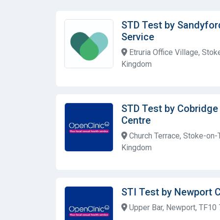
STD Test by Sandyfor
Service
Etruria Office Village, Sto
Kingdom
STD Test by Cobridge
Centre
Church Terrace, Stoke-on-T
Kingdom
STI Test by Newport 
Upper Bar, Newport, TF10