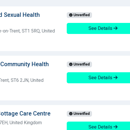
d Sexual Health
Unverified
See Details
ke-on-Trent, ST1 5RQ, United
 Community Health
Unverified
See Details
rent, ST6 2JN, United
Cottage Care Centre
Unverified
 7EH, United Kingdom
See Details