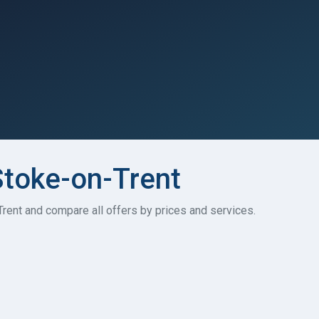
Stoke-on-Trent
Trent and compare all offers by prices and services.