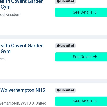
Health Covent Garden
Unverified
g Gym
See Details
ted Kingdom
Health Covent Garden
Unverified
g Gym
See Details
dom
l Wolverhampton NHS
Unverified
See Details
erhampton, WV10 0, United