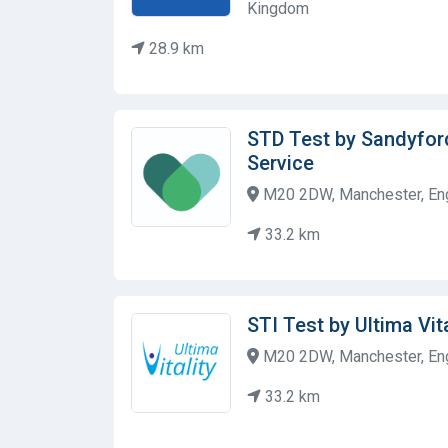
Kingdom
28.9 km
STD Test by Sandyfor
Service
M20 2DW, Manchester, Eng
33.2 km
STI Test by Ultima Vita
M20 2DW, Manchester, Eng
33.2 km