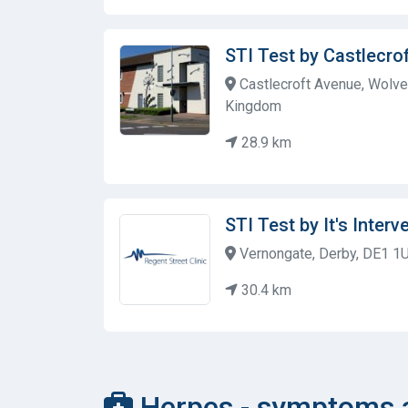
STI Test by Castlecro
Castlecroft Avenue, Wolv
Kingdom
28.9 km
STI Test by It's Interv
Vernongate, Derby, DE1 1
30.4 km
Herpes - symptoms a