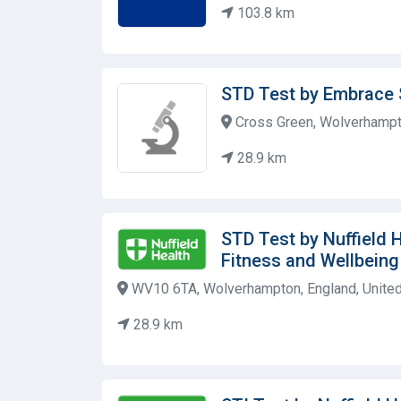
103.8 km
STD Test by Embrace 
Cross Green, Wolverhampt
28.9 km
STD Test by Nuffield 
Fitness and Wellbein
WV10 6TA, Wolverhampton, England, Unite
28.9 km