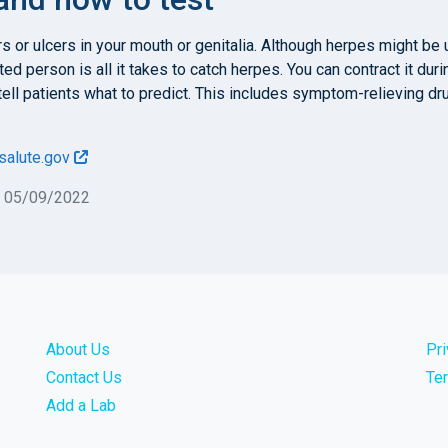
s or ulcers in your mouth or genitalia. Although herpes might b
ed person is all it takes to catch herpes. You can contract it durin
s tell patients what to predict. This includes symptom-relieving 
salute.gov
n 05/09/2022
About Us
Pr
Contact Us
Te
Add a Lab