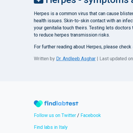
Herpes is a common virus that can cause blister
health issues. Skin-to-skin contact with an infect
your genitalia touch theirs. Testing lets doctor
to reduce herpes transmission risks.
For further reading about Herpes, please check
Written by
Dr. Andleeb Asghar
| Last updated o
Follow us on Twitter
/
Facebook
Find labs in Italy