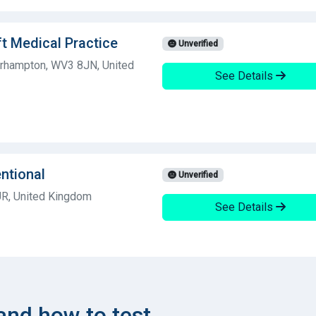
ft Medical Practice
Unverified
erhampton, WV3 8JN, United
See Details
entional
Unverified
UR, United Kingdom
See Details
nd how to test