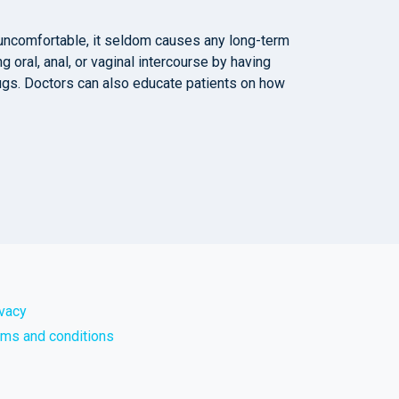
e uncomfortable, it seldom causes any long-term
g oral, anal, or vaginal intercourse by having
drugs. Doctors can also educate patients on how
ivacy
rms and conditions