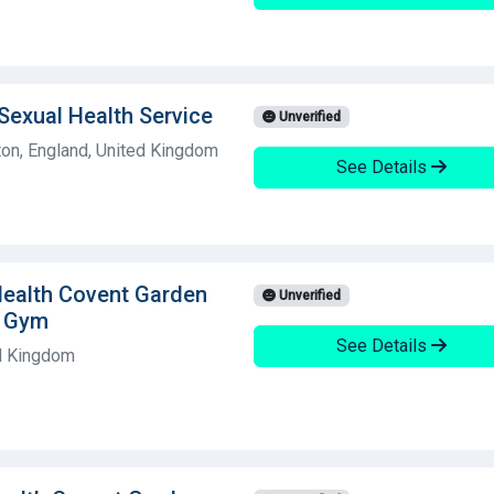
Sexual Health Service
Unverified
on, England, United Kingdom
See Details
Health Covent Garden
Unverified
g Gym
See Details
d Kingdom