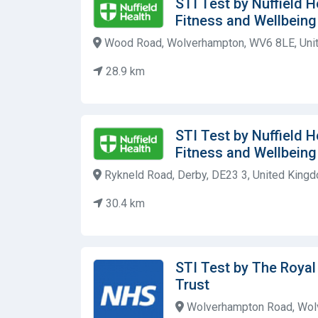
STI Test by Nuffield 
Fitness and Wellbein
Wood Road, Wolverhampton, WV6 8LE, Uni
28.9 km
STI Test by Nuffield 
Fitness and Wellbein
Rykneld Road, Derby, DE23 3, United King
30.4 km
STI Test by The Roya
Trust
Wolverhampton Road, Wolv