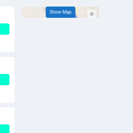
Show Map