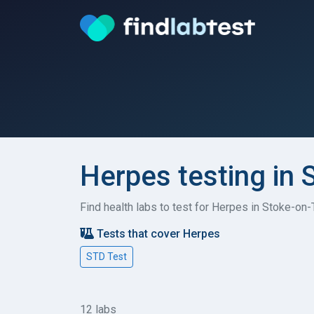
Herpes testing in 
Find health labs to test for Herpes in Stoke-on-
Tests that cover Herpes
STD Test
12 labs