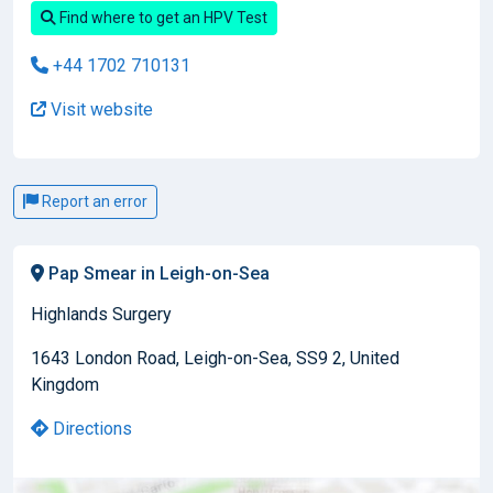
Find where to get an HPV Test
+44 1702 710131
Visit website
Report an error
Pap Smear in Leigh-on-Sea
Highlands Surgery
1643 London Road, Leigh-on-Sea, SS9 2, United
Kingdom
Directions