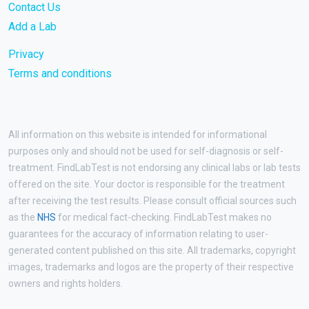
Contact Us
Add a Lab
Privacy
Terms and conditions
All information on this website is intended for informational
purposes only and should not be used for self-diagnosis or self-
treatment. FindLabTest is not endorsing any clinical labs or lab tests
offered on the site. Your doctor is responsible for the treatment
after receiving the test results. Please consult official sources such
as the
NHS
for medical fact-checking. FindLabTest makes no
guarantees for the accuracy of information relating to user-
generated content published on this site. All trademarks, copyright
images, trademarks and logos are the property of their respective
owners and rights holders.