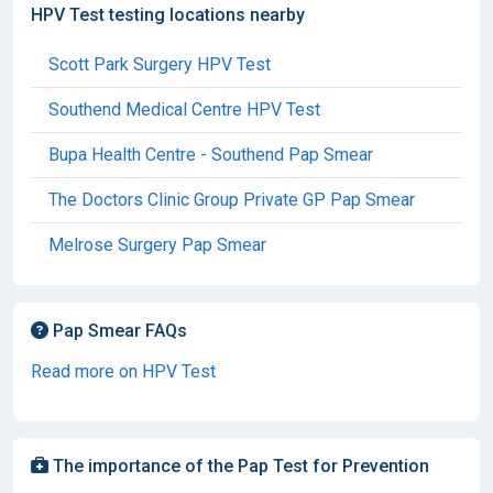
HPV Test testing locations nearby
Scott Park Surgery HPV Test
Southend Medical Centre HPV Test
Bupa Health Centre - Southend Pap Smear
The Doctors Clinic Group Private GP Pap Smear
Melrose Surgery Pap Smear
Pap Smear FAQs
Read more on HPV Test
The importance of the Pap Test for Prevention