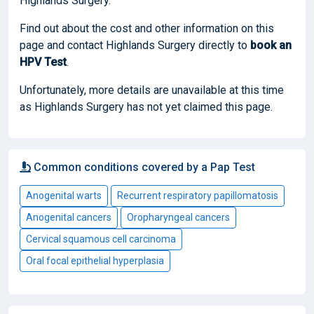
Highlands Surgery.
Find out about the cost and other information on this
page and contact Highlands Surgery directly to
book
an
HPV Test
.
Unfortunately, more details are unavailable at this time
as Highlands Surgery has not yet claimed this page.
Common conditions covered by a Pap Test
Anogenital warts
Recurrent respiratory papillomatosis
Anogenital cancers
Oropharyngeal cancers
Cervical squamous cell carcinoma
Oral focal epithelial hyperplasia