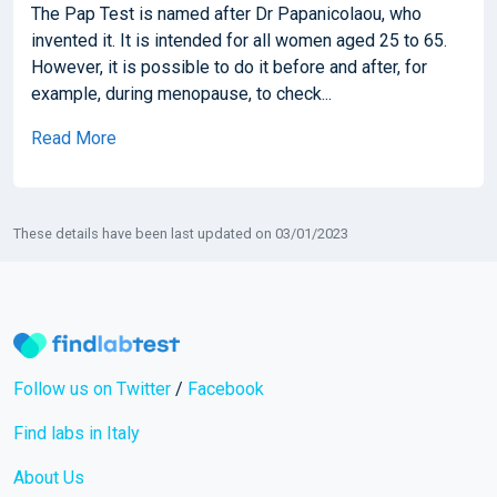
The Pap Test is named after Dr Papanicolaou, who
invented it. It is intended for all women aged 25 to 65.
However, it is possible to do it before and after, for
example, during menopause, to check...
Read More
These details have been last updated on 03/01/2023
Follow us on Twitter
/
Facebook
Find labs in Italy
About Us