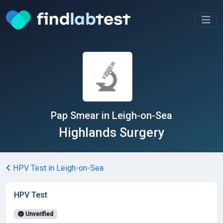
Pap Smear in Leigh-on-Sea
Highlands Surgery
HPV Test in Leigh-on-Sea
HPV Test
Unverified