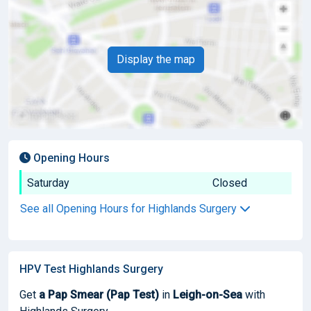
Display the map
Opening Hours
Saturday
Closed
See all Opening Hours for Highlands Surgery
HPV Test Highlands Surgery
Get
a Pap Smear (Pap Test)
in
Leigh-on-Sea
with