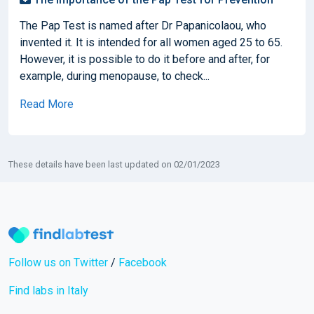
The Pap Test is named after Dr Papanicolaou, who
invented it. It is intended for all women aged 25 to 65.
However, it is possible to do it before and after, for
example, during menopause, to check...
Read More
These details have been last updated on 02/01/2023
Follow us on Twitter
/
Facebook
Find labs in Italy