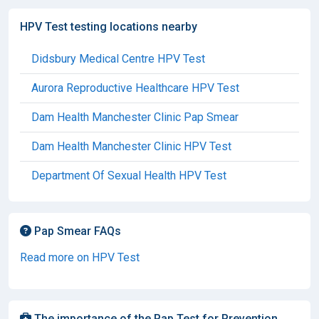
HPV Test testing locations nearby
Didsbury Medical Centre HPV Test
Aurora Reproductive Healthcare HPV Test
Dam Health Manchester Clinic Pap Smear
Dam Health Manchester Clinic HPV Test
Department Of Sexual Health HPV Test
Pap Smear FAQs
Read more on HPV Test
The importance of the Pap Test for Prevention