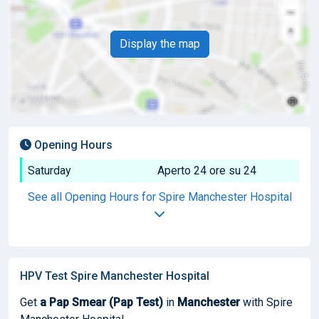
Display the map
Opening Hours
Saturday
Aperto 24 ore su 24
See all Opening Hours for Spire Manchester Hospital
HPV Test Spire Manchester Hospital
Get
a Pap Smear (Pap Test)
in
Manchester
with Spire