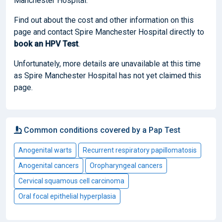
Manchester Hospital.
Find out about the cost and other information on this
page and contact Spire Manchester Hospital directly to
book
an HPV Test
.
Unfortunately, more details are unavailable at this time
as Spire Manchester Hospital has not yet claimed this
page.
Common conditions covered by a Pap Test
Anogenital warts
Recurrent respiratory papillomatosis
Anogenital cancers
Oropharyngeal cancers
Cervical squamous cell carcinoma
Oral focal epithelial hyperplasia