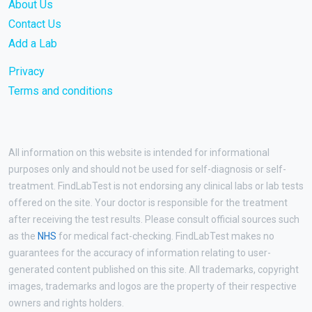
About Us
Contact Us
Add a Lab
Privacy
Terms and conditions
All information on this website is intended for informational
purposes only and should not be used for self-diagnosis or self-
treatment. FindLabTest is not endorsing any clinical labs or lab tests
offered on the site. Your doctor is responsible for the treatment
after receiving the test results. Please consult official sources such
as the
NHS
for medical fact-checking. FindLabTest makes no
guarantees for the accuracy of information relating to user-
generated content published on this site. All trademarks, copyright
images, trademarks and logos are the property of their respective
owners and rights holders.