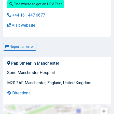
Find where to get an HPV Test
+44 161 447 6677
Visit website
Report an error
Pap Smear in Manchester
Spire Manchester Hospital
M20 2AF, Manchester, England, United Kingdom
Directions