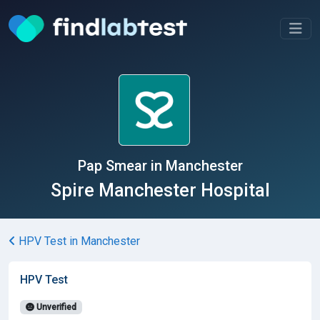
Pap Smear in Manchester
Spire Manchester Hospital
HPV Test in Manchester
HPV Test
Unverified