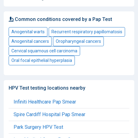
Common conditions covered by a Pap Test
Anogenital warts
Recurrent respiratory papillomatosis
Anogenital cancers
Oropharyngeal cancers
Cervical squamous cell carcinoma
Oral focal epithelial hyperplasia
HPV Test testing locations nearby
Infiniti Healthcare Pap Smear
Spire Cardiff Hospital Pap Smear
Park Surgery HPV Test