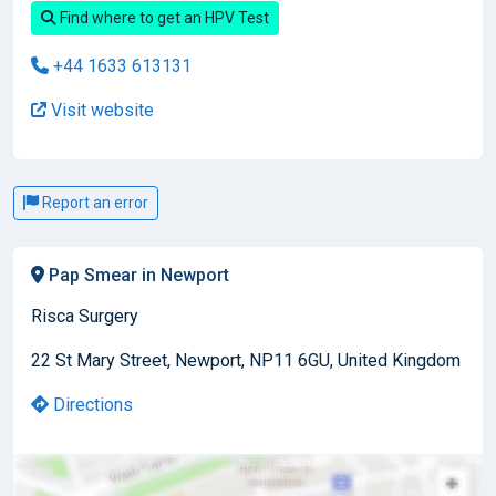
Find where to get an HPV Test
+44 1633 613131
Visit website
Report an error
Pap Smear in Newport
Risca Surgery
22 St Mary Street, Newport, NP11 6GU, United Kingdom
Directions