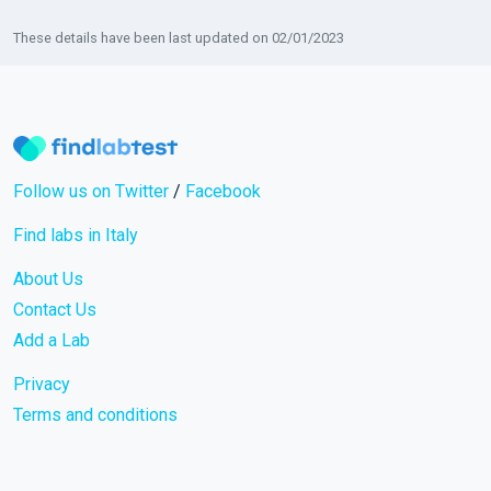
These details have been last updated on 02/01/2023
Follow us on Twitter
/
Facebook
Find labs in Italy
About Us
Contact Us
Add a Lab
Privacy
Terms and conditions