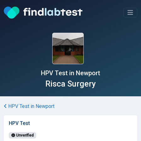
HPV Test in Newport
Risca Surgery
HPV Test in Newport
HPV Test
Unverified