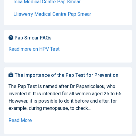
Isca Medical Centre Pap Smear
Lliswerry Medical Centre Pap Smear
Pap Smear FAQs
Read more on HPV Test
The importance of the Pap Test for Prevention
The Pap Test is named after Dr Papanicolaou, who
invented it. It is intended for all women aged 25 to 65.
However, it is possible to do it before and after, for
example, during menopause, to check...
Read More