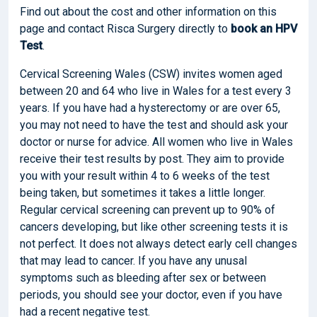
Find out about the cost and other information on this
page and contact Risca Surgery directly to
book
an HPV
Test
.
Cervical Screening Wales (CSW) invites women aged
between 20 and 64 who live in Wales for a test every 3
years. If you have had a hysterectomy or are over 65,
you may not need to have the test and should ask your
doctor or nurse for advice. All women who live in Wales
receive their test results by post. They aim to provide
you with your result within 4 to 6 weeks of the test
being taken, but sometimes it takes a little longer.
Regular cervical screening can prevent up to 90% of
cancers developing, but like other screening tests it is
not perfect. It does not always detect early cell changes
that may lead to cancer. If you have any unusal
symptoms such as bleeding after sex or between
periods, you should see your doctor, even if you have
had a recent negative test.