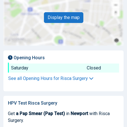
Display the map
Opening Hours
Saturday
Closed
See all Opening Hours for Risca Surgery
HPV Test Risca Surgery
Get
a Pap Smear (Pap Test)
in
Newport
with Risca
Surgery.