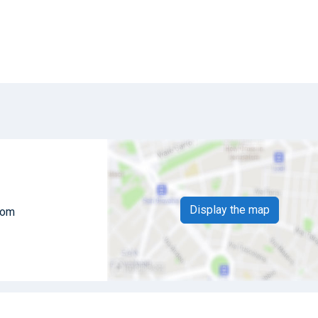
Display the map
dom