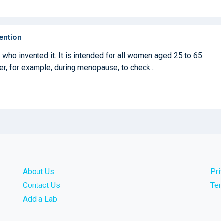
ention
who invented it. It is intended for all women aged 25 to 65.
ter, for example, during menopause, to check...
About Us
Pr
Contact Us
Te
Add a Lab