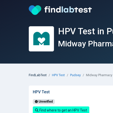
HPV Test in 
Midway Pharmac
FindLabTest
HPV Test
Pudsey
Midway Pharmacy &
HPV Test
Unverified
Find where to get an HPV Test