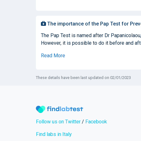
The importance of the Pap Test for Prev
The Pap Test is named after Dr Papanicolaou, 
However, it is possible to do it before and af
Read More
These details have been last updated on 02/01/2023
Follow us on Twitter
/
Facebook
Find labs in Italy