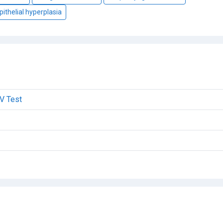
pithelial hyperplasia
V Test