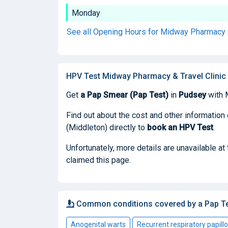
Monday
See all Opening Hours for Midway Pharmacy &
HPV Test Midway Pharmacy & Travel Clinic 
Get
a Pap Smear (Pap Test)
in
Pudsey
with 
Find out about the cost and other information
(Middleton) directly to
book
an HPV Test
.
Unfortunately, more details are unavailable a
claimed this page.
Common conditions covered by a Pap T
Anogenital warts
Recurrent respiratory papill