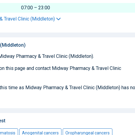
07:00 – 23:00
 Travel Clinic (Middleton)
(Middleton)
Midway Pharmacy & Travel Clinic (Middleton).
 on this page and contact Midway Pharmacy & Travel Clinic
t this time as Midway Pharmacy & Travel Clinic (Middleton) has no
est
omatosis
Anogenital cancers
Oropharyngeal cancers