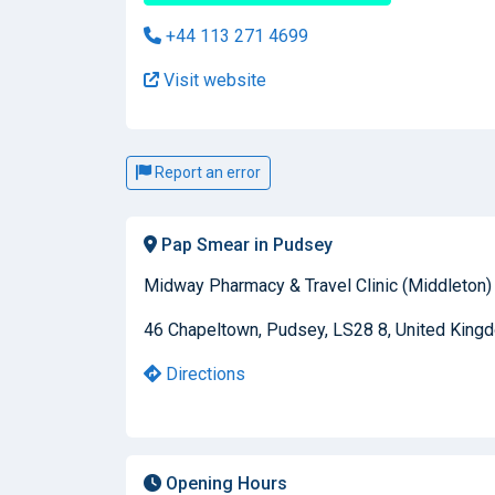
+44 113 271 4699
Visit website
Report an error
Pap Smear in Pudsey
Midway Pharmacy & Travel Clinic (Middleton)
46 Chapeltown, Pudsey, LS28 8, United King
Directions
Opening Hours