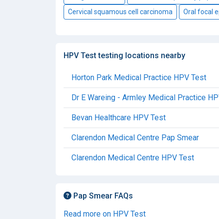
Cervical squamous cell carcinoma
Oral focal e
HPV Test testing locations nearby
Horton Park Medical Practice HPV Test
Dr E Wareing - Armley Medical Practice HP
Bevan Healthcare HPV Test
Clarendon Medical Centre Pap Smear
Clarendon Medical Centre HPV Test
Pap Smear FAQs
Read more on HPV Test