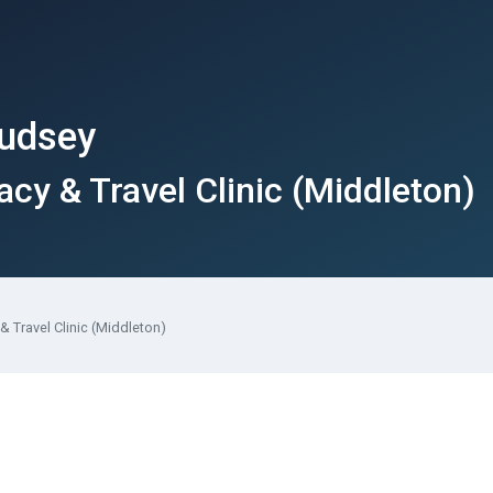
Pudsey
y & Travel Clinic (Middleton)
 Travel Clinic (Middleton)