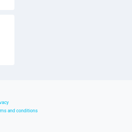
ivacy
rms and conditions