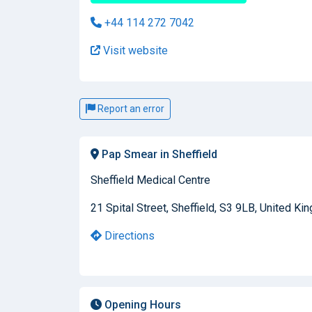
+44 114 272 7042
Visit website
Report an error
Pap Smear in Sheffield
Sheffield Medical Centre
21 Spital Street, Sheffield, S3 9LB, United K
Directions
Opening Hours