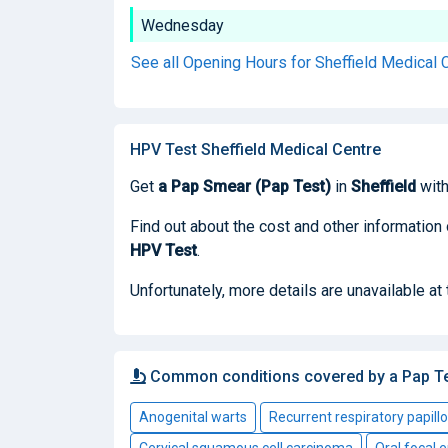
Wednesday
See all Opening Hours for Sheffield Medical 
HPV Test Sheffield Medical Centre
Get
a Pap Smear (Pap Test)
in
Sheffield
with
Find out about the cost and other information
HPV Test
.
Unfortunately, more details are unavailable at
Common conditions covered by a Pap T
Anogenital warts
Recurrent respiratory papill
Cervical squamous cell carcinoma
Oral focal e