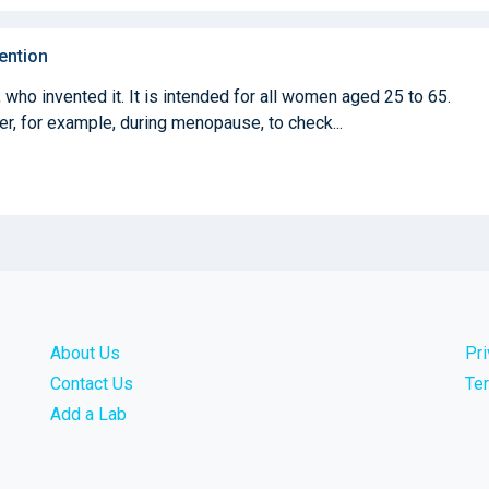
ention
who invented it. It is intended for all women aged 25 to 65.
ter, for example, during menopause, to check...
About Us
Pr
Contact Us
Te
Add a Lab