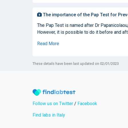
The importance of the Pap Test for Prev
The Pap Test is named after Dr Papanicolaou, 
However, it is possible to do it before and af
Read More
These details have been last updated on 02/01/2023
Follow us on Twitter
/
Facebook
Find labs in Italy