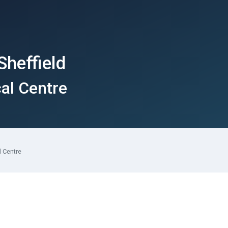
Sheffield
cal Centre
l Centre