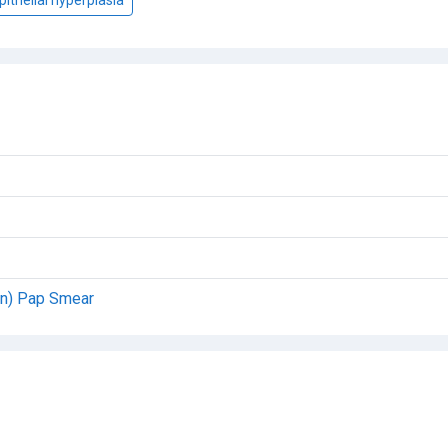
on) Pap Smear