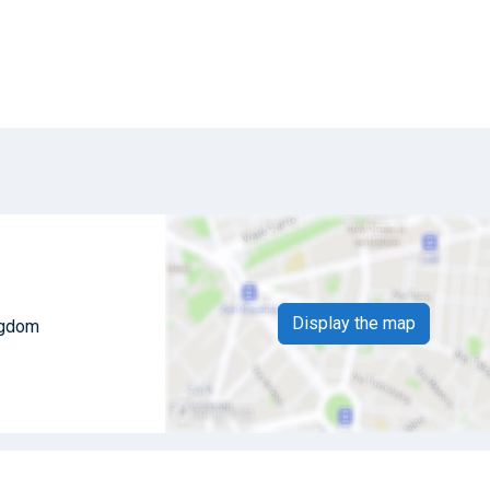
Display the map
ingdom