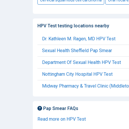
HPV Test testing locations nearby
Dr. Kathleen M. Ragen, MD HPV Test
Sexual Health Sheffield Pap Smear
Department Of Sexual Health HPV Test
Nottingham City Hospital HPV Test
Midway Pharmacy & Travel Clinic (Middlet
Pap Smear FAQs
Read more on HPV Test