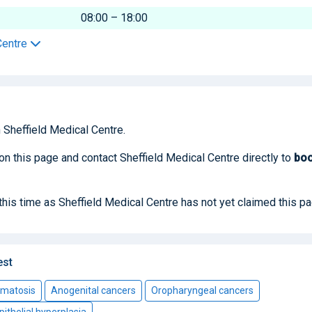
08:00 – 18:00
Centre
 Sheffield Medical Centre.
 on this page and contact Sheffield Medical Centre directly to
bo
 this time as Sheffield Medical Centre has not yet claimed this pa
est
omatosis
Anogenital cancers
Oropharyngeal cancers
pithelial hyperplasia