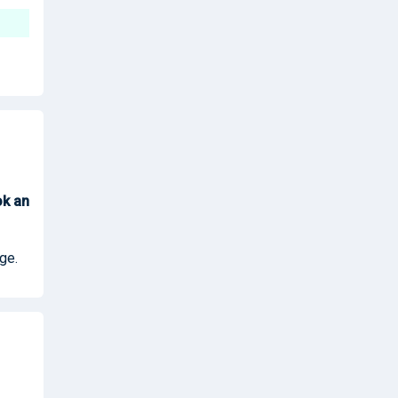
ok
an
ge.