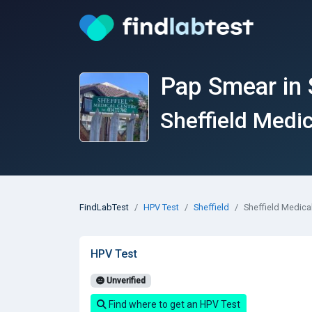
Pap Smear in 
Sheffield Medi
FindLabTest
HPV Test
Sheffield
Sheffield Medica
HPV Test
Unverified
Find where to get an HPV Test