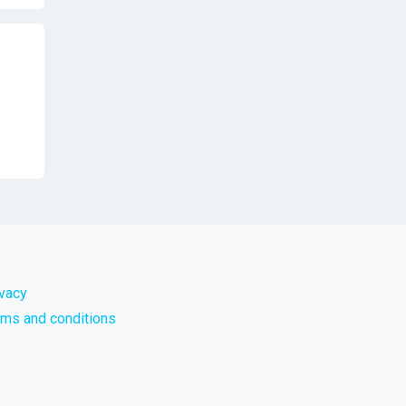
ivacy
rms and conditions