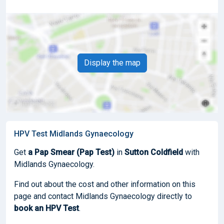
Display the map
HPV Test Midlands Gynaecology
Get
a Pap Smear (Pap Test)
in
Sutton Coldfield
with
Midlands Gynaecology.
Find out about the cost and other information on this
page and contact Midlands Gynaecology directly to
book
an HPV Test
.