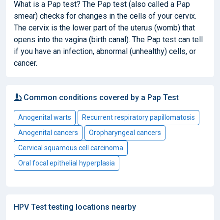
What is a Pap test? The Pap test (also called a Pap
smear) checks for changes in the cells of your cervix.
The cervix is the lower part of the uterus (womb) that
opens into the vagina (birth canal). The Pap test can tell
if you have an infection, abnormal (unhealthy) cells, or
cancer.
Common conditions covered by a Pap Test
Anogenital warts
Recurrent respiratory papillomatosis
Anogenital cancers
Oropharyngeal cancers
Cervical squamous cell carcinoma
Oral focal epithelial hyperplasia
HPV Test testing locations nearby