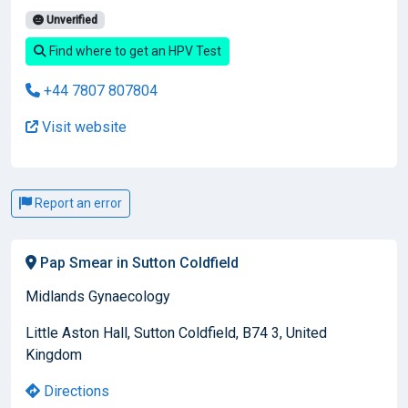
Unverified
Find where to get an HPV Test
+44 7807 807804
Visit website
Report an error
Pap Smear in Sutton Coldfield
Midlands Gynaecology
Little Aston Hall, Sutton Coldfield, B74 3, United
Kingdom
Directions