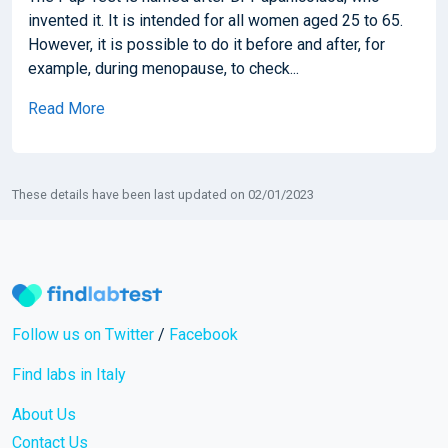
invented it. It is intended for all women aged 25 to 65.
However, it is possible to do it before and after, for
example, during menopause, to check...
Read More
These details have been last updated on 02/01/2023
Follow us on Twitter
/
Facebook
Find labs in Italy
About Us
Contact Us