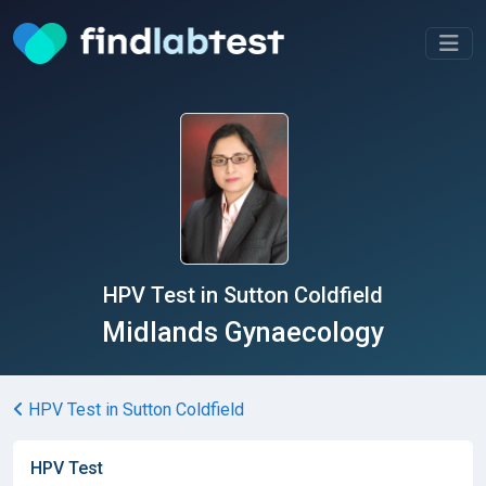
HPV Test in Sutton Coldfield
Midlands Gynaecology
HPV Test in Sutton Coldfield
HPV Test