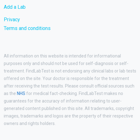
Add a Lab
Privacy
Terms and conditions
All information on this website is intended for informational
purposes only and should not be used for self-diagnosis or self-
treatment. FindLabTest is not endorsing any clinical labs or lab tests
offered on the site. Your doctor is responsible for the treatment
after receiving the test results. Please consult official sources such
as the
NHS
for medical fact-checking. FindLabTest makes no
guarantees for the accuracy of information relating to user-
generated content published on this site. All trademarks, copyright
images, trademarks and logos are the property of their respective
owners and rights holders.