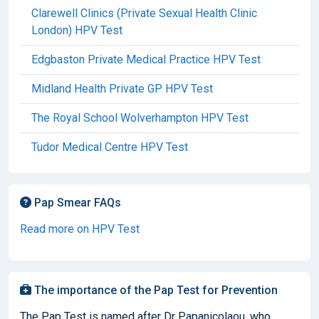
Clarewell Clinics (Private Sexual Health Clinic
London) HPV Test
Edgbaston Private Medical Practice HPV Test
Midland Health Private GP HPV Test
The Royal School Wolverhampton HPV Test
Tudor Medical Centre HPV Test
Pap Smear FAQs
Read more on HPV Test
The importance of the Pap Test for Prevention
The Pap Test is named after Dr Papanicolaou, who