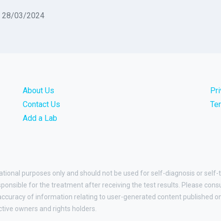
n 28/03/2024
About Us
Pr
Contact Us
Te
Add a Lab
ational purposes only and should not be used for self-diagnosis or self-
esponsible for the treatment after receiving the test results. Please cons
curacy of information relating to user-generated content published on t
ctive owners and rights holders.