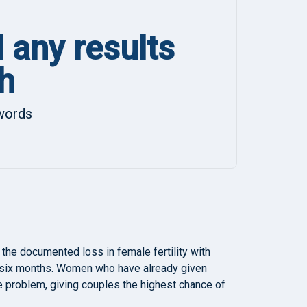
d any results
h
ywords
 the documented loss in female fertility with
 six months. Women who have already given
 the problem, giving couples the highest chance of