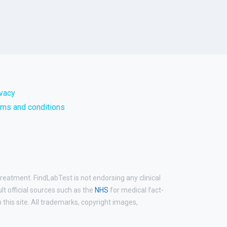
ivacy
rms and conditions
treatment. FindLabTest is not endorsing any clinical
ult official sources such as the
NHS
for medical fact-
his site. All trademarks, copyright images,