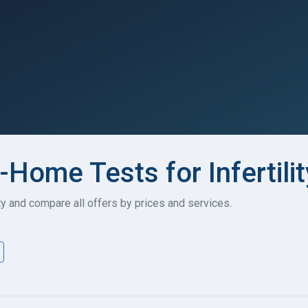
-Home Tests for Infertilit
ity and compare all offers by prices and services.