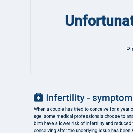
Unfortunat
Pl
Infertility - symptom
When a couple has tried to conceive for a year o
age, some medical professionals choose to ana
birth have a lower risk of infertility and reduce
conceiving after the underlying issue has been