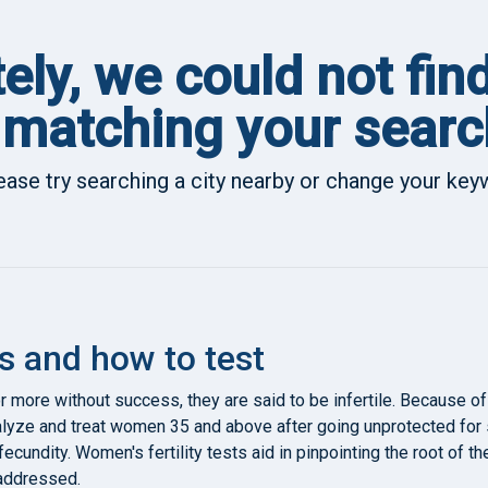
ely, we could not fin
matching your searc
ease try searching a city nearby or change your ke
s and how to test
r more without success, they are said to be infertile. Because of
lyze and treat women 35 and above after going unprotected for
d fecundity. Women's fertility tests aid in pinpointing the root of
 addressed.