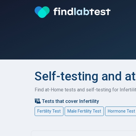
Self-testing and at
Find at-Home tests and self-testing for Infertil
Tests that cover Infertility
Fertility Test
Male Fertility Test
Hormone Test