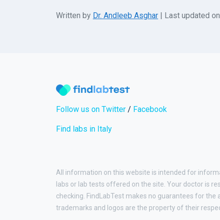
Written by
Dr. Andleeb Asghar
| Last updated o
Follow us on Twitter
/
Facebook
Find labs in Italy
All information on this website is intended for inform
labs or lab tests offered on the site. Your doctor is r
checking. FindLabTest makes no guarantees for the ac
trademarks and logos are the property of their respe