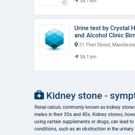
36.1 km
Urine test by Crystal
and Alcohol Clinic Bi
51 Peel Street, Manchest
36.1 km
Kidney stone - symp
Renal calculi, commonly known as kidney stones
males in their 30s and 40s. Kidney stones, howev
using certain supplements or drugs, can lead to
conditions, such as an obstruction in the urinar