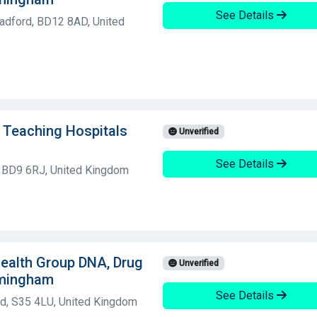
See Details
adford, BD12 8AD, United
d Teaching Hospitals
Unverified
See Details
, BD9 6RJ, United Kingdom
 Health Group DNA, Drug
Unverified
rmingham
See Details
ld, S35 4LU, United Kingdom