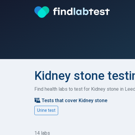
Kidney stone testi
Find health labs to test for Kidney stone in Lee
Tests that cover Kidney stone
Urine test
14 labs