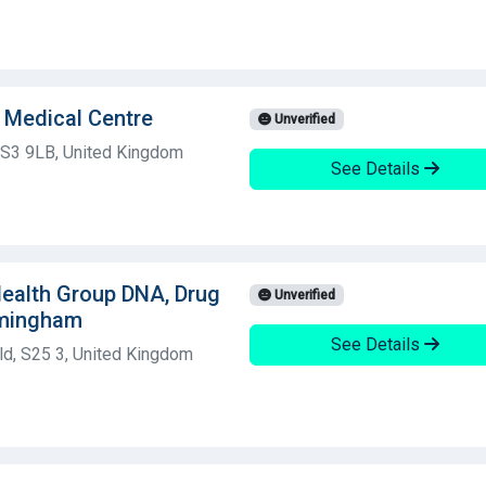
d Medical Centre
Unverified
d, S3 9LB, United Kingdom
See Details
 Health Group DNA, Drug
Unverified
rmingham
See Details
ld, S25 3, United Kingdom