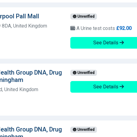
rpool Pall Mall
Unverified
9 8DA, United Kingdom
A Urine test costs
£92.00
See Details
 Health Group DNA, Drug
Unverified
rmingham
See Details
d, United Kingdom
 Health Group DNA, Drug
Unverified
rmingham