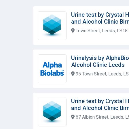
Urine test by Crystal
and Alcohol Clinic Bi
Town Street, Leeds, LS18
Urinalysis by AlphaBi
Alcohol Clinic Leeds
95 Town Street, Leeds, L
Urine test by Crystal
and Alcohol Clinic Bi
67 Albion Street, Leeds, 