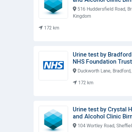
516 Huddersfield Road, Br
Kingdom
172 km
Urine test by Bradfor
NHS Foundation Trust
Duckworth Lane, Bradford
172 km
Urine test by Crystal
and Alcohol Clinic Bi
104 Wortley Road, Sheffie