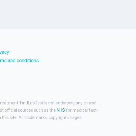
ivacy
rms and conditions
treatment. FindLabTest is not endorsing any clinical
ult official sources such as the
NHS
for medical fact-
his site. All trademarks, copyright images,