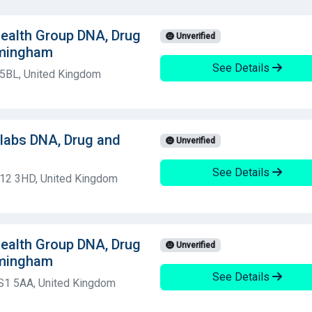
 Health Group DNA, Drug
Unverified
rmingham
See Details
 5BL, United Kingdom
olabs DNA, Drug and
Unverified
See Details
S12 3HD, United Kingdom
 Health Group DNA, Drug
Unverified
rmingham
See Details
LS1 5AA, United Kingdom