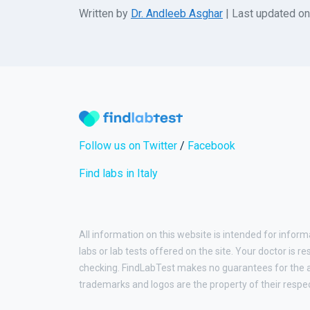
Written by
Dr. Andleeb Asghar
| Last updated o
Follow us on Twitter
/
Facebook
Find labs in Italy
All information on this website is intended for inform
labs or lab tests offered on the site. Your doctor is r
checking. FindLabTest makes no guarantees for the ac
trademarks and logos are the property of their respe