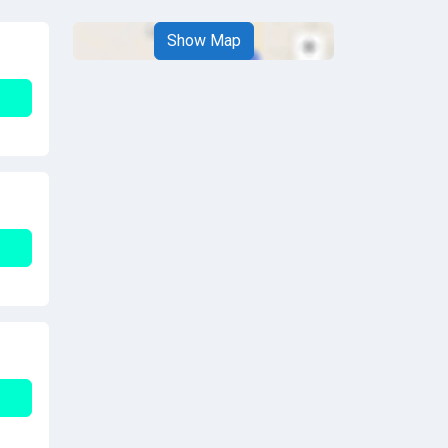
Show Map