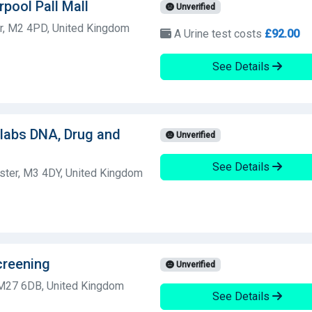
rpool Pall Mall
Unverified
r, M2 4PD, United Kingdom
A Urine test costs
£92.00
See Details
olabs DNA, Drug and
Unverified
See Details
ster, M3 4DY, United Kingdom
creening
Unverified
 M27 6DB, United Kingdom
See Details