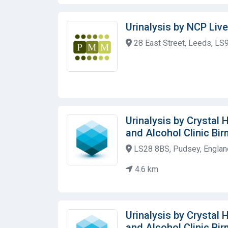
Urinalysis by NCP Live
28 East Street, Leeds, LS
Urinalysis by Crystal
and Alcohol Clinic Bi
LS28 8BS, Pudsey, Englan
4.6 km
Urinalysis by Crystal
and Alcohol Clinic Bi