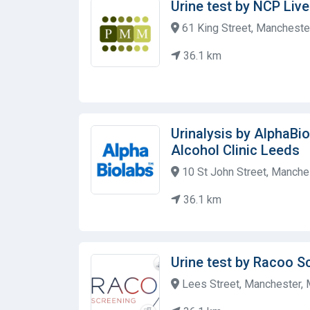
Urine test by NCP Live
61 King Street, Mancheste
36.1 km
Urinalysis by AlphaBi
Alcohol Clinic Leeds
10 St John Street, Manche
36.1 km
Urine test by Racoo S
Lees Street, Manchester,