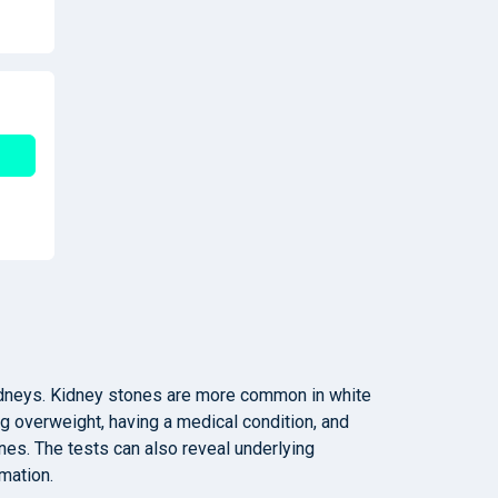
kidneys. Kidney stones are more common in white
ng overweight, having a medical condition, and
es. The tests can also reveal underlying
mation.