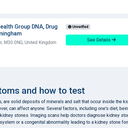
 Health Group DNA, Drug
Unverified
rmingham
See Details
er, M30 0NG, United Kingdom
toms and how to test
, are solid deposits of minerals and salt that occur inside the 
er, can affect anyone. Several factors, including one's diet, bei
 kidney stones. Imaging scans help doctors diagnose kidney ston
y system or a congenital abnormality leading to a kidney stone for