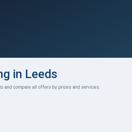
ng in Leeds
ds and compare all offers by prices and services.