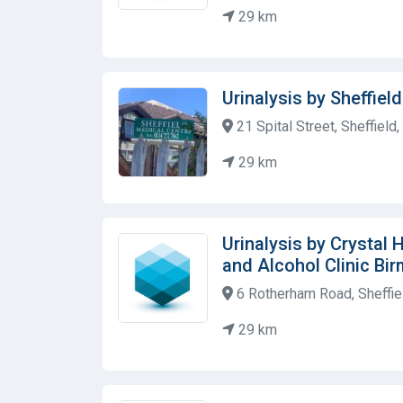
29 km
Urinalysis by Sheffiel
21 Spital Street, Sheffiel
29 km
Urinalysis by Crystal
and Alcohol Clinic Bi
6 Rotherham Road, Sheffie
29 km