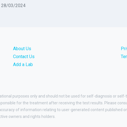
n 28/03/2024
About Us
Pr
Contact Us
Te
Add a Lab
ational purposes only and should not be used for self-diagnosis or self-
esponsible for the treatment after receiving the test results. Please cons
curacy of information relating to user-generated content published on t
ctive owners and rights holders.