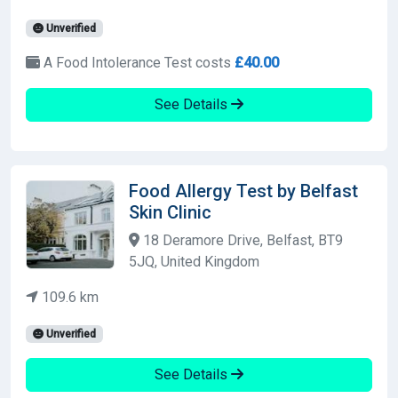
Unverified
A Food Intolerance Test costs
£40.00
See Details
Food Allergy Test by Belfast
Skin Clinic
18 Deramore Drive, Belfast, BT9
5JQ, United Kingdom
109.6 km
Unverified
See Details