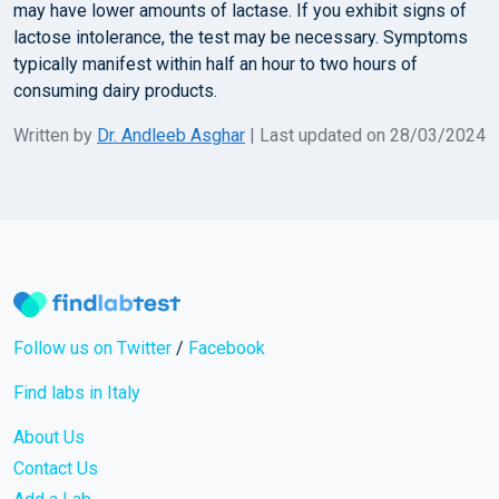
may have lower amounts of lactase. If you exhibit signs of
lactose intolerance, the test may be necessary. Symptoms
typically manifest within half an hour to two hours of
consuming dairy products.
Written by
Dr. Andleeb Asghar
| Last updated on 28/03/2024
Follow us on Twitter
/
Facebook
Find labs in Italy
About Us
Contact Us