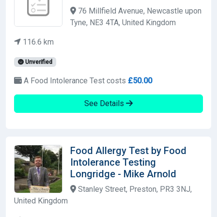
76 Millfield Avenue, Newcastle upon
Tyne, NE3 4TA, United Kingdom
116.6 km
Unverified
A Food Intolerance Test costs
£50.00
See Details
Food Allergy Test by Food
Intolerance Testing
Longridge - Mike Arnold
Stanley Street, Preston, PR3 3NJ,
United Kingdom