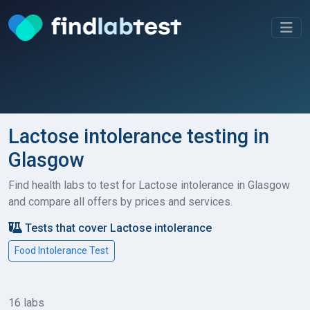
Lactose intolerance testing in
Glasgow
Find health labs to test for Lactose intolerance in Glasgow
and compare all offers by prices and services.
Tests that cover Lactose intolerance
Food Intolerance Test
16 labs