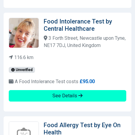
Food Intolerance Test by
Central Healthcare
3 Forth Street, Newcastle upon Tyne,
NE17 7DJ, United Kingdom
116.6 km
Unverified
A Food Intolerance Test costs
£95.00
See Details
Food Allergy Test by Eye On
Health