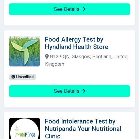
See Details
Food Allergy Test by
Hyndland Health Store
G12 9QN, Glasgow, Scotland, United
Kingdom
Unverified
See Details
Food Intolerance Test by
Nutripanda Your Nutritional
Clinic