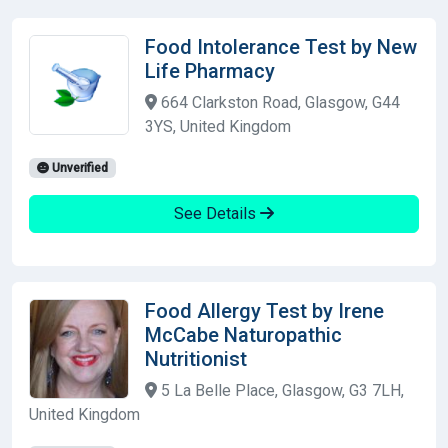
Food Intolerance Test by New
Life Pharmacy
664 Clarkston Road, Glasgow, G44
3YS, United Kingdom
Unverified
See Details
Food Allergy Test by Irene
McCabe Naturopathic
Nutritionist
5 La Belle Place, Glasgow, G3 7LH,
United Kingdom