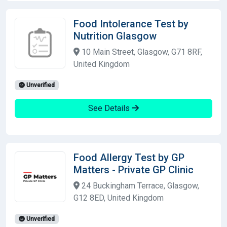
Food Intolerance Test by
Nutrition Glasgow
10 Main Street, Glasgow, G71 8RF,
United Kingdom
Unverified
See Details
Food Allergy Test by GP
Matters - Private GP Clinic
24 Buckingham Terrace, Glasgow,
G12 8ED, United Kingdom
Unverified