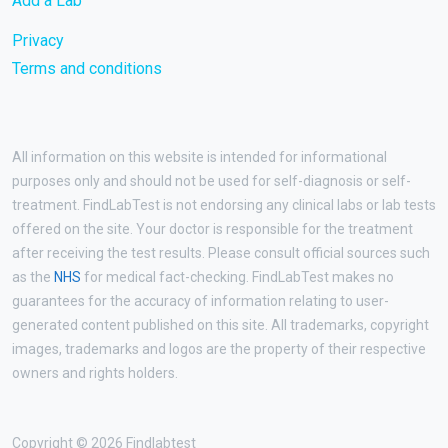
Add a Lab
Privacy
Terms and conditions
All information on this website is intended for informational
purposes only and should not be used for self-diagnosis or self-
treatment. FindLabTest is not endorsing any clinical labs or lab tests
offered on the site. Your doctor is responsible for the treatment
after receiving the test results. Please consult official sources such
as the
NHS
for medical fact-checking. FindLabTest makes no
guarantees for the accuracy of information relating to user-
generated content published on this site. All trademarks, copyright
images, trademarks and logos are the property of their respective
owners and rights holders.
Copyright © 2026 Findlabtest