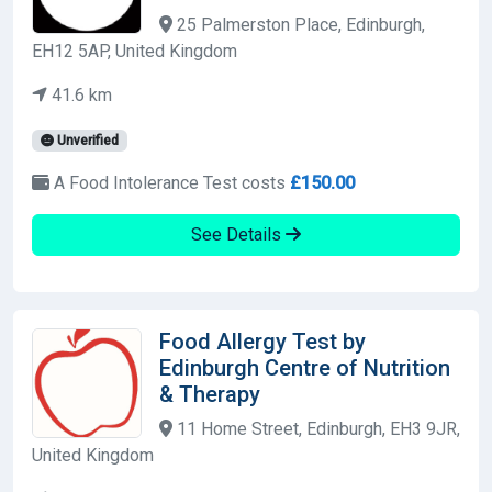
25 Palmerston Place, Edinburgh,
EH12 5AP, United Kingdom
41.6 km
Unverified
A Food Intolerance Test costs
£150.00
See Details
Food Allergy Test by
Edinburgh Centre of Nutrition
& Therapy
11 Home Street, Edinburgh, EH3 9JR,
United Kingdom