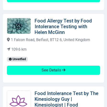
Food Allergy Test by Food
Intolerance Testing with
Helen McGinn
1 Falcon Road, Belfast, BT12 6, United Kingdom
109.6 km
Unverified
See Details
Food Intolerance Test by The
Kinesiology Guy |
Kinesiologist | Food