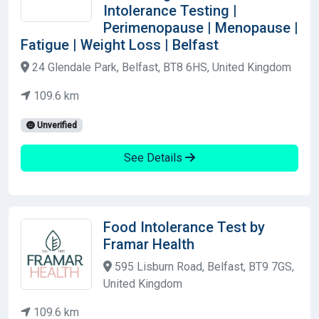
Intolerance Testing |
Perimenopause | Menopause |
Fatigue | Weight Loss | Belfast
24 Glendale Park, Belfast, BT8 6HS, United Kingdom
109.6 km
Unverified
See Details
Food Intolerance Test by
Framar Health
595 Lisburn Road, Belfast, BT9 7GS,
United Kingdom
109.6 km