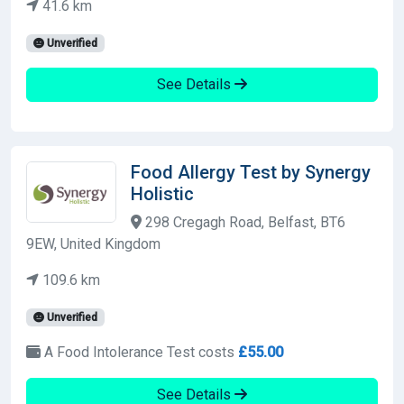
41.6 km
Unverified
See Details
Food Allergy Test by Synergy
Holistic
298 Cregagh Road, Belfast, BT6
9EW, United Kingdom
109.6 km
Unverified
A Food Intolerance Test costs
£55.00
See Details