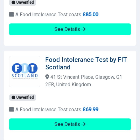
Unverified
A Food Intolerance Test costs
£85.00
See Details
Food Intolerance Test by FIT
Scotland
41 St Vincent Place, Glasgow, G1
2ER, United Kingdom
Unverified
A Food Intolerance Test costs
£69.99
See Details