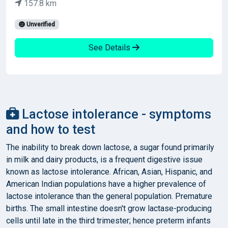
157.8 km
Unverified
See Details
Lactose intolerance - symptoms
and how to test
The inability to break down lactose, a sugar found primarily
in milk and dairy products, is a frequent digestive issue
known as lactose intolerance. African, Asian, Hispanic, and
American Indian populations have a higher prevalence of
lactose intolerance than the general population. Premature
births. The small intestine doesn't grow lactase-producing
cells until late in the third trimester; hence preterm infants