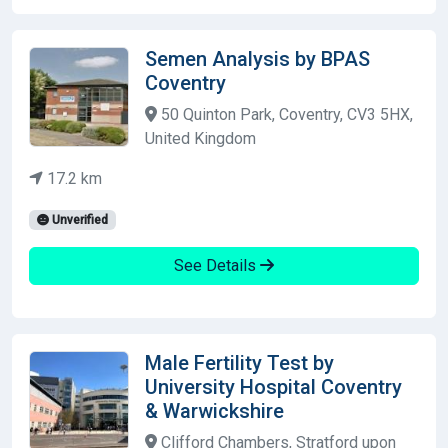
Semen Analysis by BPAS
Coventry
50 Quinton Park, Coventry, CV3 5HX,
United Kingdom
17.2 km
Unverified
See Details
Male Fertility Test by
University Hospital Coventry
& Warwickshire
Clifford Chambers, Stratford upon