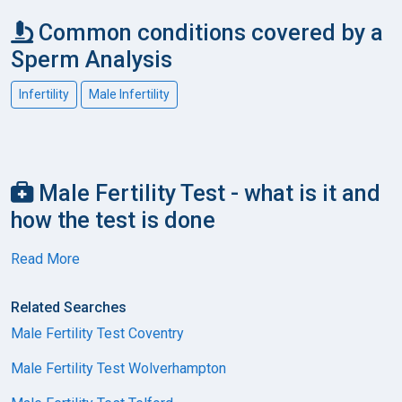
Common conditions covered by a
Sperm Analysis
Infertility
Male Infertility
Male Fertility Test - what is it and
how the test is done
Read More
Related Searches
Male Fertility Test Coventry
Male Fertility Test Wolverhampton