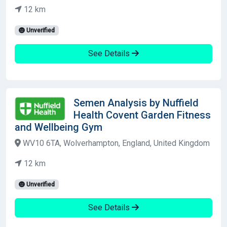
12 km
Unverified
See Details
Semen Analysis by Nuffield
Health Covent Garden Fitness
and Wellbeing Gym
WV10 6TA, Wolverhampton, England, United Kingdom
12 km
Unverified
See Details