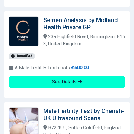
Semen Analysis by Midland
Health Private GP
23a Highfield Road, Birmingham, B15
3, United Kingdom
Unverified
A Male Fertility Test costs
£500.00
See Details
Male Fertility Test by Cherish-
UK Ultrasound Scans
B72 1UU, Sutton Coldfield, England,