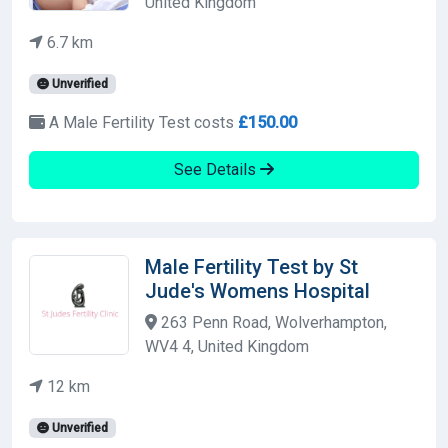
United Kingdom
6.7 km
Unverified
A Male Fertility Test costs
£150.00
See Details
Male Fertility Test by St
Jude's Womens Hospital
263 Penn Road, Wolverhampton,
WV4 4, United Kingdom
12 km
Unverified