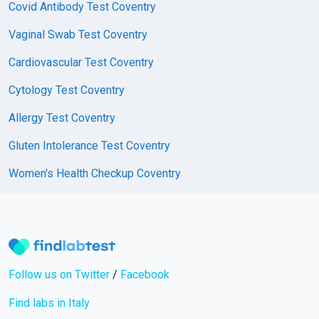
Covid Antibody Test Coventry
Vaginal Swab Test Coventry
Cardiovascular Test Coventry
Cytology Test Coventry
Allergy Test Coventry
Gluten Intolerance Test Coventry
Women's Health Checkup Coventry
Follow us on Twitter
/
Facebook
Find labs in Italy