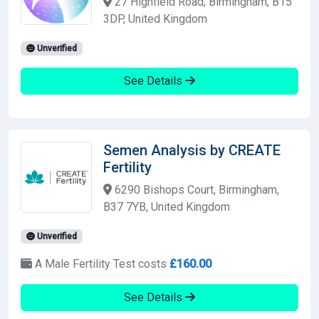
27 Highfield Road, Birmingham, B15
3DP, United Kingdom
Unverified
See Details
Semen Analysis by CREATE
Fertility
6290 Bishops Court, Birmingham,
B37 7YB, United Kingdom
Unverified
A Male Fertility Test costs
£160.00
See Details