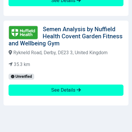
See Details
Semen Analysis by Nuffield
Health Covent Garden Fitness
and Wellbeing Gym
Rykneld Road, Derby, DE23 3, United Kingdom
35.3 km
Unverified
See Details