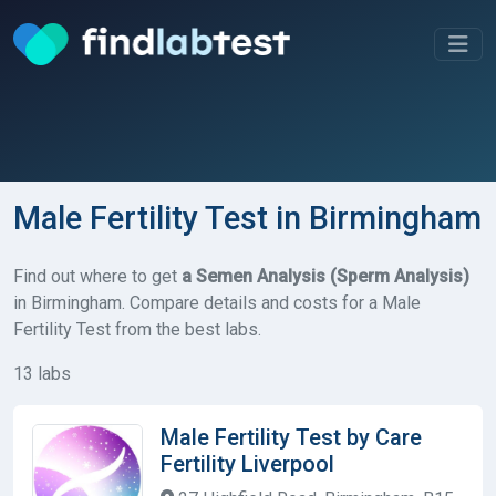
Male Fertility Test in Birmingham
Find out where to get
a Semen Analysis (Sperm Analysis)
in Birmingham. Compare details and costs for a Male
Fertility Test from the best labs.
13 labs
Male Fertility Test by Care
Fertility Liverpool