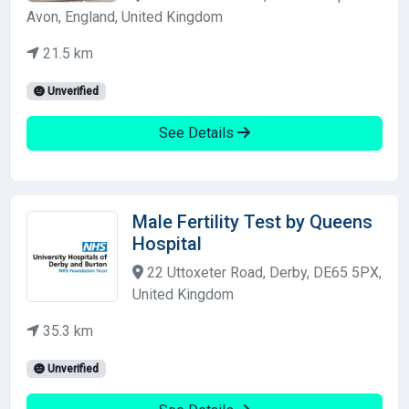
Avon, England, United Kingdom
21.5 km
Unverified
See Details
Male Fertility Test by Queens
Hospital
22 Uttoxeter Road, Derby, DE65 5PX,
United Kingdom
35.3 km
Unverified