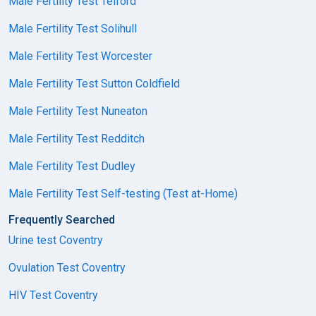
Male Fertility Test Telford
Male Fertility Test Solihull
Male Fertility Test Worcester
Male Fertility Test Sutton Coldfield
Male Fertility Test Nuneaton
Male Fertility Test Redditch
Male Fertility Test Dudley
Male Fertility Test Self-testing (Test at-Home)
Frequently Searched
Urine test Coventry
Ovulation Test Coventry
HIV Test Coventry