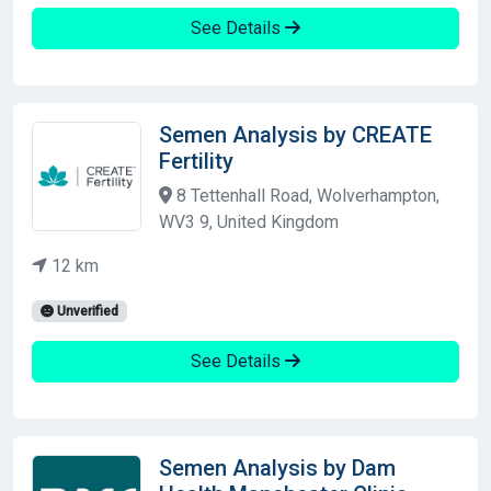
See Details
Semen Analysis by CREATE
Fertility
8 Tettenhall Road, Wolverhampton,
WV3 9, United Kingdom
12 km
Unverified
See Details
Semen Analysis by Dam