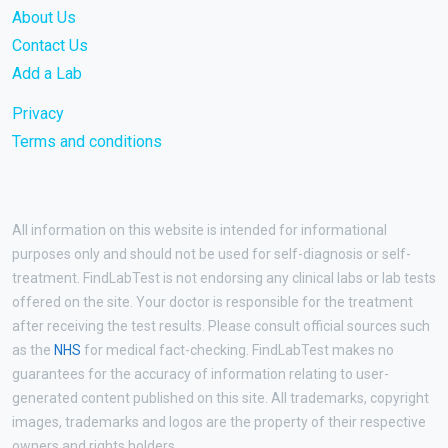
About Us
Contact Us
Add a Lab
Privacy
Terms and conditions
All information on this website is intended for informational
purposes only and should not be used for self-diagnosis or self-
treatment. FindLabTest is not endorsing any clinical labs or lab tests
offered on the site. Your doctor is responsible for the treatment
after receiving the test results. Please consult official sources such
as the
NHS
for medical fact-checking. FindLabTest makes no
guarantees for the accuracy of information relating to user-
generated content published on this site. All trademarks, copyright
images, trademarks and logos are the property of their respective
owners and rights holders.