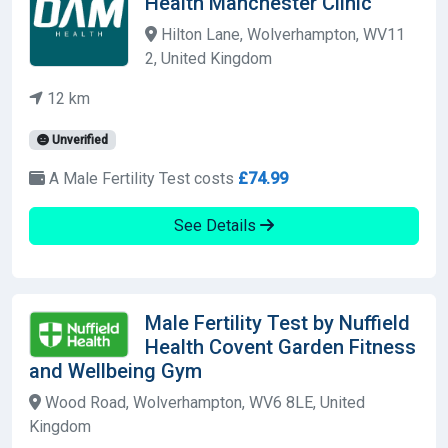
Health Manchester Clinic
Hilton Lane, Wolverhampton, WV11
2, United Kingdom
12 km
Unverified
A Male Fertility Test costs
£74.99
See Details
Male Fertility Test by Nuffield
Health Covent Garden Fitness
and Wellbeing Gym
Wood Road, Wolverhampton, WV6 8LE, United
Kingdom