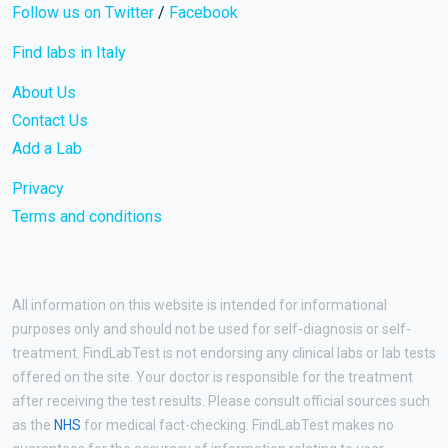
Follow us on Twitter
/
Facebook
Find labs in Italy
About Us
Contact Us
Add a Lab
Privacy
Terms and conditions
All information on this website is intended for informational
purposes only and should not be used for self-diagnosis or self-
treatment. FindLabTest is not endorsing any clinical labs or lab tests
offered on the site. Your doctor is responsible for the treatment
after receiving the test results. Please consult official sources such
as the
NHS
for medical fact-checking. FindLabTest makes no