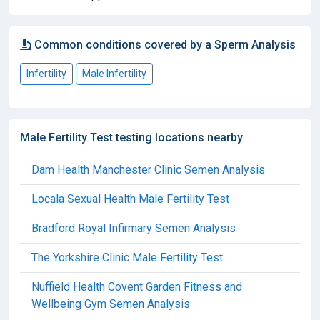
Common conditions covered by a Sperm Analysis
Infertility
Male Infertility
Male Fertility Test testing locations nearby
Dam Health Manchester Clinic Semen Analysis
Locala Sexual Health Male Fertility Test
Bradford Royal Infirmary Semen Analysis
The Yorkshire Clinic Male Fertility Test
Nuffield Health Covent Garden Fitness and
Wellbeing Gym Semen Analysis