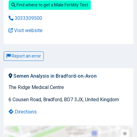
Find where to get a Male Fertility Test
3033309500
Visit website
Report an error
Semen Analysis in Bradford-on-Avon
The Ridge Medical Centre
6 Cousen Road, Bradford, BD7 3JX, United Kingdom
Directions