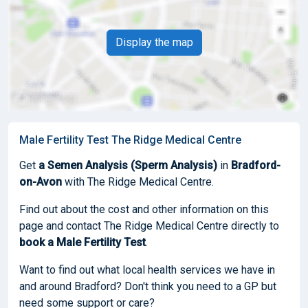
Display the map
Male Fertility Test The Ridge Medical Centre
Get
a Semen Analysis (Sperm Analysis)
in
Bradford-
on-Avon
with The Ridge Medical Centre.
Find out about the cost and other information on this
page and contact The Ridge Medical Centre directly to
book
a Male Fertility Test
.
Want to find out what local health services we have in
and around Bradford? Don't think you need to a GP but
need some support or care?