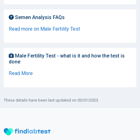
Semen Analysis FAQs
Read more on Male Fertility Test
Male Fertility Test - what is it and how the test is
done
Read More
These details have been last updated on 03/01/2023