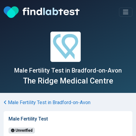
Male Fertility Test in Bradford-on-Avon
The Ridge Medical Centre
Male Fertility Test in Bradford-on-Avon
Male Fertility Test
Unverified