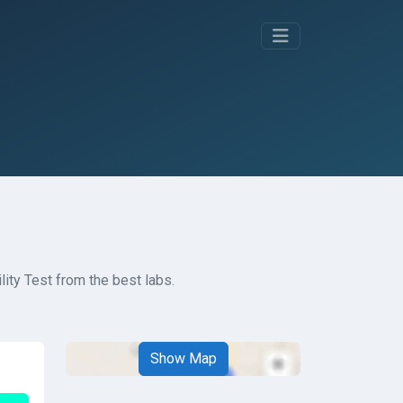
lity Test from the best labs.
Show Map