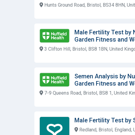
Hunts Ground Road, Bristol, BS34 8HN, Un
Male Fertility Test by
Garden Fitness and W
3 Clifton Hill, Bristol, BS8 1BN, United Kin
Semen Analysis by Nuf
Garden Fitness and W
7-9 Queens Road, Bristol, BS8 1, United K
Male Fertility Test by 
Redland, Bristol, England,