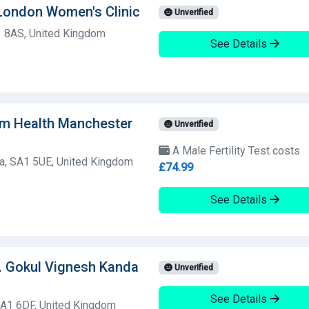
y London Women's Clinic
Unverified
 8AS, United Kingdom
See Details
am Health Manchester
Unverified
A Male Fertility Test costs
a, SA1 5UE, United Kingdom
£74.99
See Details
. Gokul Vignesh Kanda
Unverified
See Details
A1 6DF, United Kingdom