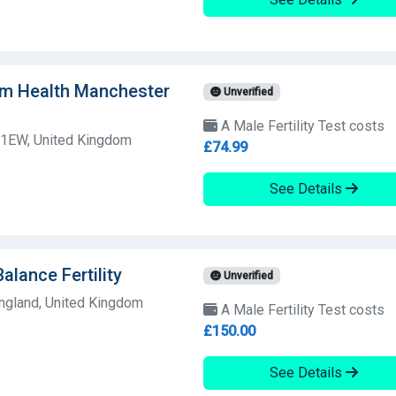
am Health Manchester
Unverified
A Male Fertility Test costs
1EW, United Kingdom
£74.99
See Details
Balance Fertility
Unverified
England, United Kingdom
A Male Fertility Test costs
£150.00
See Details