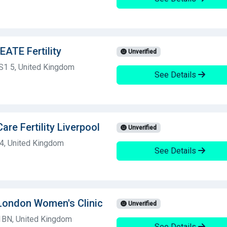
ATE Fertility
Unverified
BS1 5, United Kingdom
See Details
Care Fertility Liverpool
Unverified
 4, United Kingdom
See Details
y London Women's Clinic
Unverified
8 1BN, United Kingdom
See Details