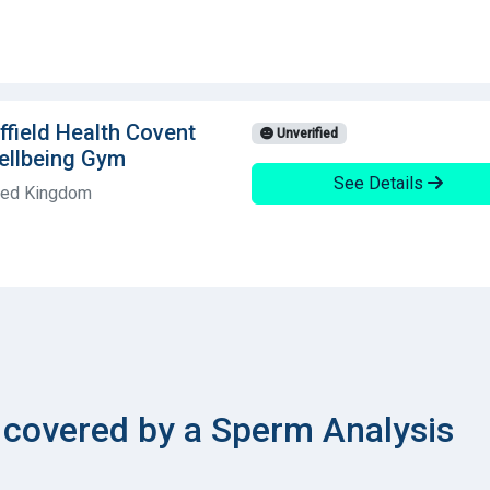
field Health Covent
Unverified
ellbeing Gym
See Details
ited Kingdom
covered by a Sperm Analysis