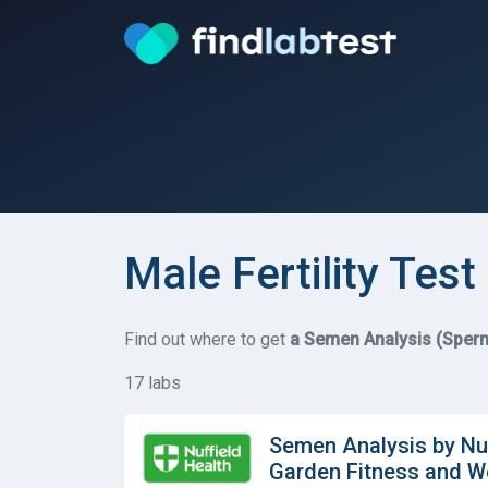
Male Fertility Test 
Find out where to get
a Semen Analysis (Sperm
17 labs
Semen Analysis by Nuf
Garden Fitness and W