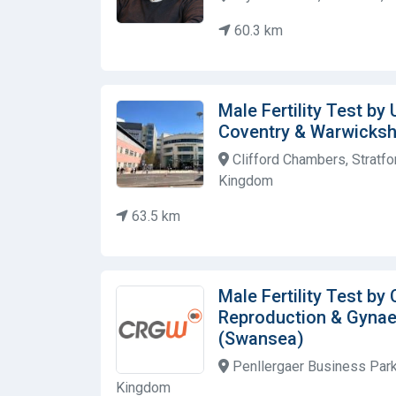
60.3 km
Male Fertility Test by 
Coventry & Warwicksh
Clifford Chambers, Stratfo
Kingdom
63.5 km
Male Fertility Test by
Reproduction & Gyna
(Swansea)
Penllergaer Business Park
Kingdom