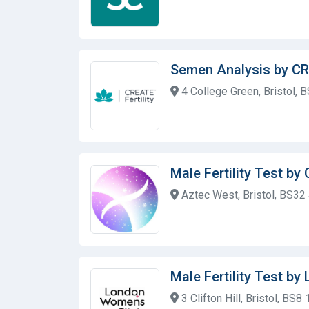
Semen Analysis by CRE
4 College Green, Bristol, 
Male Fertility Test by 
Aztec West, Bristol, BS32
Male Fertility Test b
3 Clifton Hill, Bristol, BS