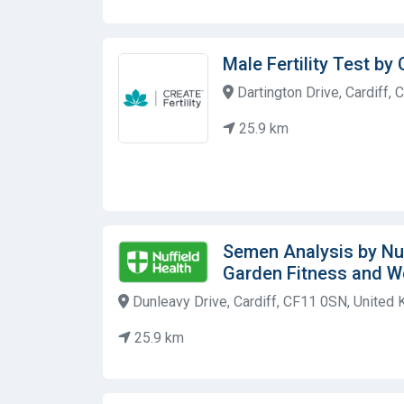
Male Fertility Test by 
Dartington Drive, Cardiff,
25.9 km
Semen Analysis by Nuf
Garden Fitness and W
Dunleavy Drive, Cardiff, CF11 0SN, United
25.9 km