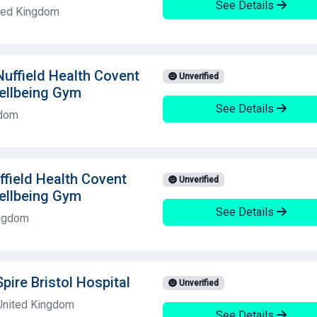
See Details
ited Kingdom
 Nuffield Health Covent
Unverified
ellbeing Gym
See Details
gdom
field Health Covent
Unverified
ellbeing Gym
See Details
ingdom
Spire Bristol Hospital
Unverified
 United Kingdom
See Details