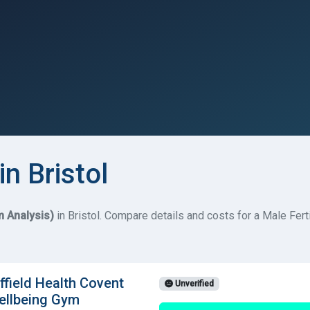
in Bristol
 Analysis)
in Bristol. Compare details and costs for a Male Ferti
field Health Covent
Unverified
ellbeing Gym