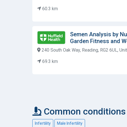
60.3 km
Semen Analysis by Nuf
Garden Fitness and W
240 South Oak Way, Reading, RG2 6UL, Un
69.3 km
Common conditions 
Infertility
Male Infertility