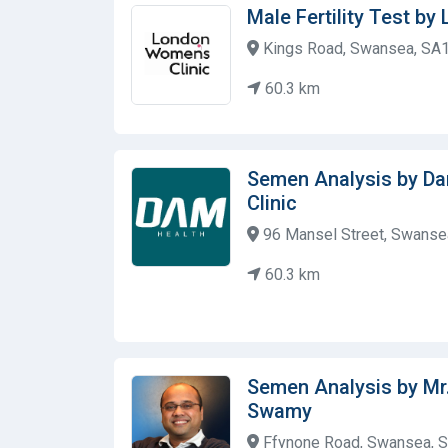
Male Fertility Test b
Kings Road, Swansea, SA1
60.3 km
Semen Analysis by D
Clinic
96 Mansel Street, Swanse
60.3 km
Semen Analysis by Mr
Swamy
Ffynone Road, Swansea, S