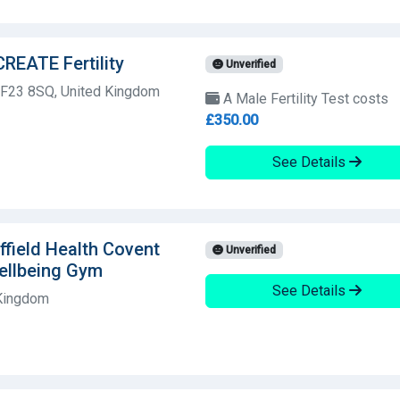
CREATE Fertility
Unverified
 CF23 8SQ, United Kingdom
A Male Fertility Test costs
£350.00
See Details
field Health Covent
Unverified
ellbeing Gym
See Details
 Kingdom