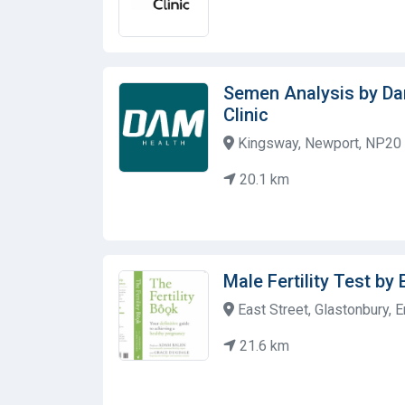
Semen Analysis by D
Clinic
Kingsway, Newport, NP20 
20.1 km
Male Fertility Test by 
East Street, Glastonbury, 
21.6 km