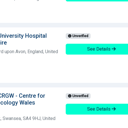
University Hospital
Unverified
ire
See Details
rd upon Avon, England, United
 CRGW - Centre for
Unverified
ecology Wales
See Details
, Swansea, SA4 9HJ, United