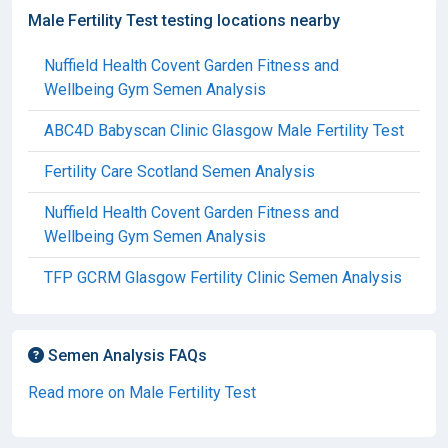
Male Fertility Test testing locations nearby
Nuffield Health Covent Garden Fitness and
Wellbeing Gym Semen Analysis
ABC4D Babyscan Clinic Glasgow Male Fertility Test
Fertility Care Scotland Semen Analysis
Nuffield Health Covent Garden Fitness and
Wellbeing Gym Semen Analysis
TFP GCRM Glasgow Fertility Clinic Semen Analysis
Semen Analysis FAQs
Read more on Male Fertility Test