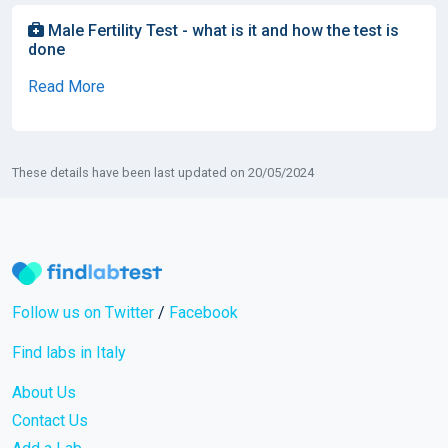
Male Fertility Test - what is it and how the test is
done
Read More
These details have been last updated on 20/05/2024
Follow us on Twitter
/
Facebook
Find labs in Italy
About Us
Contact Us