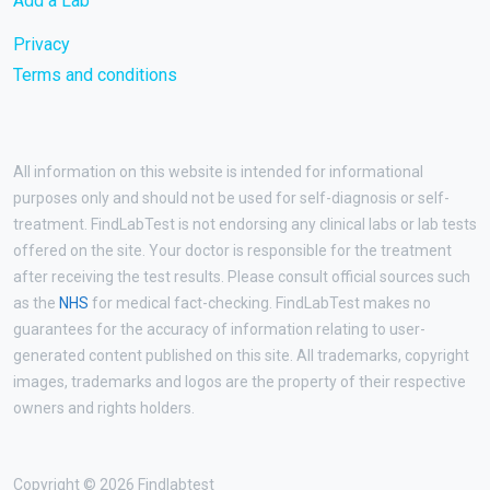
Add a Lab
Privacy
Terms and conditions
All information on this website is intended for informational
purposes only and should not be used for self-diagnosis or self-
treatment. FindLabTest is not endorsing any clinical labs or lab tests
offered on the site. Your doctor is responsible for the treatment
after receiving the test results. Please consult official sources such
as the
NHS
for medical fact-checking. FindLabTest makes no
guarantees for the accuracy of information relating to user-
generated content published on this site. All trademarks, copyright
images, trademarks and logos are the property of their respective
owners and rights holders.
Copyright © 2026 Findlabtest