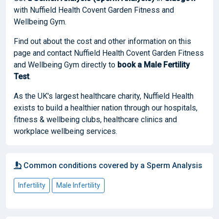
with Nuffield Health Covent Garden Fitness and
Wellbeing Gym.
Find out about the cost and other information on this
page and contact Nuffield Health Covent Garden Fitness
and Wellbeing Gym directly to
book
a Male Fertility
Test
.
As the UK's largest healthcare charity, Nuffield Health
exists to build a healthier nation through our hospitals,
fitness & wellbeing clubs, healthcare clinics and
workplace wellbeing services.
Common conditions covered by a Sperm Analysis
Infertility
Male Infertility