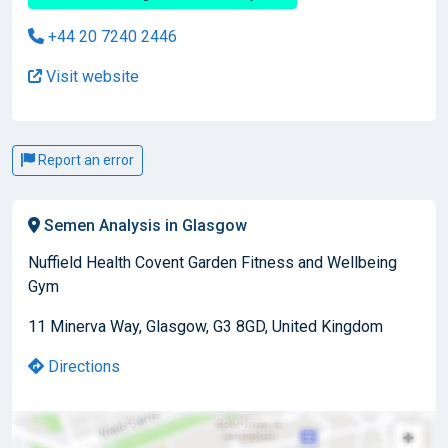
+44 20 7240 2446
Visit website
Report an error
Semen Analysis in Glasgow
Nuffield Health Covent Garden Fitness and Wellbeing
Gym
11 Minerva Way, Glasgow, G3 8GD, United Kingdom
Directions