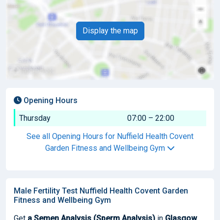
Display the map
Opening Hours
Thursday
07:00 – 22:00
See all Opening Hours for Nuffield Health Covent
Garden Fitness and Wellbeing Gym
Male Fertility Test Nuffield Health Covent Garden
Fitness and Wellbeing Gym
Get
a Semen Analysis (Sperm Analysis)
in
Glasgow