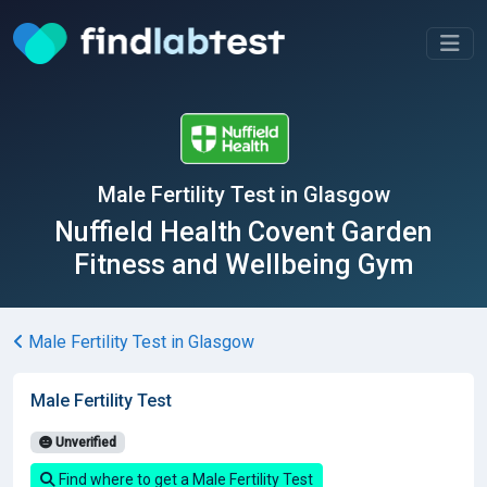
Male Fertility Test in Glasgow
Nuffield Health Covent Garden
Fitness and Wellbeing Gym
Male Fertility Test in Glasgow
Male Fertility Test
Unverified
Find where to get a Male Fertility Test