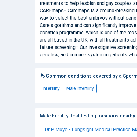
treatments to help lesbian and gay couples st
CAREmaps– Caremaps is a ground-breaking tec
way to select the best embryos without gene
Care algorithms and can significantly improv
donation programme, which is one of the mos
are all based in the UK, with all treatments a
failure screening– Our investigative screening
genetics, and immune system in patients who 
Common conditions covered by a Sperm
Infertility
Male Infertility
Male Fertility Test testing locations nearby
Dr P Moyo - Longsight Medical Practice Mal