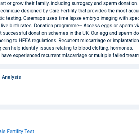
art or grow their family, including surrogacy and sperm donation.
hnique designed by Care Fertility that provides the most accu
tic testing. Caremaps uses time lapse embryo imaging with spec
e live birth rates. Donation programme– Access eggs or sperm vi
t successful donation schemes in the UK. Our egg and sperm d
dhering to HFEA regulations. Recurrent miscarriage or implantation
 can help identify issues relating to blood clotting, hormones,
have experienced recurrent miscarriage or multiple failed treat
 Analysis
e Fertility Test