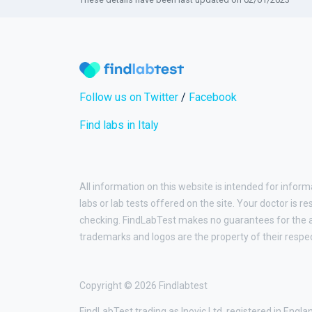
Follow us on Twitter
/
Facebook
Find labs in Italy
All information on this website is intended for inform
labs or lab tests offered on the site. Your doctor is r
checking. FindLabTest makes no guarantees for the ac
trademarks and logos are the property of their respe
Copyright © 2026 Findlabtest
FindLabTest trading as Inovic Ltd, registered in Engl