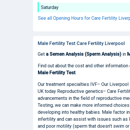
Saturday
See all Opening Hours for Care Fertility Live
Male Fertility Test Care Fertility Liverpool
Get
a Semen Analysis (Sperm Analysis)
in
M
Find out about the cost and other information 
Male Fertility Test
.
Our treatment specialties IVF– Our Liverpool 
UK today Reproductive genetics– Care Fertili
advancements in the field of reproductive me
Testing, we can make more informed choices 
developing into healthy babies. Male factor in
infertility and can assist with issues such a
and poor motility (sperm that doesn’t swim o