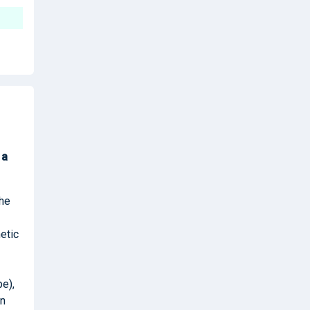
k
a
the
etic
pe),
in