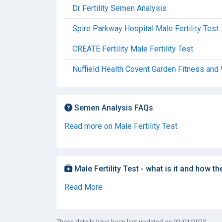
Dr Fertility Semen Analysis
Spire Parkway Hospital Male Fertility Test
CREATE Fertility Male Fertility Test
Nuffield Health Covent Garden Fitness and 
Semen Analysis FAQs
Read more on Male Fertility Test
Male Fertility Test - what is it and how th
Read More
These details have been last updated on 02/01/2023