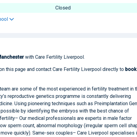
Closed
rpool
anchester
with Care Fertility Liverpool.
on this page and contact Care Fertility Liverpool directly to
boo
team are some of the most experienced in fertility treatment in 
ty’s reproductive genetics programme is constantly delivering
dicine. Using pioneering techniques such as Preimplantation Gen
possible by identifying the embryos with the best chance of
fertility– Our medical professionals are experts in male factor
s low sperm count, abnormal morphology (irregular sperm cell sha
r move quickly). Same-sex couples– Care Liverpool specialises 