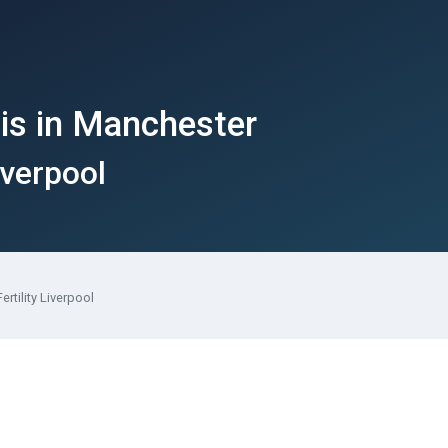
is in Manchester
iverpool
ertility Liverpool