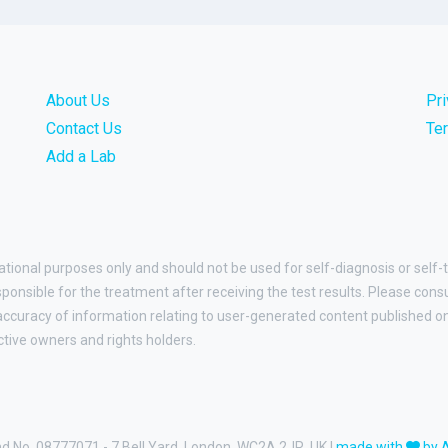
About Us
Pr
Contact Us
Te
Add a Lab
ational purposes only and should not be used for self-diagnosis or self-
esponsible for the treatment after receiving the test results. Please cons
curacy of information relating to user-generated content published on t
ctive owners and rights holders.
and No. 08777071 - 7 Bell Yard, London, WC2A 2JR, UK |
made with
by 