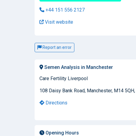
+44 151 556 2127
Visit website
Report an error
Semen Analysis in Manchester
Care Fertility Liverpool
108 Daisy Bank Road, Manchester, M14 5QH,
Directions
Opening Hours