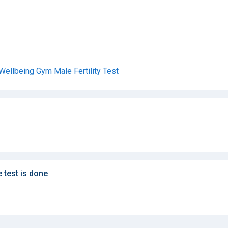
Wellbeing Gym Male Fertility Test
e test is done