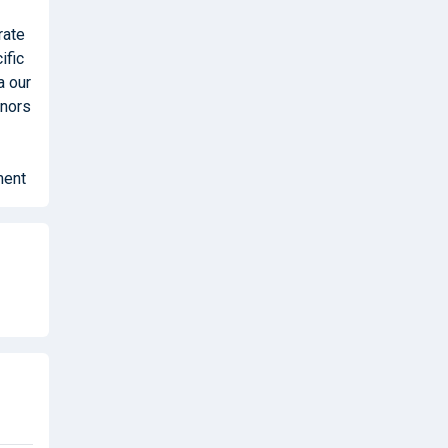
rate
ific
a our
onors
ment