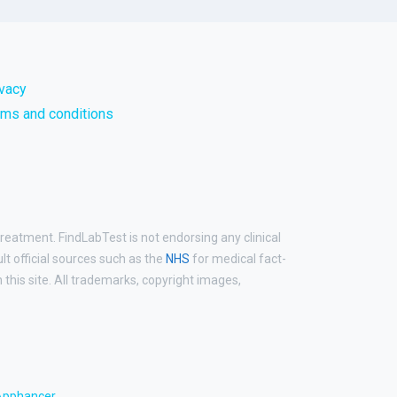
ivacy
rms and conditions
treatment. FindLabTest is not endorsing any clinical
ult official sources such as the
NHS
for medical fact-
his site. All trademarks, copyright images,
Apphancer