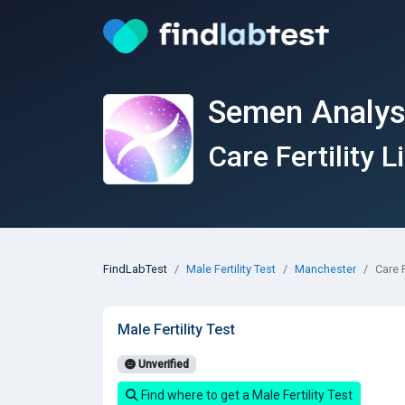
Semen Analys
Care Fertility L
FindLabTest
Male Fertility Test
Manchester
Care F
Male Fertility Test
Unverified
Find where to get a Male Fertility Test