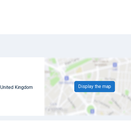
Display the map
 United Kingdom