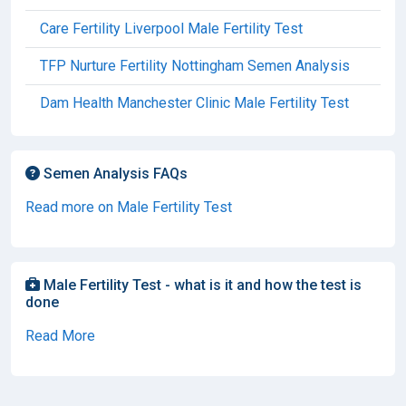
Care Fertility Liverpool Male Fertility Test
TFP Nurture Fertility Nottingham Semen Analysis
Dam Health Manchester Clinic Male Fertility Test
Semen Analysis FAQs
Read more on Male Fertility Test
Male Fertility Test - what is it and how the test is
done
Read More