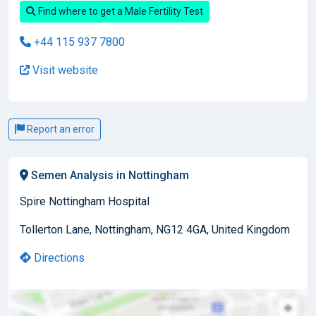
Find where to get a Male Fertility Test
+44 115 937 7800
Visit website
Report an error
Semen Analysis in Nottingham
Spire Nottingham Hospital
Tollerton Lane, Nottingham, NG12 4GA, United Kingdom
Directions