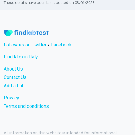
These details have been last updated on 03/01/2023
Follow us on Twitter
/
Facebook
Find labs in Italy
About Us
Contact Us
Add a Lab
Privacy
Terms and conditions
All information on this website is intended for informational