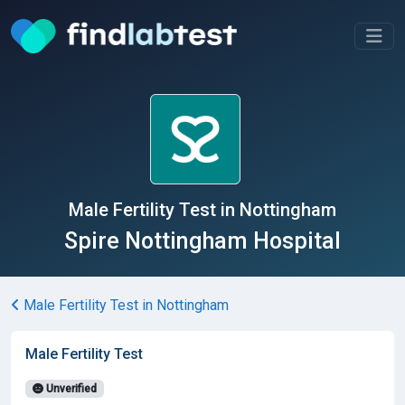
Male Fertility Test in Nottingham
Spire Nottingham Hospital
Male Fertility Test in Nottingham
Male Fertility Test
Unverified