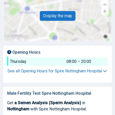
Display the map
Opening Hours
Thursday
08:00 – 20:00
See all Opening Hours for Spire Nottingham Hospital
Male Fertility Test Spire Nottingham Hospital
Get
a Semen Analysis (Sperm Analysis)
in
Nottingham
with Spire Nottingham Hospital.