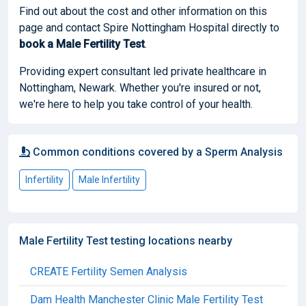
Find out about the cost and other information on this
page and contact Spire Nottingham Hospital directly to
book
a Male Fertility Test
.
Providing expert consultant led private healthcare in
Nottingham, Newark. Whether you're insured or not,
we're here to help you take control of your health.
Common conditions covered by a Sperm Analysis
Infertility
Male Infertility
Male Fertility Test testing locations nearby
CREATE Fertility Semen Analysis
Dam Health Manchester Clinic Male Fertility Test