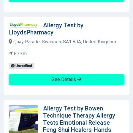
Allergy Test by
LloydsPharmacy
Quay Parade, Swansea, SA1 8JA, United Kingdom
87 km
Unverified
See Details
Allergy Test by Bowen
Technique Therapy Allergy
Tests Emotional Release
Feng Shui Healers-Hands