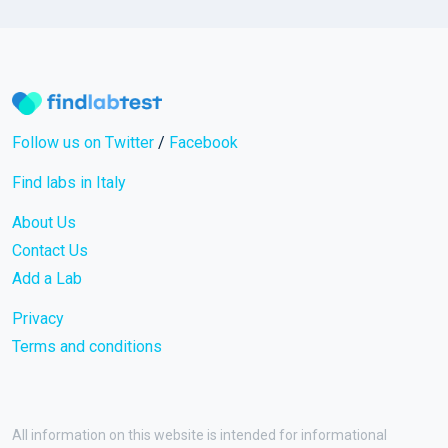
Follow us on Twitter
/
Facebook
Find labs in Italy
About Us
Contact Us
Add a Lab
Privacy
Terms and conditions
All information on this website is intended for informational