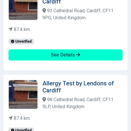
Cardiff
93 Cathedral Road, Cardiff, CF11
9PG, United Kingdom
87.4 km
Unverified
See Details
Allergy Test by Lendons of
Cardiff
98 Cathedral Road, Cardiff, CF11
9LP, United Kingdom
87.4 km
Unverified