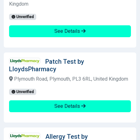
Kingdom
Unverified
See Details
Patch Test by
LloydsPharmacy
Plymouth Road, Plymouth, PL3 6RL, United Kingdom
Unverified
See Details
Allergy Test by