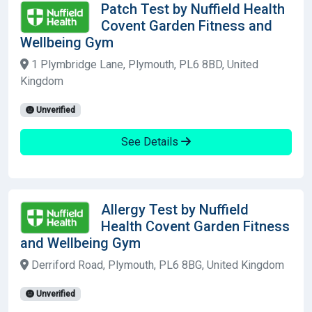
Patch Test by Nuffield Health
Covent Garden Fitness and
Wellbeing Gym
1 Plymbridge Lane, Plymouth, PL6 8BD, United
Kingdom
Unverified
See Details
Allergy Test by Nuffield
Health Covent Garden Fitness
and Wellbeing Gym
Derriford Road, Plymouth, PL6 8BG, United Kingdom
Unverified