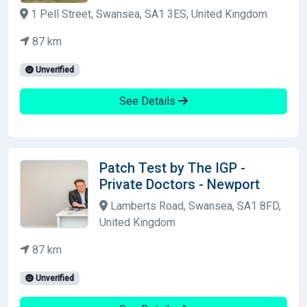
1 Pell Street, Swansea, SA1 3ES, United Kingdom
87 km
Unverified
See Details
Patch Test by The IGP -
Private Doctors - Newport
Lamberts Road, Swansea, SA1 8FD,
United Kingdom
87 km
Unverified