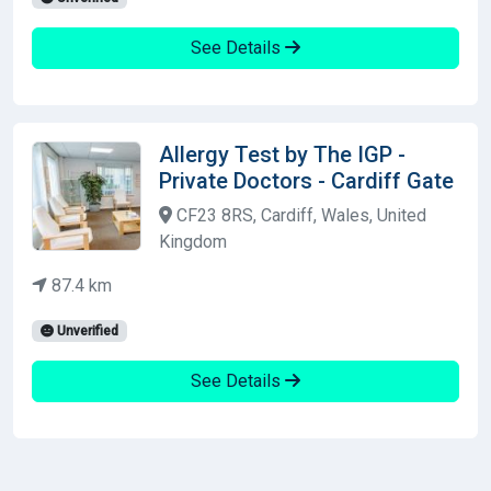
See Details
Allergy Test by The IGP -
Private Doctors - Cardiff Gate
CF23 8RS, Cardiff, Wales, United
Kingdom
87.4 km
Unverified
See Details