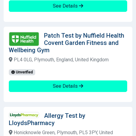
See Details
Patch Test by Nuffield Health
Covent Garden Fitness and
Wellbeing Gym
PL4 0LG, Plymouth, England, United Kingdom
Unverified
See Details
Allergy Test by
LloydsPharmacy
Honicknowle Green, Plymouth, PL5 3PY, United