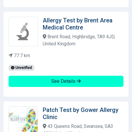
Allergy Test by Brent Area
Medical Centre
Brent Road, Highbridge, TA9 4JD,
United Kingdom
77.7 km
Unverified
See Details
Patch Test by Gower Allergy
Clinic
43 Queens Road, Swansea, SA3