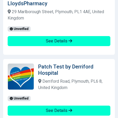
LloydsPharmacy
29 Marlborough Street, Plymouth, PL1 4AE, United
Kingdom
Unverified
See Details
Patch Test by Derriford
Hospital
Derriford Road, Plymouth, PL6 8,
United Kingdom
Unverified
See Details