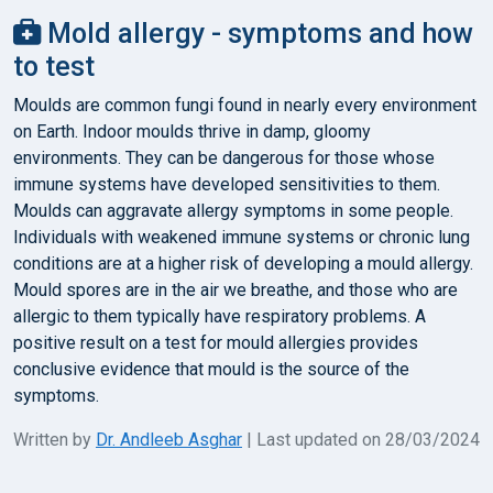
Mold allergy - symptoms and how
to test
Moulds are common fungi found in nearly every environment
on Earth. Indoor moulds thrive in damp, gloomy
environments. They can be dangerous for those whose
immune systems have developed sensitivities to them.
Moulds can aggravate allergy symptoms in some people.
Individuals with weakened immune systems or chronic lung
conditions are at a higher risk of developing a mould allergy.
Mould spores are in the air we breathe, and those who are
allergic to them typically have respiratory problems. A
positive result on a test for mould allergies provides
conclusive evidence that mould is the source of the
symptoms.
Written by
Dr. Andleeb Asghar
| Last updated on 28/03/2024