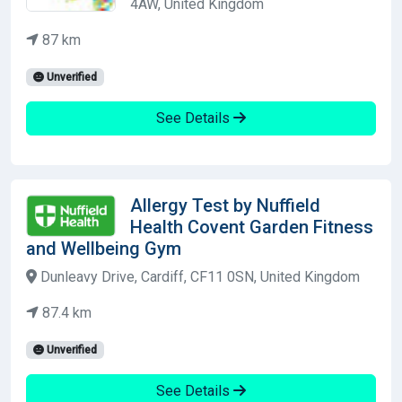
4AW, United Kingdom
87 km
Unverified
See Details
Allergy Test by Nuffield
Health Covent Garden Fitness
and Wellbeing Gym
Dunleavy Drive, Cardiff, CF11 0SN, United Kingdom
87.4 km
Unverified
See Details