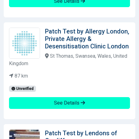
See Details
Patch Test by Allergy London,
Private Allergy &
Desensitisation Clinic London
St Thomas, Swansea, Wales, United
Kingdom
87 km
Unverified
See Details
Patch Test by Lendons of