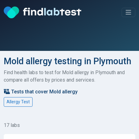
Mold allergy testing in Plymouth
Find health labs to test for Mold allergy in Plymouth and
compare all offers by prices and services.
Tests that cover Mold allergy
Allergy Test
17 labs