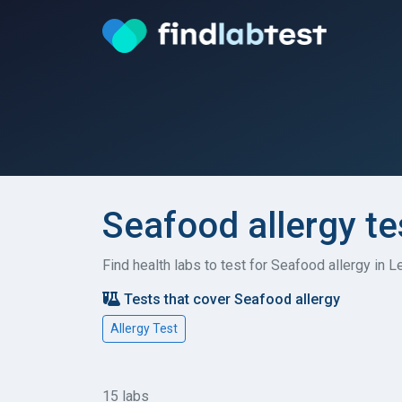
Seafood allergy te
Find health labs to test for Seafood allergy in 
Tests that cover Seafood allergy
Allergy Test
15 labs