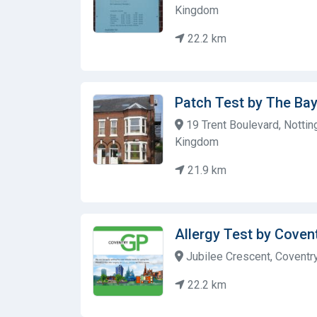
Kingdom
22.2 km
Patch Test by The Ba
19 Trent Boulevard, Notti
Kingdom
21.9 km
Allergy Test by Cove
Jubilee Crescent, Coventr
22.2 km