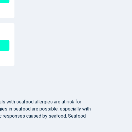
ls with seafood allergies are at risk for
gies in seafood are possible, especially with
ergic responses caused by seafood. Seafood