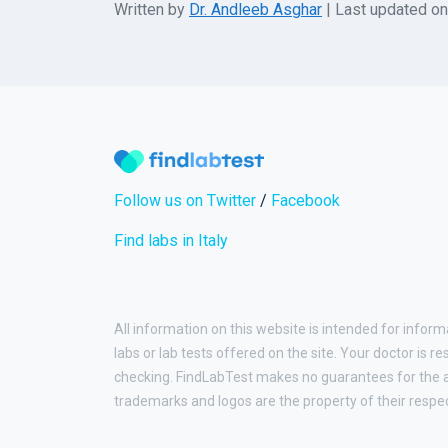
Written by
Dr. Andleeb Asghar
| Last updated o
Follow us on Twitter
/
Facebook
Find labs in Italy
All information on this website is intended for inform
labs or lab tests offered on the site. Your doctor is r
checking. FindLabTest makes no guarantees for the ac
trademarks and logos are the property of their respe