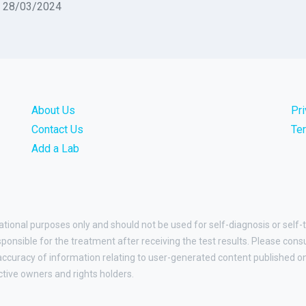
n 28/03/2024
About Us
Pr
Contact Us
Te
Add a Lab
ational purposes only and should not be used for self-diagnosis or self-
esponsible for the treatment after receiving the test results. Please cons
curacy of information relating to user-generated content published on t
ctive owners and rights holders.