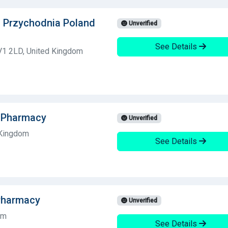
a Przychodnia Poland
Unverified
See Details
V1 2LD, United Kingdom
dsPharmacy
Unverified
 Kingdom
See Details
Pharmacy
Unverified
om
See Details