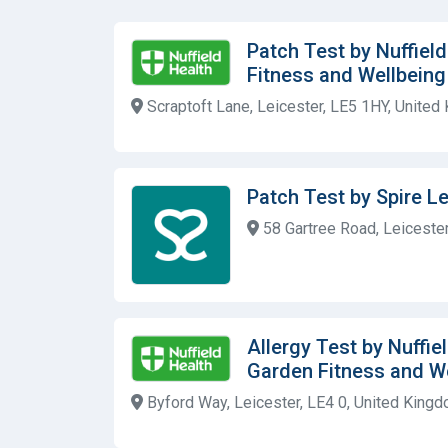
Patch Test by Nuffiel
Fitness and Wellbein
Scraptoft Lane, Leicester, LE5 1HY, United
Patch Test by Spire Le
58 Gartree Road, Leicester
Allergy Test by Nuffie
Garden Fitness and W
Byford Way, Leicester, LE4 0, United King