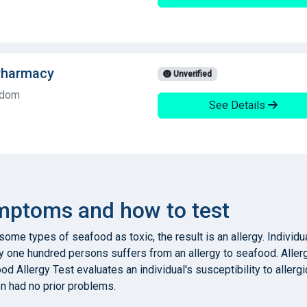
Pharmacy
Unverified
gdom
See Details
ymptoms and how to test
me types of seafood as toxic, the result is an allergy. Individua
ry one hundred persons suffers from an allergy to seafood. Aller
food Allergy Test evaluates an individual's susceptibility to all
on had no prior problems.