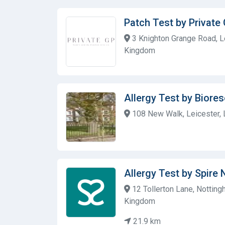
Patch Test by Private
3 Knighton Grange Road, Le
Kingdom
Allergy Test by Biore
108 New Walk, Leicester, 
Allergy Test by Spire
12 Tollerton Lane, Nottin
Kingdom
21.9 km