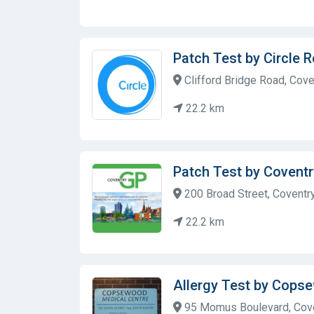
Patch Test by Circle 
Clifford Bridge Road, Cove
22.2 km
Patch Test by Covent
200 Broad Street, Coventr
22.2 km
Allergy Test by Cops
95 Momus Boulevard, Cove