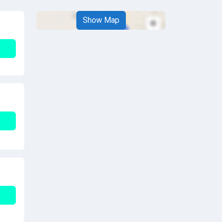
Show Map