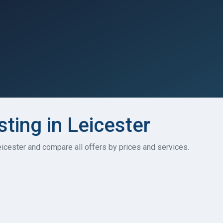
sting in Leicester
Leicester and compare all offers by prices and services.