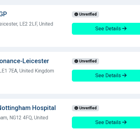
 GP
Unverified
icester, LE2 2LF, United
See Details
sonance-Leicester
Unverified
LE1 7EA, United Kingdom
See Details
 Nottingham Hospital
Unverified
gham, NG12 4FQ, United
See Details