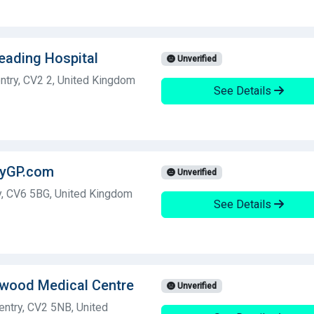
Reading Hospital
Unverified
ntry, CV2 2, United Kingdom
See Details
ryGP.com
Unverified
y, CV6 5BG, United Kingdom
See Details
ewood Medical Centre
Unverified
ntry, CV2 5NB, United