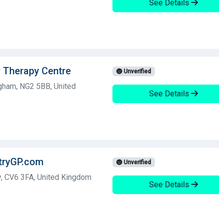
See Details
y Therapy Centre
Unverified
ngham, NG2 5BB, United
See Details
ntryGP.com
Unverified
y, CV6 3FA, United Kingdom
See Details