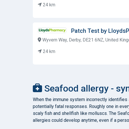
24 km
Patch Test by Lloyds
Wyvern Way, Derby, DE21 6NZ, United Kin
24 km
Seafood allergy - s
When the immune system incorrectly identifies so
potentially fatal responses. Roughly one in eve
scaly fish and shellfish like molluscs. The Sea
allergies could develop anytime, even if a pers