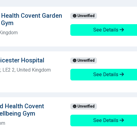
d Health Covent Garden
Unverified
g Gym
See Details
 Kingdom
icester Hospital
Unverified
, LE2 2, United Kingdom
See Details
ld Health Covent
Unverified
ellbeing Gym
See Details
dom