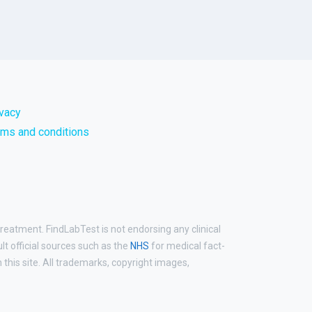
ivacy
rms and conditions
treatment. FindLabTest is not endorsing any clinical
ult official sources such as the
NHS
for medical fact-
his site. All trademarks, copyright images,