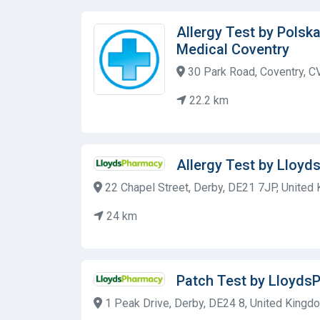
Allergy Test by Polsk
Medical Coventry
30 Park Road, Coventry, C
22.2 km
Allergy Test by Lloy
22 Chapel Street, Derby, DE21 7JP, United
24 km
Patch Test by Lloyds
1 Peak Drive, Derby, DE24 8, United Kingd